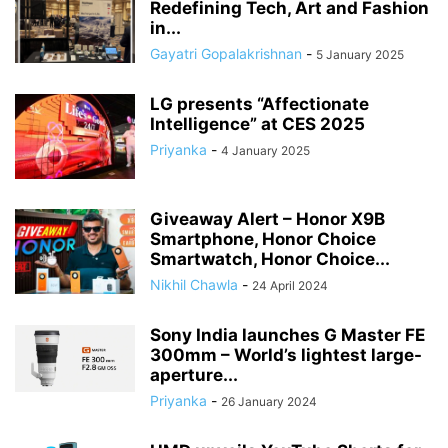
Redefining Tech, Art and Fashion
in...
Gayatri Gopalakrishnan
-
5 January 2025
LG presents “Affectionate
Intelligence” at CES 2025
Priyanka
-
4 January 2025
Giveaway Alert – Honor X9B
Smartphone, Honor Choice
Smartwatch, Honor Choice...
Nikhil Chawla
-
24 April 2024
Sony India launches G Master FE
300mm – World’s lightest large-
aperture...
Priyanka
-
26 January 2024