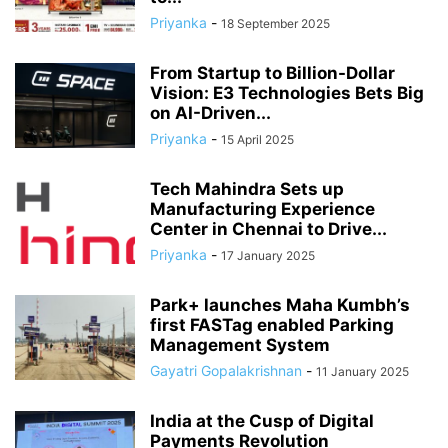
Priyanka
-
18 September 2025
From Startup to Billion-Dollar
Vision: E3 Technologies Bets Big
on AI-Driven...
Priyanka
-
15 April 2025
Tech Mahindra Sets up
Manufacturing Experience
Center in Chennai to Drive...
Priyanka
-
17 January 2025
Park+ launches Maha Kumbh’s
first FASTag enabled Parking
Management System
Gayatri Gopalakrishnan
-
11 January 2025
India at the Cusp of Digital
Payments Revolution