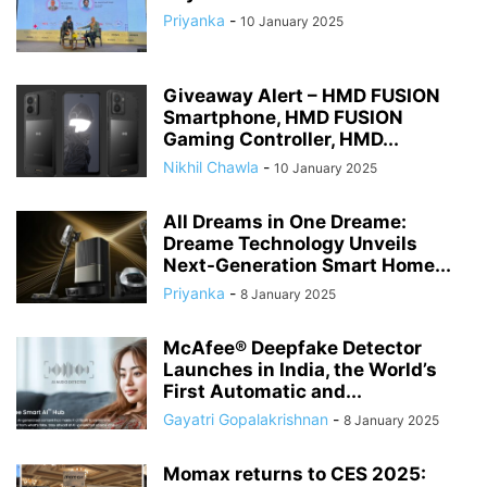
Priyanka
-
10 January 2025
Giveaway Alert – HMD FUSION
Smartphone, HMD FUSION
Gaming Controller, HMD...
Nikhil Chawla
-
10 January 2025
All Dreams in One Dreame:
Dreame Technology Unveils
Next-Generation Smart Home...
Priyanka
-
8 January 2025
McAfee® Deepfake Detector
Launches in India, the World’s
First Automatic and...
Gayatri Gopalakrishnan
-
8 January 2025
Momax returns to CES 2025: