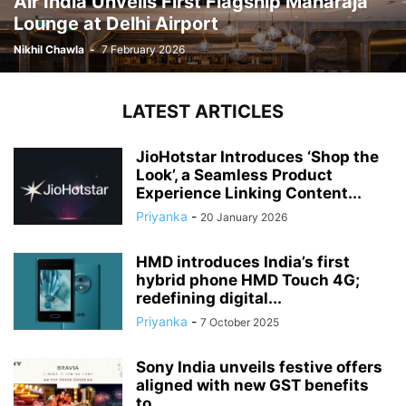
Air India Unveils First Flagship Maharaja
Lounge at Delhi Airport
Nikhil Chawla
-
7 February 2026
LATEST ARTICLES
JioHotstar Introduces ‘Shop the
Look’, a Seamless Product
Experience Linking Content...
Priyanka
-
20 January 2026
HMD introduces India’s first
hybrid phone HMD Touch 4G;
redefining digital...
Priyanka
-
7 October 2025
Sony India unveils festive offers
aligned with new GST benefits
to...