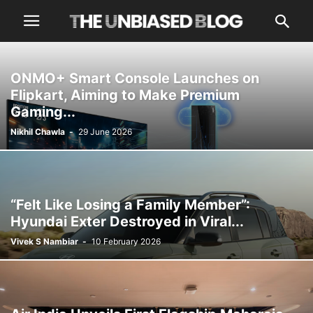
ONMO+ Smart Console Launches on
Flipkart, Aiming to Make Premium
Gaming...
Nikhil Chawla
-
29 June 2026
“Felt Like Losing a Family Member”:
Hyundai Exter Destroyed in Viral...
Vivek S Nambiar
-
10 February 2026