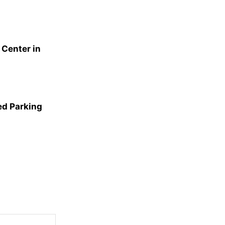
Center in
ed Parking