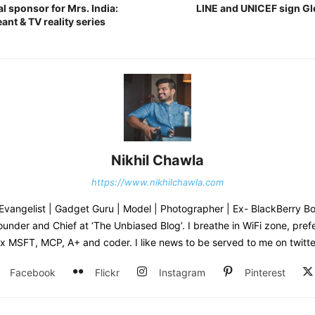
al sponsor for Mrs. India:
LINE and UNICEF sign Gl
ant & TV reality series
Nikhil Chawla
https://www.nikhilchawla.com
Evangelist | Gadget Guru | Model | Photographer | Ex- BlackBerry B
under and Chief at ‘The Unbiased Blog’. I breathe in WiFi zone, pref
x MSFT, MCP, A+ and coder. I like news to be served to me on twitte
Facebook
Flickr
Instagram
Pinterest