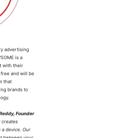
ry advertising
WSOME is a
 with their
free and will be
m that
ing brands to
logy.
 Reddy, Founder
t creates
h a device. Our
ct between your