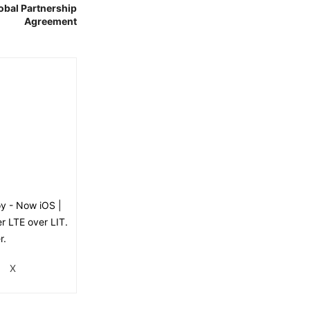
obal Partnership
Agreement
oy - Now iOS |
er LTE over LIT.
r.
X