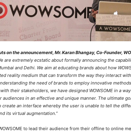
puts on the announcement, Mr. Karan Bhangay, Co-Founder,
e are extremely ecstatic about formally announcing the capabili
mbai and Delhi. We aim at educating brands about how WOW
d reality medium that can transform the way they interact with
Understanding the need of brands to employ innovative methods
with their stakeholders, we have designed WOWSOME in a way t
r audiences in an effective and unique manner. The ultimate goa
reate an interface whereby the user is unable to tell the dif
nd its virtual augmentation.”
OWSOME to lead their audience from their offline to online me