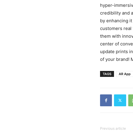
hyper-immersive
credibility and 
by enhancing it 
customers real
them with innov
center of conve
update prints i
of your brand! 
TAGS
AR App
Previous article