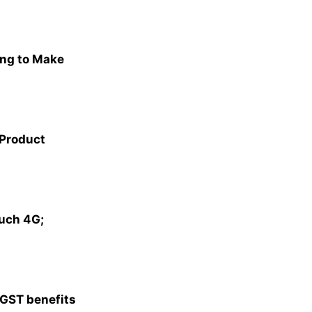
ng to Make
 Product
ouch 4G;
 GST benefits