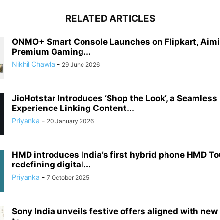
RELATED ARTICLES
ONMO+ Smart Console Launches on Flipkart, Aimi
Premium Gaming...
Nikhil Chawla
-
29 June 2026
JioHotstar Introduces ‘Shop the Look’, a Seamless
Experience Linking Content...
Priyanka
-
20 January 2026
HMD introduces India’s first hybrid phone HMD T
redefining digital...
Priyanka
-
7 October 2025
Sony India unveils festive offers aligned with new