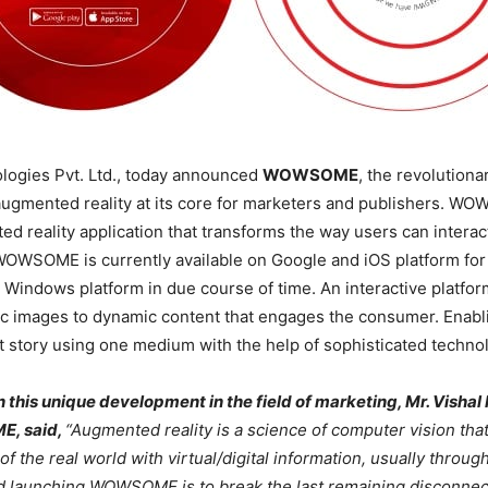
logies Pvt. Ltd., today announced
WOWSOME
, the revolutiona
ugmented reality at its core for marketers and publishers. WO
d reality application that transforms the way users can interact
OWSOME is currently available on Google and iOS platform for 
e Windows platform in due course of time. An interactive platfor
ic images to dynamic content that engages the consumer. Enabl
t story using one medium with the help of sophisticated techno
this unique development in the field of marketing, Mr. Vishal
, said,
“Augmented reality is a science of computer vision tha
 the real world with virtual/digital information, usually throug
nd launching WOWSOME is to break the last remaining disconne