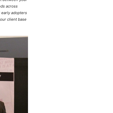
nds across
r early adopters
our client base