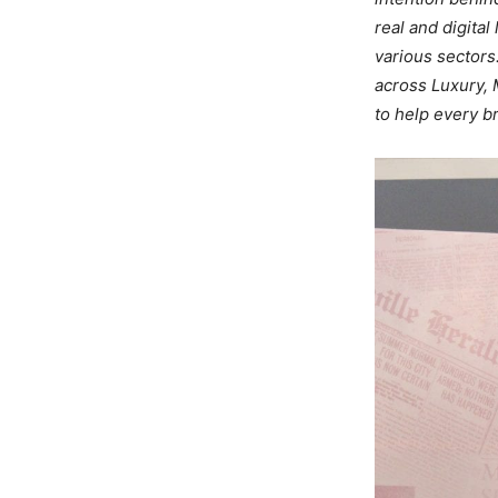
real and digita
various sectors
across Luxury, 
to help every b