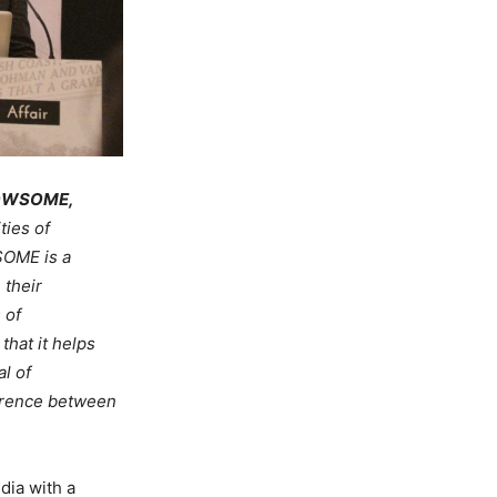
 WOWSOME,
ties of
SOME is a
 their
 of
hat it helps
l of
ference between
dia with a