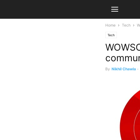
Home
Tech
W
Tech
WOWSOM
commun
By
Nikhil Chawla
-