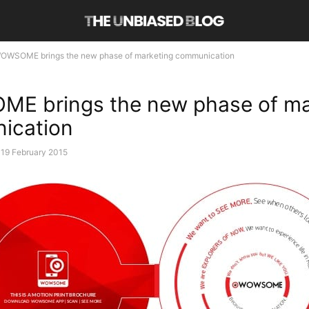
OWSOME brings the new phase of marketing communication
E brings the new phase of ma
ication
19 February 2015