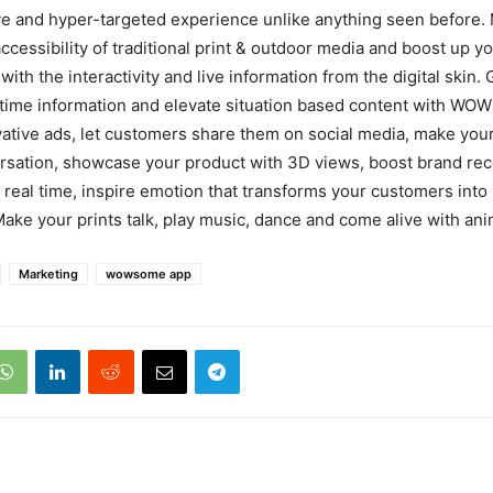
 and hyper-targeted experience unlike anything seen before. 
accessibility of traditional print & outdoor media and boost up 
with the interactivity and live information from the digital skin.
 time information and elevate situation based content with WO
ative ads, let customers share them on social media, make you
rsation, showcase your product with 3D views, boost brand rec
n real time, inspire emotion that transforms your customers into
Make your prints talk, play music, dance and come alive with ani
Marketing
wowsome app