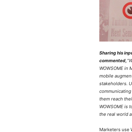
Sharing his in
commented,
“W
WOWSOME in Mu
mobile augmente
stakeholders. 
communicating 
them reach thei
WOWSOME is to c
the real world a
Marketers use W