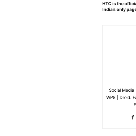
HTC is the offici
India’s only page
Social Media 
WP8 | Droid. Fo
E