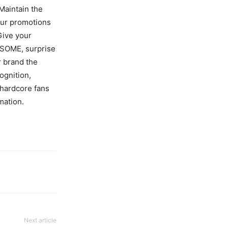
Maintain the
your promotions
 Give your
WSOME, surprise
r brand the
ognition,
 hardcore fans
mation.
Next article