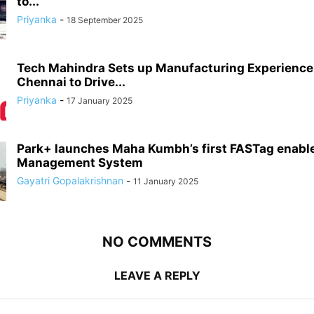
to...
Priyanka
-
18 September 2025
Tech Mahindra Sets up Manufacturing Experience 
Chennai to Drive...
Priyanka
-
17 January 2025
Park+ launches Maha Kumbh’s first FASTag enabl
Management System
Gayatri Gopalakrishnan
-
11 January 2025
NO COMMENTS
LEAVE A REPLY