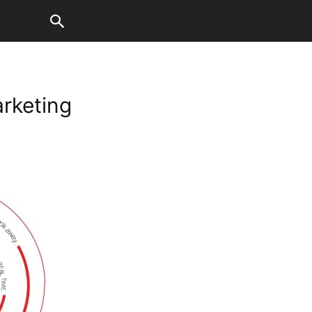
rketing