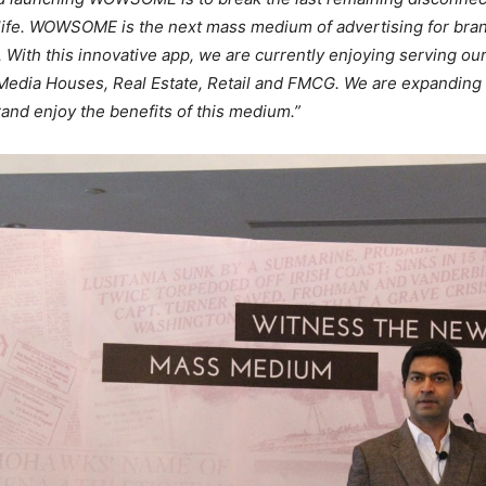
l life. WOWSOME is the next mass medium of advertising for bra
. With this innovative app, we are currently enjoying serving ou
Media Houses, Real Estate, Retail and FMCG. We are expanding 
rand enjoy the benefits of this medium.”