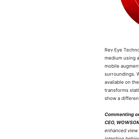
Rev Eye Techno
medium using a
mobile augmente
surroundings. W
available on th
transforms stat
show a differen
Commenting on 
CEO, WOWSOME
enhanced view of
intention behi