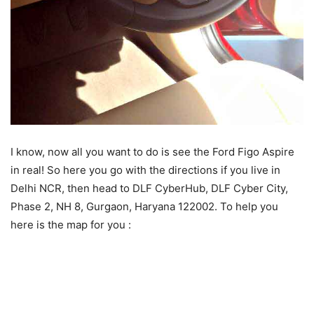
I know, now all you want to do is see the Ford Figo Aspire
in real! So here you go with the directions if you live in
Delhi NCR, then head to DLF CyberHub, DLF Cyber City,
Phase 2, NH 8, Gurgaon, Haryana 122002.
To help you
here is the map for you :