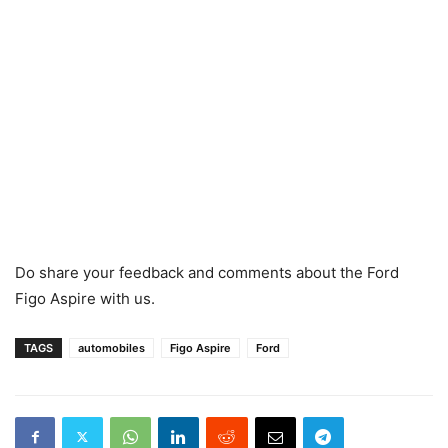
Do share your feedback and comments about the Ford
Figo Aspire with us.
TAGS
automobiles
Figo Aspire
Ford