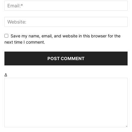
Save my name, email, and website in this browser for the
next time I comment.
Δ