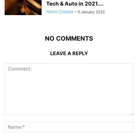
Tech & Auto in 2021....
Nikhil Chawla
-
9 January 2022
NO COMMENTS
LEAVE A REPLY