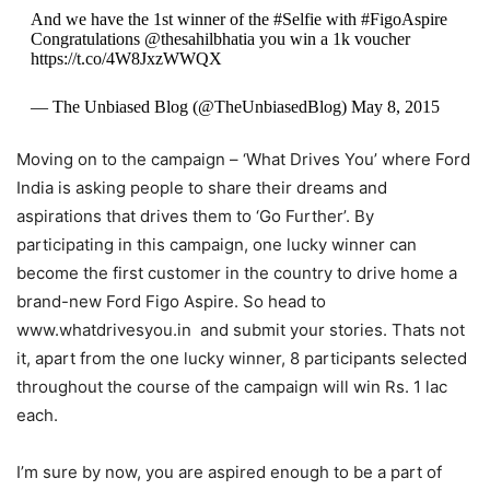
And we have the 1st winner of the #Selfie with #FigoAspire
Congratulations @thesahilbhatia you win a 1k voucher
https://t.co/4W8JxzWWQX
— The Unbiased Blog (@TheUnbiasedBlog) May 8, 2015
Moving on to the campaign – ‘What Drives You’ where Ford
India is asking people to share their dreams and
aspirations that drives them to ‘Go Further’. By
participating in this campaign, one lucky winner can
become the first customer in the country to drive home a
brand-new Ford Figo Aspire. So head to
www.whatdrivesyou.in and submit your stories. Thats not
it, apart from the one lucky winner, 8 participants selected
throughout the course of the campaign will win Rs. 1 lac
each.
I’m sure by now, you are aspired enough to be a part of