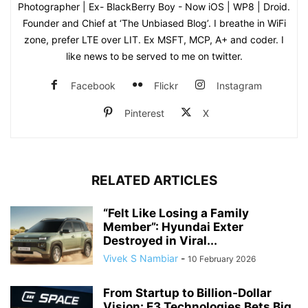
Photographer | Ex- BlackBerry Boy - Now iOS | WP8 | Droid.
Founder and Chief at ‘The Unbiased Blog’. I breathe in WiFi
zone, prefer LTE over LIT. Ex MSFT, MCP, A+ and coder. I
like news to be served to me on twitter.
Facebook
Flickr
Instagram
Pinterest
X
RELATED ARTICLES
“Felt Like Losing a Family
Member”: Hyundai Exter
Destroyed in Viral...
Vivek S Nambiar
-
10 February 2026
From Startup to Billion-Dollar
Vision: E3 Technologies Bets Big