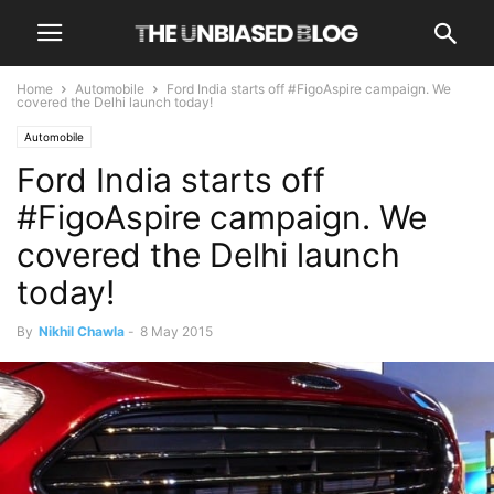
Home
Automobile
Ford India starts off #FigoAspire campaign. We
covered the Delhi launch today!
Automobile
Ford India starts off
#FigoAspire campaign. We
covered the Delhi launch
today!
By
Nikhil Chawla
-
8 May 2015