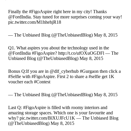
Finally the #FigoAspire right here in my city! Thanks
@FordIndia. Stay tuned for more surprises coming your way!
pic.twitter.com/M1hhehjR18
— The Unbiased Blog (@TheUnbiasedBlog) May 8, 2015
Q1. What aspires you about the technology used in the
@FordIndia #FigoAspire? http://t.co/ufOXuOGDFl — The
Unbiased Blog (@TheUnbiasedBlog) May 8, 2015
Bonus Q:If you are in @dlf_cyberhub #Gurgaon then click a
#Selfie with #FigoAspire. First 2 to share a #selfie get 1K
voucher each #Contest
— The Unbiased Blog (@TheUnbiasedBlog) May 8, 2015
Last Q: #FigoAspire is filled with roomy interiors and
amazing storage spaces. Which one is your favourite and
why? pic.twitter.com/BlXUJFcU1K — The Unbiased Blog
(@TheUnbiasedBlog) May 8, 2015