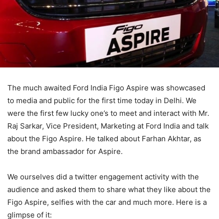
The much awaited Ford India Figo Aspire was showcased
to media and public for the first time today in Delhi. We
were the first few lucky one’s to meet and interact with Mr.
Raj Sarkar, Vice President, Marketing at Ford India and talk
about the Figo Aspire. He talked about Farhan Akhtar, as
the brand ambassador for Aspire.
We ourselves did a twitter engagement activity with the
audience and asked them to share what they like about the
Figo Aspire, selfies with the car and much more. Here is a
glimpse of it: