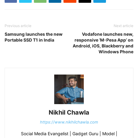
Previous article
Next article
Samsung launches the new
Vodafone launches new,
Portable SSD T1 in India
responsive ‘M-Pesa App’ on
Android, iOS, Blackberry and
Windows Phone
Nikhil Chawla
https://www.nikhilchawla.com
Social Media Evangelist | Gadget Guru | Model |