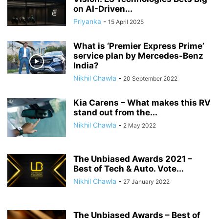
on AI-Driven...
Priyanka
-
15 April 2025
What is ‘Premier Express Prime’
service plan by Mercedes-Benz
India?
Nikhil Chawla
-
20 September 2022
Kia Carens – What makes this RV
stand out from the...
Nikhil Chawla
-
2 May 2022
The Unbiased Awards 2021 –
Best of Tech & Auto. Vote...
Nikhil Chawla
-
27 January 2022
The Unbiased Awards – Best of