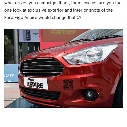
what drives you campaign. If not, then I can assure you that
one look at exclusive exterior and interior shots of the
Ford Figo Aspire would change that 😉