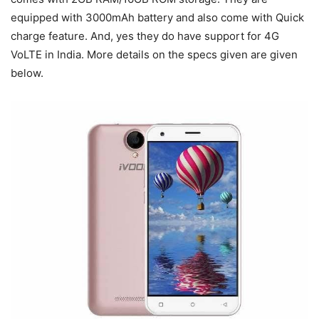
equipped with 3000mAh battery and also come with Quick
charge feature. And, yes they do have support for 4G
VoLTE in India. More details on the specs given are given
below.