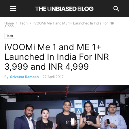
Home
Tech
iVOOMi Me 1 and ME 1+ Launched In India For INR
3,999...
Tech
iVOOMi Me 1 and ME 1+
Launched In India For INR
3,999 and INR 4,999
By
Srivatsa Ramesh
-
27 April 2017