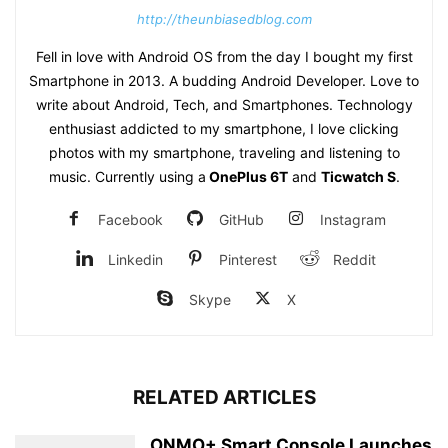
http://theunbiasedblog.com
Fell in love with Android OS from the day I bought my first
Smartphone in 2013. A budding Android Developer. Love to
write about Android, Tech, and Smartphones. Technology
enthusiast addicted to my smartphone, I love clicking
photos with my smartphone, traveling and listening to
music. Currently using a
OnePlus 6T
and
Ticwatch S
.
Facebook
GitHub
Instagram
Linkedin
Pinterest
Reddit
Skype
X
RELATED ARTICLES
ONMO+ Smart Console Launches