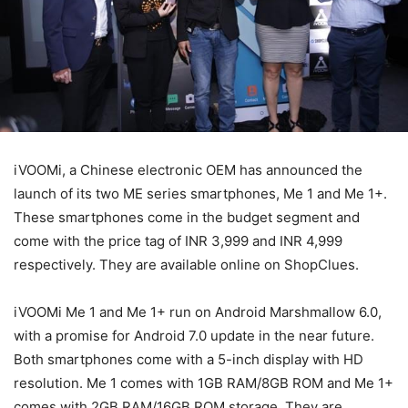
iVOOMi, a Chinese electronic OEM has announced the
launch of its two ME series smartphones, Me 1 and Me 1+.
These smartphones come in the budget segment and
come with the price tag of INR 3,999 and INR 4,999
respectively. They are available online on ShopClues.
iVOOMi Me 1 and Me 1+ run on Android Marshmallow 6.0,
with a promise for Android 7.0 update in the near future.
Both smartphones come with a 5-inch display with HD
resolution. Me 1 comes with 1GB RAM/8GB ROM and Me 1+
comes with 2GB RAM/16GB ROM storage. They are