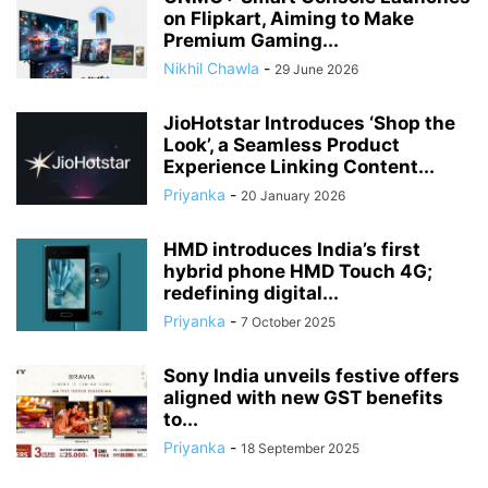
on Flipkart, Aiming to Make
Premium Gaming...
Nikhil Chawla
-
29 June 2026
JioHotstar Introduces ‘Shop the
Look’, a Seamless Product
Experience Linking Content...
Priyanka
-
20 January 2026
HMD introduces India’s first
hybrid phone HMD Touch 4G;
redefining digital...
Priyanka
-
7 October 2025
Sony India unveils festive offers
aligned with new GST benefits
to...
Priyanka
-
18 September 2025