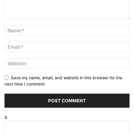
Save my name, email, and website in this browser for the
next time I comment.
Δ