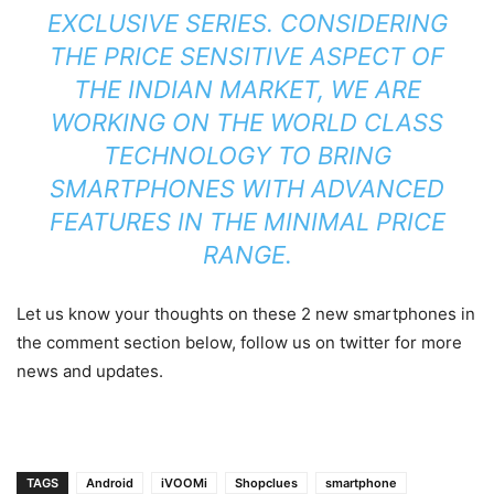
EXCLUSIVE SERIES. CONSIDERING
THE PRICE SENSITIVE ASPECT OF
THE INDIAN MARKET, WE ARE
WORKING ON THE WORLD CLASS
TECHNOLOGY TO BRING
SMARTPHONES WITH ADVANCED
FEATURES IN THE MINIMAL PRICE
RANGE.
Let us know your thoughts on these 2 new smartphones in
the comment section below, follow us on twitter for more
news and updates.
TAGS
Android
iVOOMi
Shopclues
smartphone