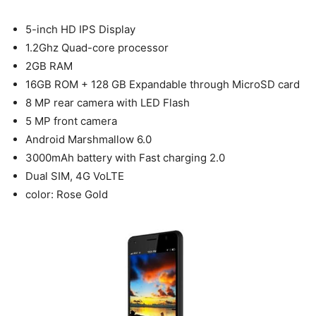
5-inch HD IPS Display
1.2Ghz Quad-core processor
2GB RAM
16GB ROM + 128 GB Expandable through MicroSD card
8 MP rear camera with LED Flash
5 MP front camera
Android Marshmallow 6.0
3000mAh battery with Fast charging 2.0
Dual SIM, 4G VoLTE
color: Rose Gold