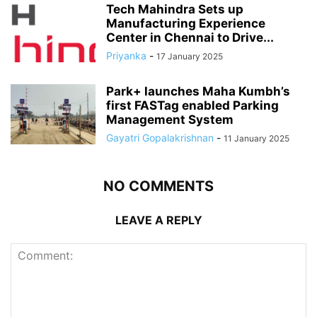
Tech Mahindra Sets up
Manufacturing Experience
Center in Chennai to Drive...
Priyanka
-
17 January 2025
Park+ launches Maha Kumbh’s
first FASTag enabled Parking
Management System
Gayatri Gopalakrishnan
-
11 January 2025
NO COMMENTS
LEAVE A REPLY