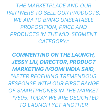
THE MARKETPLACE AND OUR
PARTNERS TO SELL OUR PRODUCTS,
WE AIM TO BRING UNBEATABLE
PROPOSITION, PRICE AND
PRODUCTS IN THE MID-SEGMENT
CATEGORY.”
COMMENTING ON THE LAUNCH,
JESSY LIU, DIRECTOR, PRODUCT
MARKETING IVOOMI INDIA SAID,
“
AFTER RECEIVING TREMENDOUS
RESPONSE WITH OUR FIRST RANGE
OF SMARTPHONES IN THE MARKET
– IV505, TODAY WE ARE DELIGHTED
TO LAUNCH YET ANOTHER