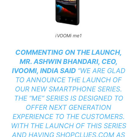
iVOOMi me1
COMMENTING ON THE LAUNCH,
MR. ASHWIN BHANDARI, CEO,
IVOOMI, INDIA SAID
“WE ARE GLAD
TO ANNOUNCE THE LAUNCH OF
OUR NEW SMARTPHONE SERIES.
THE “ME” SERIES IS DESIGNED TO
OFFER NEXT GENERATION
EXPERIENCE TO THE CUSTOMERS.
WITH THE LAUNCH OF THIS SERIES
AND HAVING SHOPCLUES.COM AS