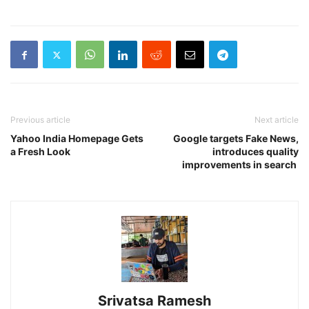
Previous article
Next article
Yahoo India Homepage Gets
Google targets Fake News,
a Fresh Look
introduces quality
improvements in search
Srivatsa Ramesh