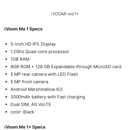
iVOOMi me1+
iVoom Me 1 Specs
5-inch HD IPS Display
1.2Ghz Quad-core processor
1GB RAM
8GB ROM + 128 GB Expandable through MicroSD card
5 MP rear camera with LED Flash
5 MP front camera
Android Marshmallow 6.0
3000mAh battery with Fast charging
Dual SIM, 4G VoLTE
color: Black
iVoom Me 1+ Specs