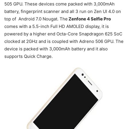
505 GPU. These devices come packed with 3,000mAh
battery, fingerprint scanner and all 3 run on Zen UI 4.0 on
top of Android 7.0 Nougat. The
Zenfone 4 Selfie Pro
comes with a 5.5-inch Full HD AMOLED display, it is
powered by a higher end Octa-Core Snapdragon 625 SoC
clocked at 2GHz and is coupled with Adreno 506 GPU. The
device is packed with 3,000mAh battery and it also
supports Quick Charge.