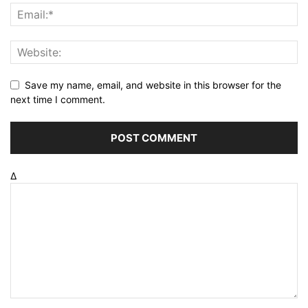
Save my name, email, and website in this browser for the
next time I comment.
Δ