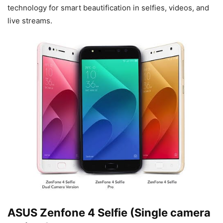
technology for smart beautification in selfies, videos, and
live streams.
ASUS Zenfone 4 Selfie (Single camera