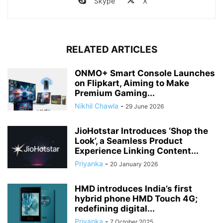
Skype
X
RELATED ARTICLES
ONMO+ Smart Console Launches
on Flipkart, Aiming to Make
Premium Gaming...
Nikhil Chawla
-
29 June 2026
JioHotstar Introduces ‘Shop the
Look’, a Seamless Product
Experience Linking Content...
Priyanka
-
20 January 2026
HMD introduces India’s first
hybrid phone HMD Touch 4G;
redefining digital...
Priyanka
-
7 October 2025