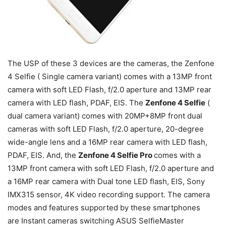
The USP of these 3 devices are the cameras, the Zenfone
4 Selfie ( Single camera variant) comes with a 13MP front
camera with soft LED Flash, f/2.0 aperture and 13MP rear
camera with LED flash, PDAF, EIS. The
Zenfone 4 Selfie
(
dual camera variant) comes with 20MP+8MP front dual
cameras with soft LED Flash, f/2.0 aperture, 20-degree
wide-angle lens and a 16MP rear camera with LED flash,
PDAF, EIS. And, the
Zenfone 4 Selfie Pro
comes with a
13MP front camera with soft LED Flash, f/2.0 aperture and
a 16MP rear camera with Dual tone LED flash, EIS, Sony
IMX315 sensor, 4K video recording support. The camera
modes and features supported by these smartphones
are Instant cameras switching ASUS SelfieMaster