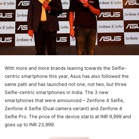
With more and more brands leaning towards the Selfie-
centric smartphone this year, Asus has also followed the
same path and has launched not one, not two, but three
Selfie-centric smartphones in India. The 3 new
smartphones that were announced – Zenfone 4 Selfie,
Zenfone 4 Selfie (Dual camera variant) and Zenfone 4
Selfie Pro. The price of the device starts at INR 9,999 and
goes up to INR 23,999.