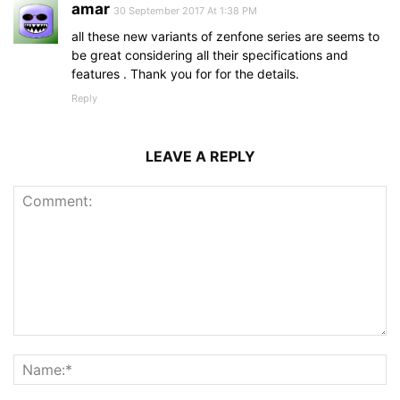
amar
30 September 2017 At 1:38 PM
all these new variants of zenfone series are seems to
be great considering all their specifications and
features . Thank you for for the details.
Reply
LEAVE A REPLY