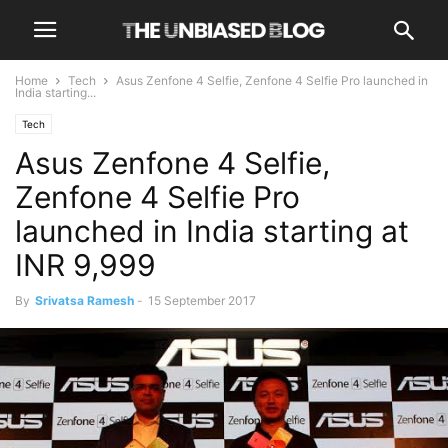
Home
Tech
Asus Zenfone 4 Selfie, Zenfone 4 Selfie Pro launched in
India starting...
Tech
Asus Zenfone 4 Selfie,
Zenfone 4 Selfie Pro
launched in India starting at
INR 9,999
By
Srivatsa Ramesh
-
15 September 2017