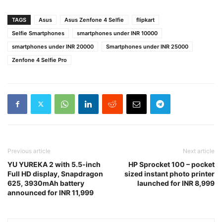
TAGS
Asus
Asus Zenfone 4 Selfie
flipkart
Selfie Smartphones
smartphones under INR 10000
smartphones under INR 20000
Smartphones under INR 25000
Zenfone 4 Selfie Pro
Previous article
Next article
YU YUREKA 2 with 5.5-inch
HP Sprocket 100 – pocket
Full HD display, Snapdragon
sized instant photo printer
625, 3930mAh battery
launched for INR 8,999
announced for INR 11,999