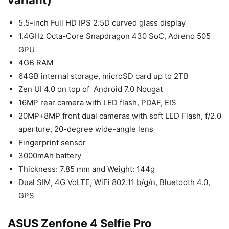
5.5-inch Full HD IPS 2.5D curved glass display
1.4GHz Octa-Core Snapdragon 430 SoC, Adreno 505
GPU
4GB RAM
64GB internal storage, microSD card up to 2TB
Zen UI 4.0 on top of Android 7.0 Nougat
16MP rear camera with LED flash, PDAF, EIS
20MP+8MP front dual cameras with soft LED Flash, f/2.0
aperture, 20-degree wide-angle lens
Fingerprint sensor
3000mAh battery
Thickness: 7.85 mm and Weight: 144g
Dual SIM, 4G VoLTE, WiFi 802.11 b/g/n, Bluetooth 4.0,
GPS
ASUS Zenfone 4 Selfie Pro