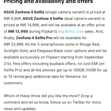
Pricing and availability and offers
ASUS Zenfone 4 Selfie
(single camera variant) is priced at
INR 9,999.
ASUS Zenfone 4 Selfie
(dual camera variant) is
priced at INR 14,999, and will be available at an offer price
of
INR 13,999
during Flipkart’s
Big Billion Day
sales. And,
finally,
Zenfone 4 Selfie Pro
will be available for
INR 23,999.
All the 3 smartphones come in Rouge Red,
Sunlight Gold, and Deepsea Black color options and will be
available exclusively on Flipkart starting from September
21st. Few offers including buyback offers, no cost EMI (on
Selfie Pro) and all the phones get up to 100GB (10GB for up
to 10 recharges) additional data for Reliance Jio
customers.
Which of these three did you like the most? Drop a
comment and let us know, follow us on Twitter for more
news and updates.