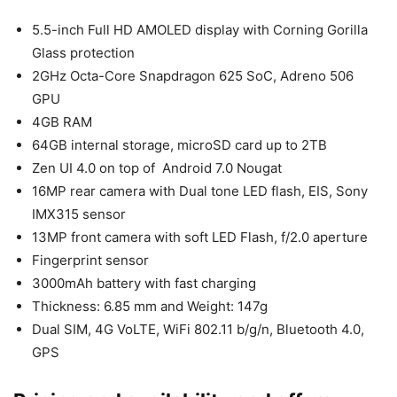
5.5-inch Full HD AMOLED display with Corning Gorilla
Glass protection
2GHz Octa-Core Snapdragon 625 SoC, Adreno 506
GPU
4GB RAM
64GB internal storage, microSD card up to 2TB
Zen UI 4.0 on top of Android 7.0 Nougat
16MP rear camera with Dual tone LED flash, EIS, Sony
IMX315 sensor
13MP front camera with soft LED Flash, f/2.0 aperture
Fingerprint sensor
3000mAh battery with fast charging
Thickness: 6.85 mm and Weight: 147g
Dual SIM, 4G VoLTE, WiFi 802.11 b/g/n, Bluetooth 4.0,
GPS