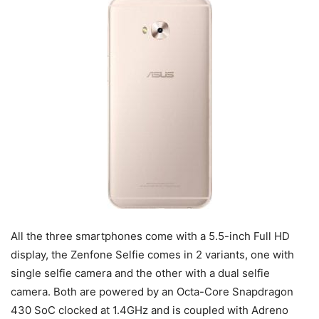
All the three smartphones come with a 5.5-inch Full HD
display, the Zenfone Selfie comes in 2 variants, one with
single selfie camera and the other with a dual selfie
camera. Both are powered by an Octa-Core Snapdragon
430 SoC clocked at 1.4GHz and is coupled with Adreno