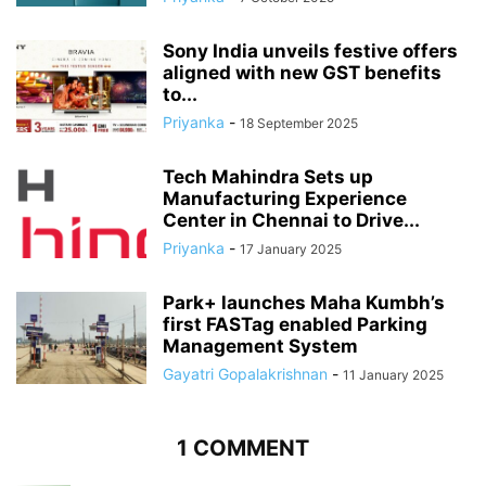
Sony India unveils festive offers
aligned with new GST benefits
to...
Priyanka
-
18 September 2025
Tech Mahindra Sets up
Manufacturing Experience
Center in Chennai to Drive...
Priyanka
-
17 January 2025
Park+ launches Maha Kumbh’s
first FASTag enabled Parking
Management System
Gayatri Gopalakrishnan
-
11 January 2025
1 COMMENT