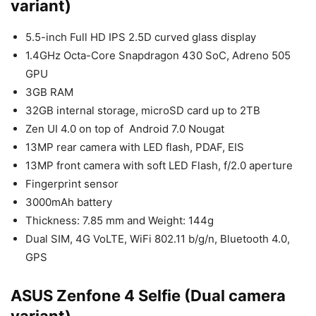
variant)
5.5-inch Full HD IPS 2.5D curved glass display
1.4GHz Octa-Core Snapdragon 430 SoC, Adreno 505
GPU
3GB RAM
32GB internal storage, microSD card up to 2TB
Zen UI 4.0 on top of Android 7.0 Nougat
13MP rear camera with LED flash, PDAF, EIS
13MP front camera with soft LED Flash, f/2.0 aperture
Fingerprint sensor
3000mAh battery
Thickness: 7.85 mm and Weight: 144g
Dual SIM, 4G VoLTE, WiFi 802.11 b/g/n, Bluetooth 4.0,
GPS
ASUS Zenfone 4 Selfie (Dual camera
variant)