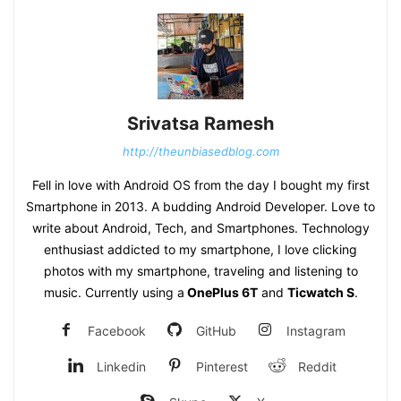
Srivatsa Ramesh
http://theunbiasedblog.com
Fell in love with Android OS from the day I bought my first
Smartphone in 2013. A budding Android Developer. Love to
write about Android, Tech, and Smartphones. Technology
enthusiast addicted to my smartphone, I love clicking
photos with my smartphone, traveling and listening to
music. Currently using a
OnePlus 6T
and
Ticwatch S
.
Facebook
GitHub
Instagram
Linkedin
Pinterest
Reddit