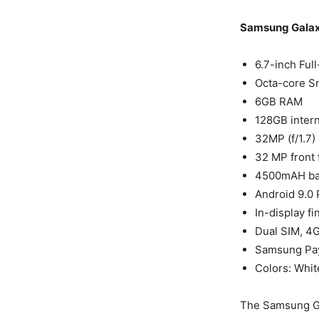
Samsung Galax
6.7-inch Ful
Octa-core S
6GB RAM
128GB intern
32MP (f/1.7)
32 MP front 
4500mAH bat
Android 9.0
In-display f
Dual SIM, 4G
Samsung Pay
Colors: Whit
The Samsung Ga