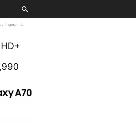
 fingerprint...
l-HD+
8,990