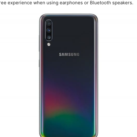
ree experience when using earphones or Bluetooth speakers.