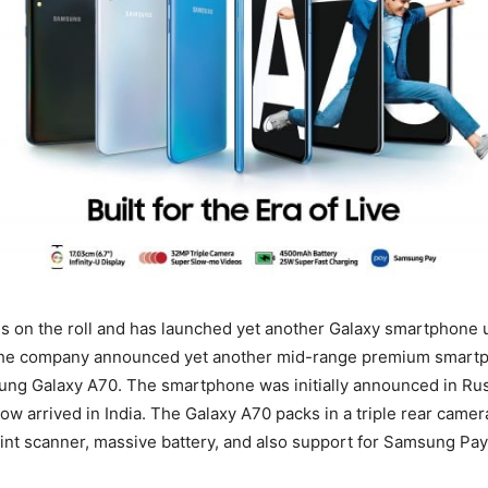
s on the roll and has launched yet another Galaxy smartphone 
 the company announced yet another mid-range premium smartp
ung Galaxy A70. The smartphone was initially announced in Ru
ow arrived in India. The Galaxy A70 packs in a triple rear camera 
rint scanner, massive battery, and also support for Samsung Pay