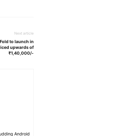
Next article
old to launch in
priced upwards of
₹1,40,000/-
budding Android