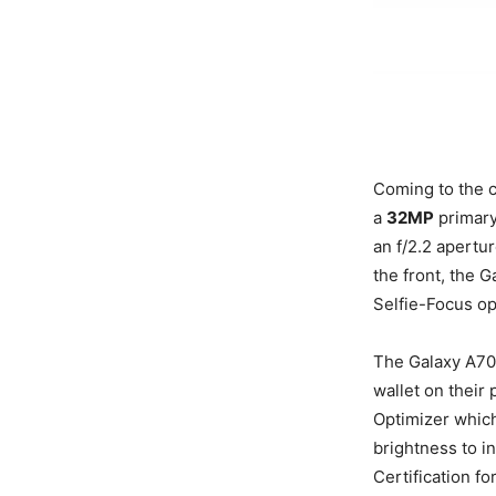
Coming to the 
a
32MP
primary
an f/2.2 apertu
the front, the 
Selfie-Focus op
The Galaxy A70
wallet on their
Optimizer which
brightness to i
Certification f