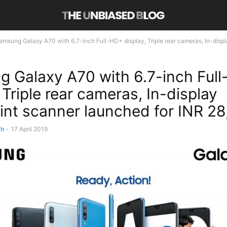
amsung Galaxy A70 with 6.7-inch Full-HD+ display, Triple rear cameras, In-display
 Galaxy A70 with 6.7-inch Ful
 Triple rear cameras, In-display
rint scanner launched for INR 2
sh
-
17 April 2019