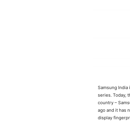
Samsung India i
series. Today,
country – Sams
ago and it has n
display fingerp