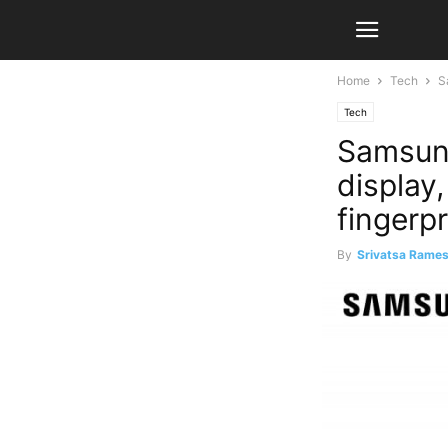
Home
Tech
S
Tech
Samsung
display,
fingerp
By
Srivatsa Rame