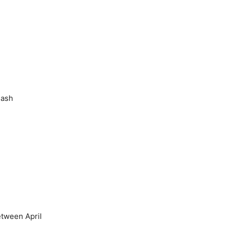
lash
etween April