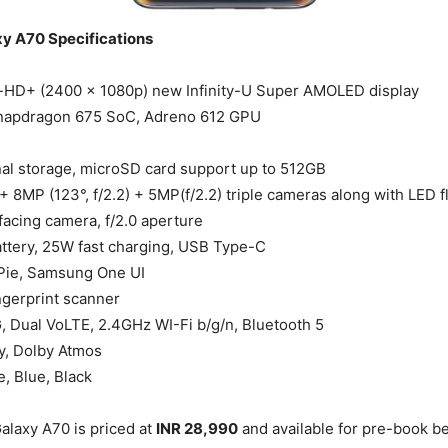
y A70 Specifications
l-HD+ (2400 x 1080p) new Infinity-U Super AMOLED display
napdragon 675 SoC, Adreno 612 GPU
al storage, microSD card support up to 512GB
 + 8MP (123°, f/2.2) + 5MP(f/2.2) triple cameras along with LED f
facing camera, f/2.0 aperture
tery, 25W fast charging, USB Type-C
 Pie, Samsung One UI
ingerprint scanner
, Dual VoLTE, 2.4GHz WI-Fi b/g/n, Bluetooth 5
, Dolby Atmos
e, Blue, Black
laxy A70 is priced at
INR 28,990
and available for pre-book b