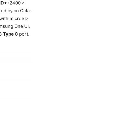
-HD+
(2400 x
ered by an Octa-
 with microSD
msung One UI,
SB
Type C
port.