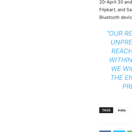
20-April 30 and 
Flipkart, and 
Bluetooth devi
“OUR R
UNPRE
REACH
WITHIN
WE WI
THE EN
PR
TAGS
India