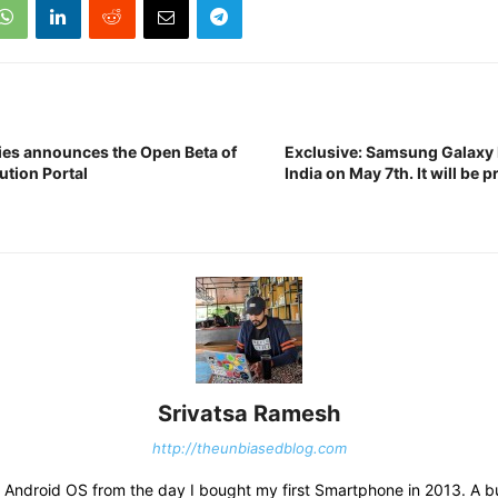
ies announces the Open Beta of
Exclusive: Samsung Galaxy F
bution Portal
India on May 7th. It will be 
Srivatsa Ramesh
http://theunbiasedblog.com
ith Android OS from the day I bought my first Smartphone in 2013. A 