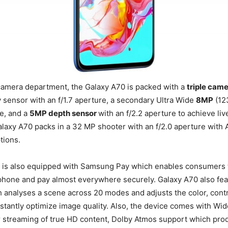
camera department, the Galaxy A70 is packed with a
triple cam
 sensor with an f/1.7 aperture, a secondary Ultra Wide
8MP
(12
re, and a
5MP depth sensor
with an f/2.2 aperture to achieve liv
Galaxy A70 packs in a 32 MP shooter with an f/2.0 aperture with
tions.
 is also equipped with Samsung Pay which enables consumers t
 phone and pay almost everywhere securely. Galaxy A70 also fe
 analyses a scene across 20 modes and adjusts the color, contr
nstantly optimize image quality. Also, the device comes with Wid
or streaming of true HD content, Dolby Atmos support which pr