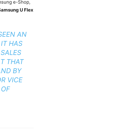
Samsung e-Shop,
Samsung U Flex
SEEN AN
IT HAS
 SALES
NT THAT
AND BY
OR VICE
 OF