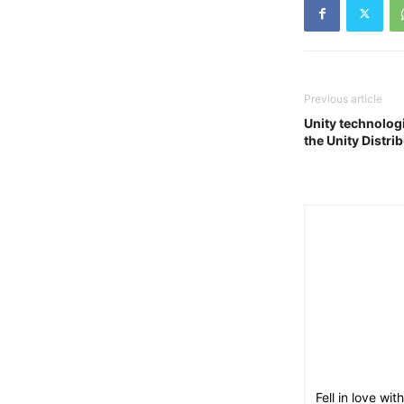
Previous article
Unity technolog
the Unity Distri
Fell in love w