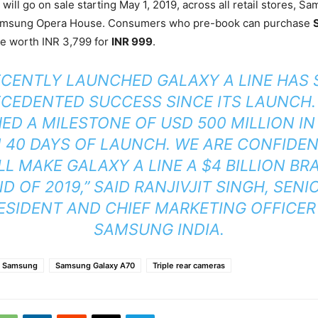
will go on sale starting May 1, 2019, across all retail stores, 
Samsung Opera House. Consumers who pre-book can purchase
ce worth INR 3,799 for
INR 999
.
ECENTLY LAUNCHED GALAXY A LINE HAS 
CEDENTED SUCCESS SINCE ITS LAUNCH. 
ED A MILESTONE OF USD 500 MILLION IN
 40 DAYS OF LAUNCH. WE ARE CONFIDE
LL MAKE GALAXY A LINE A $4 BILLION BR
D OF 2019,” SAID RANJIVJIT SINGH, SENI
ESIDENT AND CHIEF MARKETING OFFICER
SAMSUNG INDIA.
Samsung
Samsung Galaxy A70
Triple rear cameras