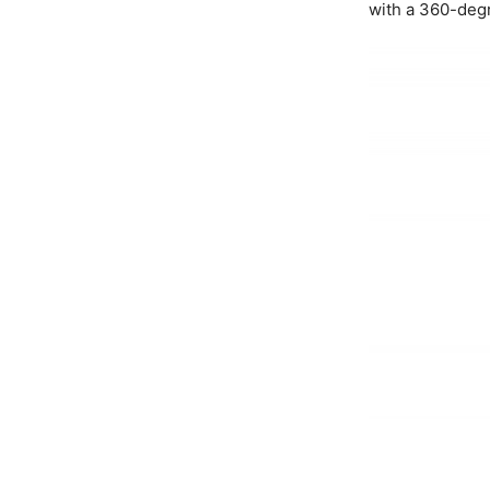
with a 360-deg