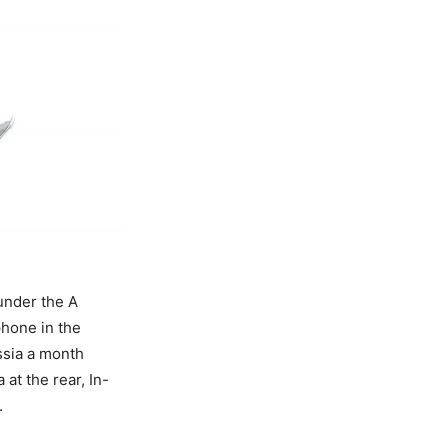
under the A
hone in the
ssia a month
at the rear, In-
.