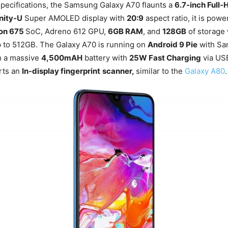
pecifications, the Samsung Galaxy A70 flaunts a
6.7-inch Full
inity-U
Super AMOLED display with
20:9
aspect ratio, it is pow
on 675
SoC, Adreno 612 GPU,
6GB RAM
, and
128GB
of storage
p to 512GB. The Galaxy A70 is running on
Android 9 Pie
with Sa
th a massive
4,500mAH
battery with
25W Fast Charging
via U
rts an
In-display fingerprint
scanner,
similar to the
Galaxy A80
.