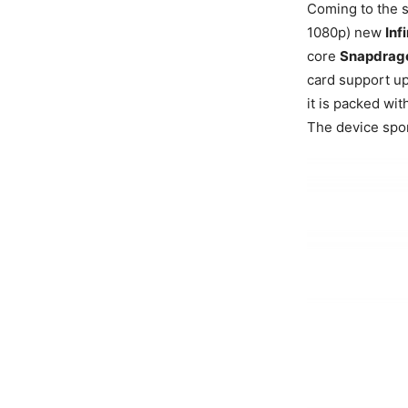
Coming to the s
1080p) new
Inf
core
Snapdrag
card support u
it is packed wi
The device spo