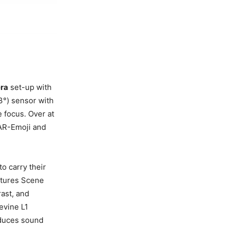
era
set-up with
3°) sensor with
e focus. Over at
 AR-Emoji and
o carry their
atures Scene
ast, and
evine L1
oduces sound