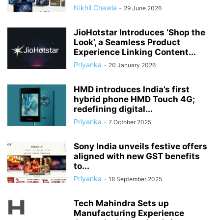
Nikhil Chawla
-
29 June 2026
JioHotstar Introduces ‘Shop the
Look’, a Seamless Product
Experience Linking Content...
Priyanka
-
20 January 2026
HMD introduces India’s first
hybrid phone HMD Touch 4G;
redefining digital...
Priyanka
-
7 October 2025
Sony India unveils festive offers
aligned with new GST benefits
to...
Priyanka
-
18 September 2025
Tech Mahindra Sets up
Manufacturing Experience