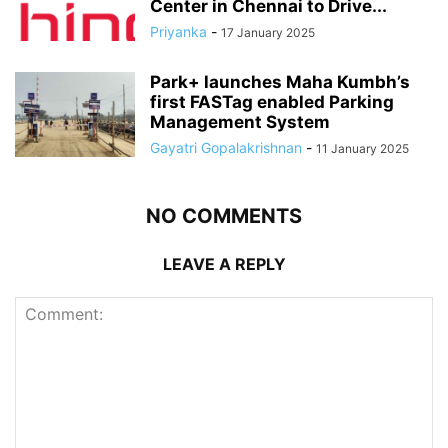
Center in Chennai to Drive...
Priyanka
-
17 January 2025
Park+ launches Maha Kumbh’s
first FASTag enabled Parking
Management System
Gayatri Gopalakrishnan
-
11 January 2025
NO COMMENTS
LEAVE A REPLY