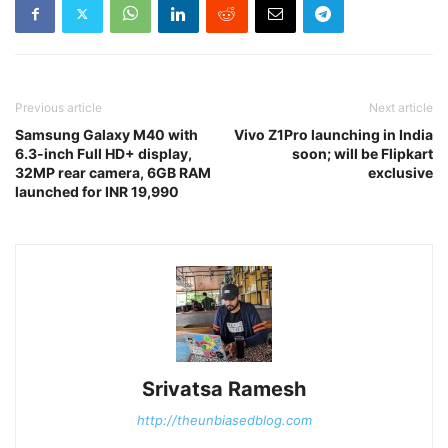
Previous article
Next article
Samsung Galaxy M40 with
Vivo Z1Pro launching in India
6.3-inch Full HD+ display,
soon; will be Flipkart
32MP rear camera, 6GB RAM
exclusive
launched for INR 19,990
Srivatsa Ramesh
http://theunbiasedblog.com