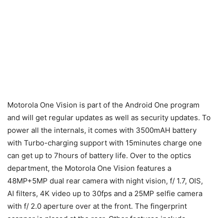
Motorola One Vision is part of the Android One program
and will get regular updates as well as security updates. To
power all the internals, it comes with 3500mAH battery
with Turbo-charging support with 15minutes charge one
can get up to 7hours of battery life. Over to the optics
department, the Motorola One Vision features a
48MP+5MP dual rear camera with night vision, f/ 1.7, OIS,
AI filters, 4K video up to 30fps and a 25MP selfie camera
with f/ 2.0 aperture over at the front. The fingerprint