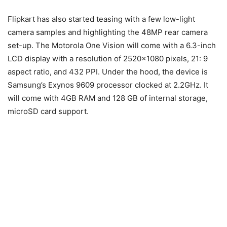
Flipkart has also started teasing with a few low-light
camera samples and highlighting the 48MP rear camera
set-up. The Motorola One Vision will come with a 6.3-inch
LCD display with a resolution of 2520×1080 pixels, 21: 9
aspect ratio, and 432 PPI. Under the hood, the device is
Samsung’s Exynos 9609 processor clocked at 2.2GHz. It
will come with 4GB RAM and 128 GB of internal storage,
microSD card support.