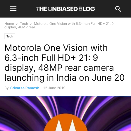
Home
Tech
Motorola One Vision with 6.3-inch Full HD+ 21: 9
display, 48MP rear...
Tech
Motorola One Vision with
6.3-inch Full HD+ 21: 9
display, 48MP rear camera
launching in India on June 20
By
Srivatsa Ramesh
-
12 June 2019