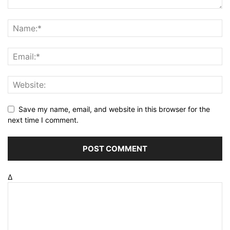
Save my name, email, and website in this browser for the
next time I comment.
Δ