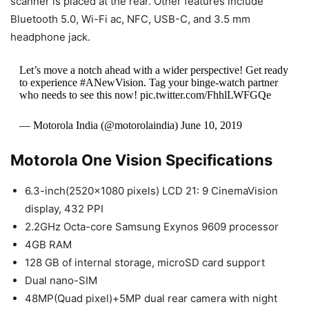
scanner is placed at the rear. Other features include
Bluetooth 5.0, Wi-Fi ac, NFC, USB-C, and 3.5 mm
headphone jack.
Let’s move a notch ahead with a wider perspective! Get ready
to experience #ANewVision. Tag your binge-watch partner
who needs to see this now! pic.twitter.com/FhhlLWFGQe
— Motorola India (@motorolaindia) June 10, 2019
Motorola One Vision Specifications
6.3-inch(2520×1080 pixels) LCD 21: 9 CinemaVision
display, 432 PPI
2.2GHz Octa-core Samsung Exynos 9609 processor
4GB RAM
128 GB of internal storage, microSD card support
Dual nano-SIM
48MP(Quad pixel)+5MP dual rear camera with night