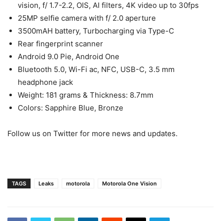
vision, f/ 1.7-2.2, OIS, AI filters, 4K video up to 30fps
25MP selfie camera with f/ 2.0 aperture
3500mAH battery, Turbocharging via Type-C
Rear fingerprint scanner
Android 9.0 Pie, Android One
Bluetooth 5.0, Wi-Fi ac, NFC, USB-C, 3.5 mm
headphone jack
Weight: 181 grams & Thickness: 8.7mm
Colors: Sapphire Blue, Bronze
Follow us on Twitter for more news and updates.
TAGS
Leaks
motorola
Motorola One Vision