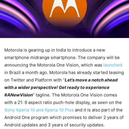
Motorola is gearing up in India to introduce a new
smartphone midrange smartphone. The company will be
announcing the Motorola One Vision, which was
launched
in Brazil a month ago. Motorola has already started teasing
on Twitter and Platform with “
Let’s move a notch ahead
with a wider perspective! Get ready to experience
#
ANewVision
” tagline.
The Motorola One Vision comes
with a 21: 9 aspect ratio puch-hole display, as seen on the
Sony Xperia 10 and Xperia 10 Plus
and it is also part of the
Android One program which promises to deliver 2 years of
Android updates and 3 years of security updates.