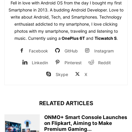
Fell in love with Android OS from the day I bought my first
Smartphone in 2013. A budding Android Developer. Love to
write about Android, Tech, and Smartphones. Technology
enthusiast addicted to my smartphone, I love clicking
photos with my smartphone, traveling and listening to
music. Currently using a
OnePlus 6T
and
Ticwatch S
.
Facebook
GitHub
Instagram
Linkedin
Pinterest
Reddit
Skype
X
RELATED ARTICLES
ONMO+ Smart Console Launches
on Flipkart, Aiming to Make
Premium Gaming...