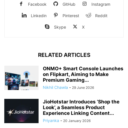
Facebook
GitHub
Instagram
Linkedin
Pinterest
Reddit
Skype
X
RELATED ARTICLES
ONMO+ Smart Console Launches
on Flipkart, Aiming to Make
Premium Gaming...
Nikhil Chawla
-
29 June 2026
JioHotstar Introduces ‘Shop the
Look’, a Seamless Product
Experience Linking Content...
Priyanka
-
20 January 2026