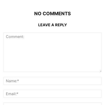
NO COMMENTS
LEAVE A REPLY