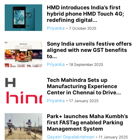
HMD introduces India’s first
hybrid phone HMD Touch 4G;
redefining digital...
Priyanka
-
7 October 2025
Sony India unveils festive offers
aligned with new GST benefits
to...
Priyanka
-
18 September 2025
Tech Mahindra Sets up
Manufacturing Experience
Center in Chennai to Drive...
Priyanka
-
17 January 2025
Park+ launches Maha Kumbh’s
first FASTag enabled Parking
Management System
Gayatri Gopalakrishnan
-
11 January 2025