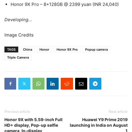
Honor 9X Pro – 8+128GB @ 2399 yuan (INR 24,040)
Developing…
Image Credits
TAGS
China
Honor
Honor 9X Pro
Popup camera
Triple Camera
Previous article
Next article
Honor 9X with 5.59-inch Full
Huawei Y9 Prime 2019
HD+ display, Pop-up selfie
launching in India on August
camera, In-display
1