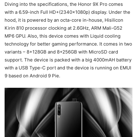
Diving into the specifications, the Honor 9X Pro comes
with a 6.59-inch Full HD+(2340x1080p) display. Under the
hood, it is powered by an octa-core in-house, Hisilicon
Kirin 810 processor clocking at 2.6GHz, ARM Mali-G52
MP6 GPU. Also, this device comes with Liquid cooling
technology for better gaming performance. It comes in two
variants – 8+128GB and 8+256GB with MicroSD card
support. The device is packed with a big 4000mAH battery
with a USB Type-C port and the device is running on EMUI
9 based on Android 9 Pie.