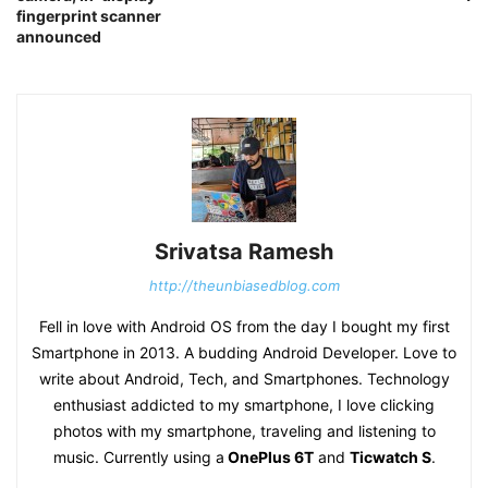
fingerprint scanner
announced
Srivatsa Ramesh
http://theunbiasedblog.com
Fell in love with Android OS from the day I bought my first
Smartphone in 2013. A budding Android Developer. Love to
write about Android, Tech, and Smartphones. Technology
enthusiast addicted to my smartphone, I love clicking
photos with my smartphone, traveling and listening to
music. Currently using a
OnePlus 6T
and
Ticwatch S
.