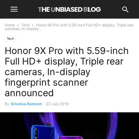
Home
Tech
Honor 9X Pro with 5.59-inch Full HD+ display, Triple rear
cameras, In-display...
Tech
Honor 9X Pro with 5.59-inch
Full HD+ display, Triple rear
cameras, In-display
fingerprint scanner
announced
By
Srivatsa Ramesh
-
23 July 2019