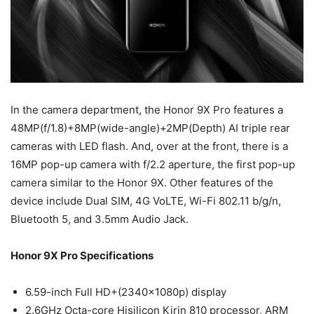
In the camera department, the Honor 9X Pro features a
48MP(f/1.8)+8MP(wide-angle)+2MP(Depth) AI triple rear
cameras with LED flash. And, over at the front, there is a
16MP pop-up camera with f/2.2 aperture, the first pop-up
camera similar to the Honor 9X. Other features of the
device include Dual SIM, 4G VoLTE, Wi-Fi 802.11 b/g/n,
Bluetooth 5, and 3.5mm Audio Jack.
Honor 9X Pro Specifications
6.59-inch Full HD+(2340x1080p) display
2.6GHz Octa-core Hisilicon Kirin 810 processor, ARM