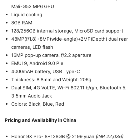
Mali-G52 MP6 GPU
Liquid cooling
8GB RAM
128/256GB internal storage, MicroSD card support
48MP(f/1.8)+8MP(wide-angle)+2MP(Depth) dual rear
cameras, LED flash
16MP pop-up camera, f/2.2 aperture
EMUI 9, Android 9.0 Pie
4000mAH battery, USB Type-C
Thickness: 8.8mm and Weight: 206g
Dual SIM, 4G VoLTE, Wi-Fi 802.11 b/g/n, Bluetooth 5,
3.5mm Audio Jack
Colors: Black, Blue, Red
Pricing and Availability in China
Honor 9X Pro- 8+128GB @ 2199 yuan
(INR 22,036)