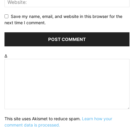
Save my name, email, and website in this browser for the
next time I comment.
Δ
This site uses Akismet to reduce spam.
Learn how your
comment data is processed.