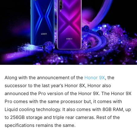
Along with the announcement of the
Honor 9X
, the
successor to the last year’s Honor 8X, Honor also
announced the Pro version of the Honor 9X. The Honor 9X
Pro comes with the same processor but, it comes with
Liquid cooling technology. It also comes with 8GB RAM, up
to 256GB storage and triple rear cameras. Rest of the
specifications remains the same.