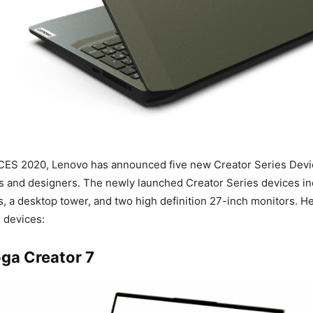
 CES 2020, Lenovo has announced five new Creator Series Devi
s and designers. The newly launched Creator Series devices in
s, a desktop tower, and two high definition 27-inch monitors. H
e devices:
ga Creator 7