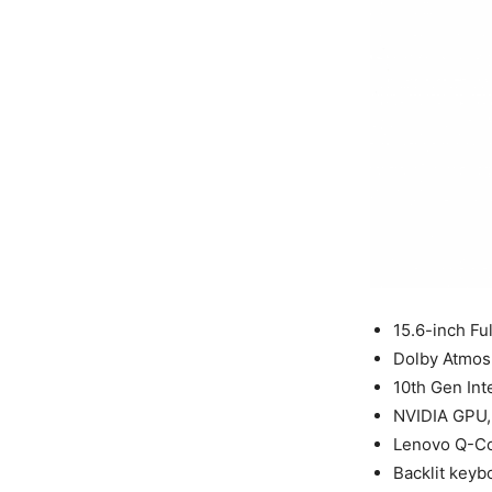
15.6-inch Fu
Dolby Atmos
10th Gen Int
NVIDIA GPU, 
Lenovo Q-Co
Backlit keyb