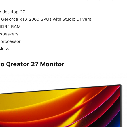
e desktop PC
A GeForce RTX 2060 GPUs with Studio Drivers
 DDR4 RAM
 speakers
9 processor
 Moss
o Qreator 27 Monitor