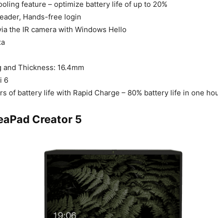
ooling feature – optimize battery life of up to 20%
reader, Hands-free login
via the IR camera with Windows Hello
xa
kg and Thickness: 16.4mm
i 6
rs of battery life with Rapid Charge – 80% battery life in one ho
eaPad Creator 5