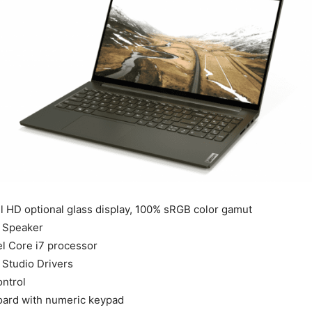
ll HD optional glass display, 100% sRGB color gamut
 Speaker
el Core i7 processor
Studio Drivers
ntrol
oard with numeric keypad