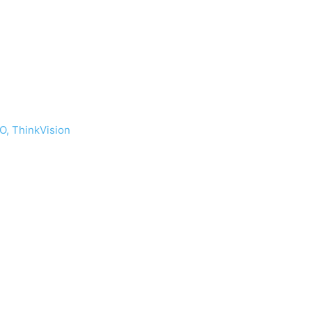
O, ThinkVision