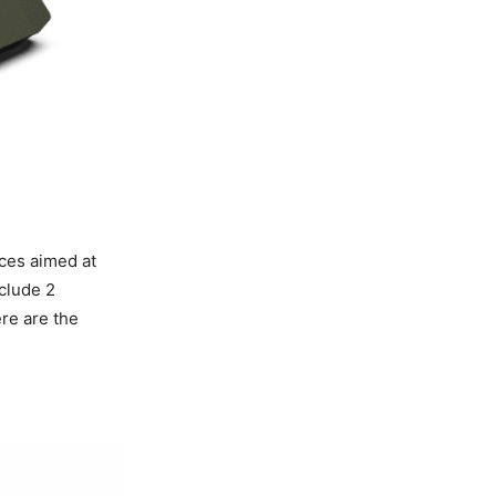
ces aimed at
clude 2
ere are the