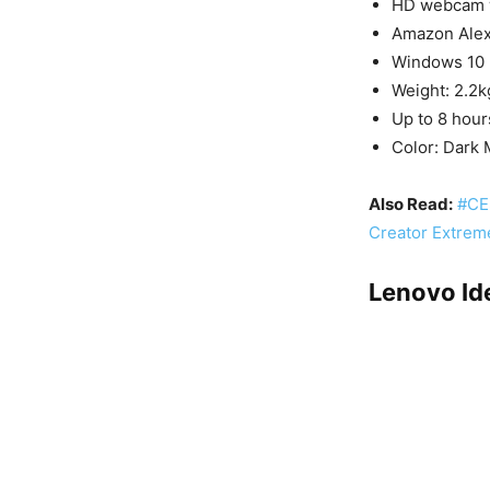
HD webcam w
Amazon Ale
Windows 10
Weight: 2.2k
Up to 8 hour
Color: Dark
Also Read:
#CE
Creator Extrem
Lenovo Id