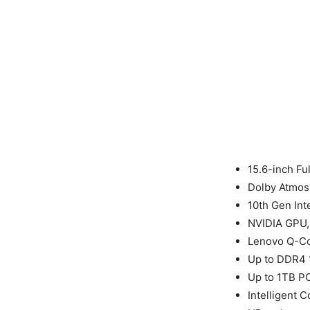
15.6-inch Fu
Dolby Atmos
10th Gen Int
NVIDIA GPU, 
Lenovo Q-Co
Up to DDR4
Up to 1TB P
Intelligent C