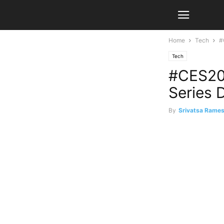
Home
Tech
#
Tech
#CES202
Series 
By
Srivatsa Rame