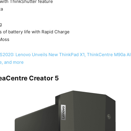
ith ThinkShutter feature
xa
g
s of battery life with Rapid Charge
 Moss
S2020: Lenovo Unveils New ThinkPad X1, ThinkCentre M90a AI
e, and more
eaCentre Creator 5