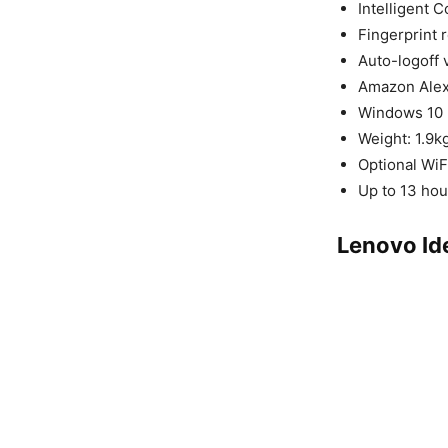
Intelligent C
Fingerprint 
Auto-logoff 
Amazon Ale
Windows 10
Weight: 1.9
Optional WiF
Up to 13 hou
Lenovo Id