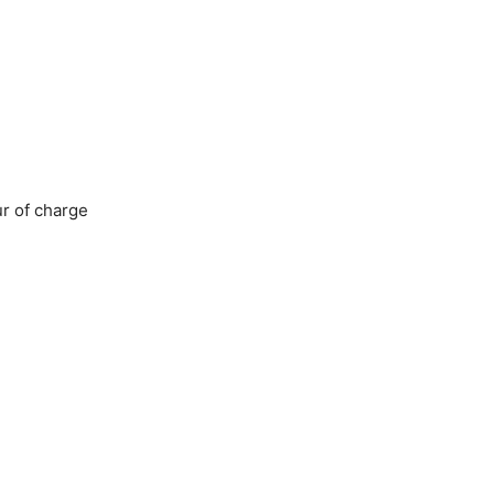
ur of charge