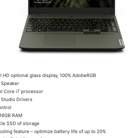
ll HD optional glass display, 100% AdobeRGB
 Speaker
el Core i7 processor
Studio Drivers
ntrol
 16GB RAM
CIe SSD of storage
ooling feature – optimize battery life of up to 20%