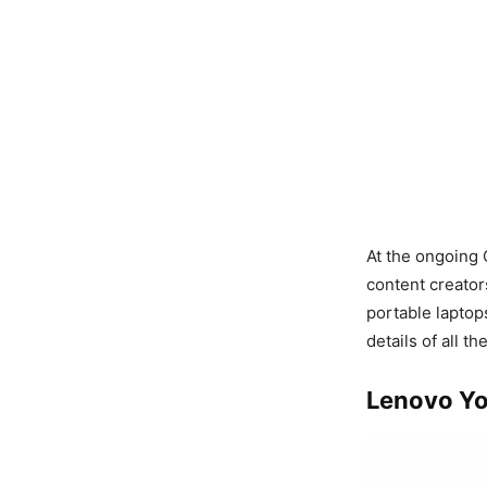
At the ongoing
content creator
portable laptop
details of all th
Lenovo Yo