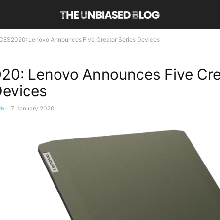
CES2020: Lenovo Announces Five Creator Series Devices
0: Lenovo Announces Five Cre
Devices
sh
-
7 January 2020