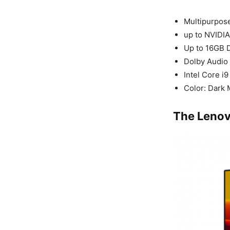
Multipurpos
up to NVIDI
Up to 16GB
Dolby Audio
Intel Core i
Color: Dark
The Lenov