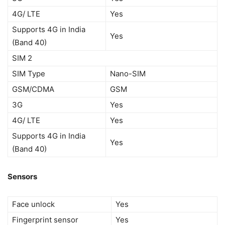
4G/ LTE
Yes
Supports 4G in India
Yes
(Band 40)
SIM 2
SIM Type
Nano-SIM
GSM/CDMA
GSM
3G
Yes
4G/ LTE
Yes
Supports 4G in India
Yes
(Band 40)
Sensors
Face unlock
Yes
Fingerprint sensor
Yes