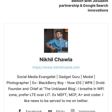
edition with JioSaavn
partnership & Google Search
innovations
Nikhil Chawla
https://www.nikhilchawla.com
Social Media Evangelist | Gadget Guru | Model |
Photographer | Ex- BlackBerry Boy - Now iOS | WP8 | Droid.
Founder and Chief at ‘The Unbiased Blog’. I breathe in WiFi
zone, prefer LTE over LIT. Ex MSFT, MCP, A+ and coder. I
like news to be served to me on twitter.
Facebook
Flickr
Instagram