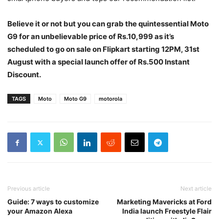
Believe it or not but you can grab the quintessential Moto
G9 for an unbelievable price of Rs.10,999 as it’s
scheduled to go on sale on Flipkart starting 12PM, 31st
August with a special launch offer of Rs.500 Instant
Discount.
TAGS
Moto
Moto G9
motorola
Previous article
Next article
Guide: 7 ways to customize
Marketing Mavericks at Ford
your Amazon Alexa
India launch Freestyle Flair