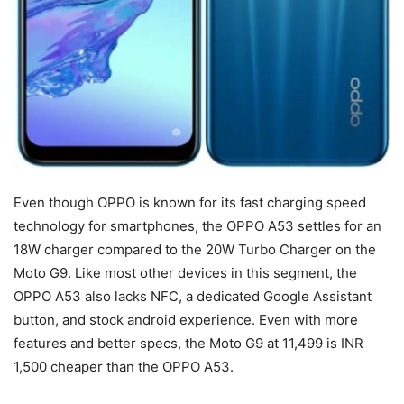
Even though OPPO is known for its fast charging speed
technology for smartphones, the OPPO A53 settles for an
18W charger compared to the 20W Turbo Charger on the
Moto G9. Like most other devices in this segment, the
OPPO A53 also lacks NFC, a dedicated Google Assistant
button, and stock android experience. Even with more
features and better specs, the Moto G9 at 11,499 is INR
1,500 cheaper than the OPPO A53.