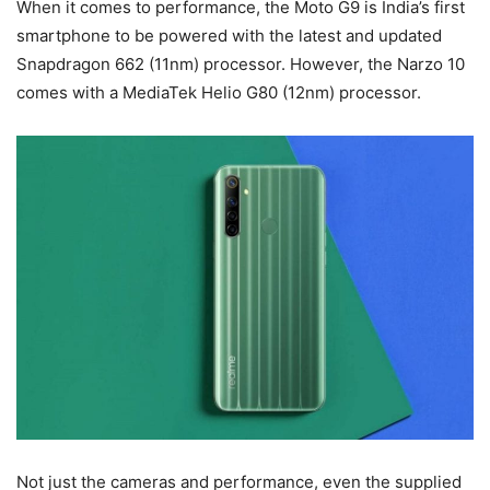
When it comes to performance, the Moto G9 is India’s first
smartphone to be powered with the latest and updated
Snapdragon 662 (11nm) processor. However, the Narzo 10
comes with a MediaTek Helio G80 (12nm) processor.
Not just the cameras and performance, even the supplied