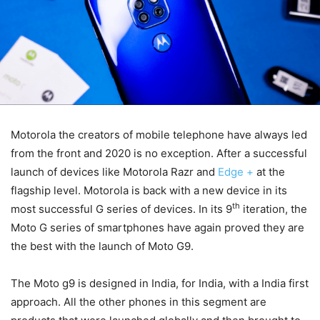
Motorola the creators of mobile telephone have always led
from the front and 2020 is no exception. After a successful
launch of devices like Motorola Razr and
Edge +
at the
flagship level. Motorola is back with a new device in its
th
most successful G series of devices. In its 9
iteration, the
Moto G series of smartphones have again proved they are
the best with the launch of Moto G9.
The Moto g9 is designed in India, for India, with a India first
approach. All the other phones in this segment are