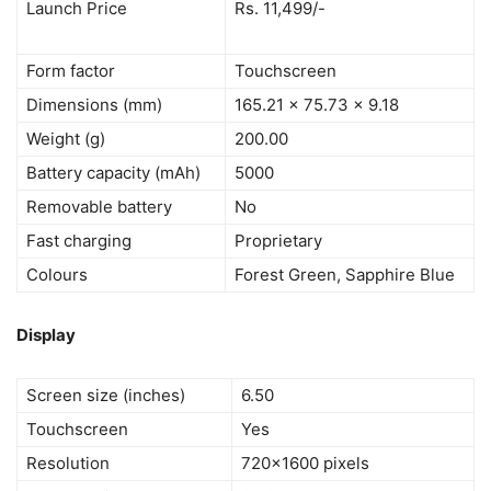
Launch Price
Rs. 11,499/-
Form factor
Touchscreen
Dimensions (mm)
165.21 x 75.73 x 9.18
Weight (g)
200.00
Battery capacity (mAh)
5000
Removable battery
No
Fast charging
Proprietary
Colours
Forest Green, Sapphire Blue
Display
Screen size (inches)
6.50
Touchscreen
Yes
Resolution
720×1600 pixels