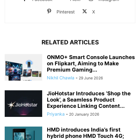
Pinterest
X
RELATED ARTICLES
ONMO+ Smart Console Launches
on Flipkart, Aiming to Make
Premium Gaming...
Nikhil Chawla
-
29 June 2026
JioHotstar Introduces ‘Shop the
Look’, a Seamless Product
Experience Linking Content...
Priyanka
-
20 January 2026
HMD introduces India’s first
hybrid phone HMD Touch 4G;