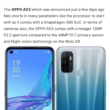
The
OPPO A53
which was announced just a few days ago
falls shorts in many parameters like the processor to start
with as it comes with a Snapdragon 460 SoC. In terms of
cameras also, the OPPO A53 comes with a meager 13MP
f/2.2 aperture compared to the 48MP f/1.7 primary sensor
and Night vision technology on the Moto G9.