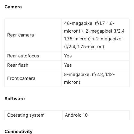
Camera
48-megapixel (f/1.7, 1.6-
micron) + 2-megapixel (f/2.4,
Rear camera
1.75-micron) + 2-megapixel
(f/2.4, 1.75-micron)
Rear autofocus
Yes
Rear flash
Yes
8-megapixel (f/2.2, 1.12-
Front camera
micron)
Software
Operating system
Android 10
Connectivity