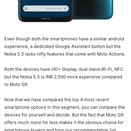
Even though both the smartphones have a similar android
experience, a dedicated Google Assistant button but the
Nokia 5.3 lacks nifty features that come with Moto Actions.
Both the devices have HD+ display, dual-band Wi-Fi, NFC
but the Nokia 5.3 is INR 2,500 more expensive compared
to Moto G9.
Now that we have compared the top 4 most recent
smartphone options in this segment, you can compare the
devices for yourself and decide. But the fact that Moto G9
offers much more for less makes it the obvious choice for
smartphone buyers and tops our recommendation list.