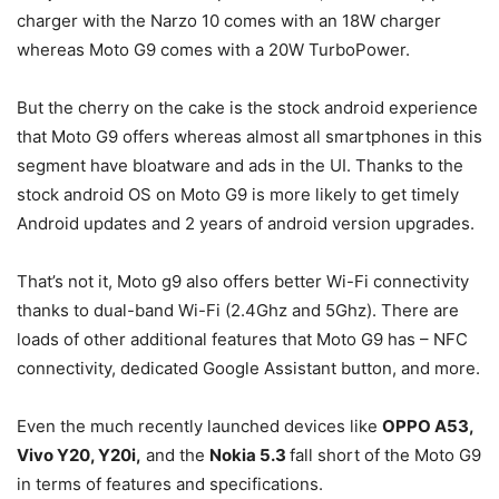
charger with the Narzo 10 comes with an 18W charger
whereas Moto G9 comes with a 20W TurboPower.
But the cherry on the cake is the stock android experience
that Moto G9 offers whereas almost all smartphones in this
segment have bloatware and ads in the UI. Thanks to the
stock android OS on Moto G9 is more likely to get timely
Android updates and 2 years of android version upgrades.
That’s not it, Moto g9 also offers better Wi-Fi connectivity
thanks to dual-band Wi-Fi (2.4Ghz and 5Ghz). There are
loads of other additional features that Moto G9 has – NFC
connectivity, dedicated Google Assistant button, and more.
Even the much recently launched devices like
OPPO A53,
Vivo Y20, Y20i,
and the
Nokia 5.3
fall short of the Moto G9
in terms of features and specifications.