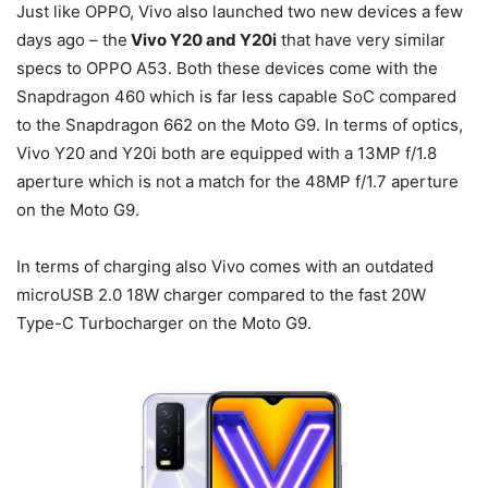
Just like OPPO, Vivo also launched two new devices a few
days ago – the
Vivo Y20 and Y20i
that have very similar
specs to OPPO A53. Both these devices come with the
Snapdragon 460 which is far less capable SoC compared
to the Snapdragon 662 on the Moto G9. In terms of optics,
Vivo Y20 and Y20i both are equipped with a 13MP f/1.8
aperture which is not a match for the 48MP f/1.7 aperture
on the Moto G9.
In terms of charging also Vivo comes with an outdated
microUSB 2.0 18W charger compared to the fast 20W
Type-C Turbocharger on the Moto G9.