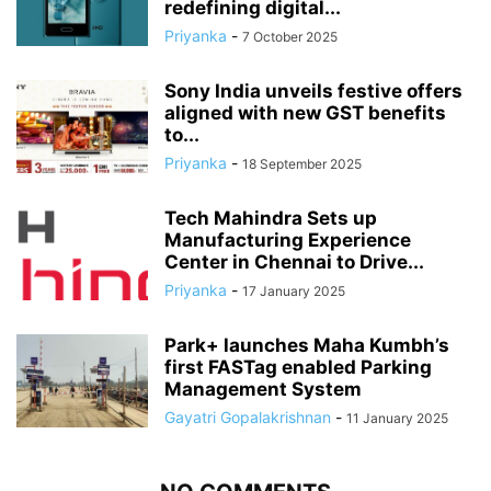
redefining digital...
Priyanka
-
7 October 2025
Sony India unveils festive offers
aligned with new GST benefits
to...
Priyanka
-
18 September 2025
Tech Mahindra Sets up
Manufacturing Experience
Center in Chennai to Drive...
Priyanka
-
17 January 2025
Park+ launches Maha Kumbh’s
first FASTag enabled Parking
Management System
Gayatri Gopalakrishnan
-
11 January 2025