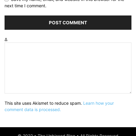
next time I comment.
Δ
This site uses Akismet to reduce spam.
Learn how your
comment data is processed.
© 2022 • The Unbiased Blog • All Rights Reserved