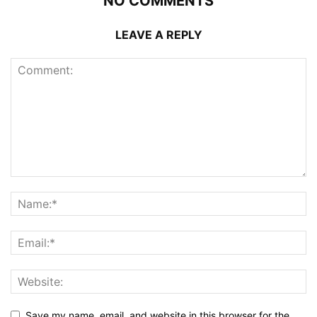
NO COMMENTS
LEAVE A REPLY
Save my name, email, and website in this browser for the