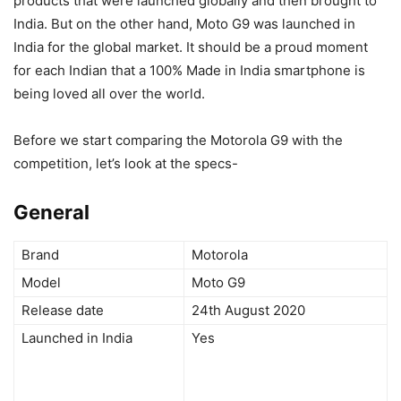
products that were launched globally and then brought to
India. But on the other hand, Moto G9 was launched in
India for the global market. It should be a proud moment
for each Indian that a 100% Made in India smartphone is
being loved all over the world.
Before we start comparing the Motorola G9 with the
competition, let’s look at the specs-
General
Brand
Motorola
Model
Moto G9
Release date
24th August 2020
Launched in India
Yes