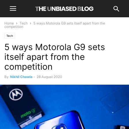
Home
Tech
5 ways Motorola G9 sets itself apart from the
competition
Tech
5 ways Motorola G9 sets
itself apart from the
competition
By
Nikhil Chawla
-
28 August 2020