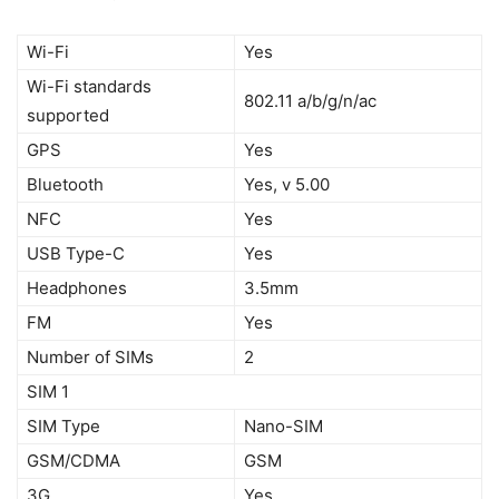
Wi-Fi
Yes
Wi-Fi standards
802.11 a/b/g/n/ac
supported
GPS
Yes
Bluetooth
Yes, v 5.00
NFC
Yes
USB Type-C
Yes
Headphones
3.5mm
FM
Yes
Number of SIMs
2
SIM 1
SIM Type
Nano-SIM
GSM/CDMA
GSM
3G
Yes