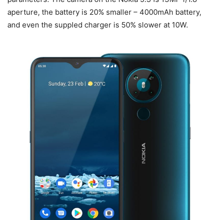
aperture, the battery is 20% smaller – 4000mAh battery,
and even the suppled charger is 50% slower at 10W.