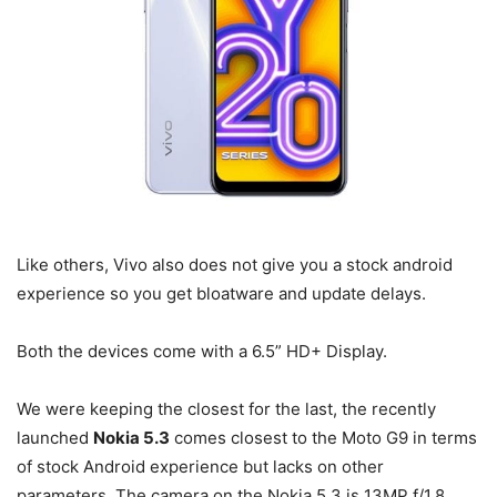
Like others, Vivo also does not give you a stock android
experience so you get bloatware and update delays.
Both the devices come with a 6.5” HD+ Display.
We were keeping the closest for the last, the recently
launched
Nokia 5.3
comes closest to the Moto G9 in terms
of stock Android experience but lacks on other
parameters. The camera on the Nokia 5.3 is 13MP f/1.8