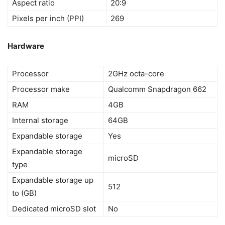
Aspect ratio
20:9
Pixels per inch (PPI)
269
Hardware
Processor
2GHz octa-core
Processor make
Qualcomm Snapdragon 662
RAM
4GB
Internal storage
64GB
Expandable storage
Yes
Expandable storage
microSD
type
Expandable storage up
512
to (GB)
Dedicated microSD slot
No