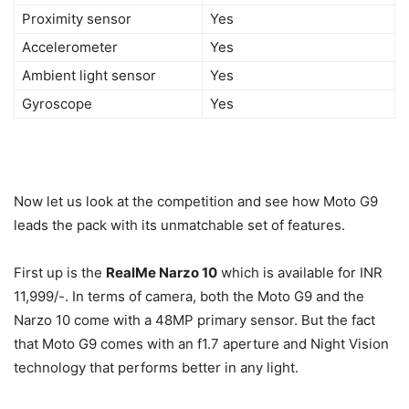
Proximity sensor
Yes
Accelerometer
Yes
Ambient light sensor
Yes
Gyroscope
Yes
Now let us look at the competition and see how Moto G9
leads the pack with its unmatchable set of features.
First up is the
RealMe Narzo 10
which is available for INR
11,999/-. In terms of camera, both the Moto G9 and the
Narzo 10 come with a 48MP primary sensor. But the fact
that Moto G9 comes with an f1.7 aperture and Night Vision
technology that performs better in any light.