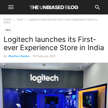
Home
Tech
Logitech launches its First-ever Experience Store in
India
Tech
Logitech launches its First-
ever Experience Store in India
By
Madhav Banka
-
16 February 2021