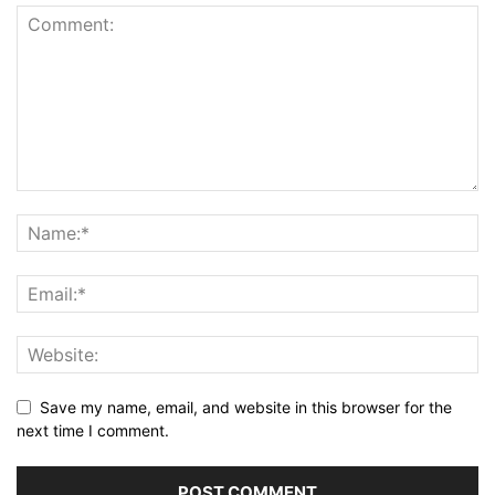
Save my name, email, and website in this browser for the
next time I comment.