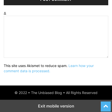
Δ
This site uses Akismet to reduce spam.
Learn how your
comment data is processed.
© 2022 • The Unbiased Blog • All Rights Reserved
Exit mobile version