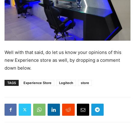
Well with that said, do let us know your opinions of this
new Experience store as well, by dropping a comment
down below.
TAGS
Experience Store
Logitech
store