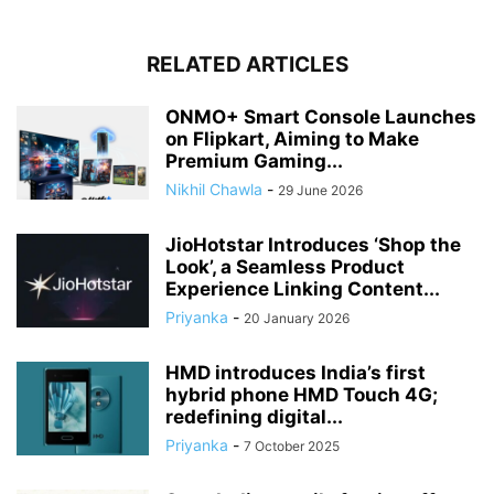
RELATED ARTICLES
ONMO+ Smart Console Launches
on Flipkart, Aiming to Make
Premium Gaming...
Nikhil Chawla
-
29 June 2026
JioHotstar Introduces ‘Shop the
Look’, a Seamless Product
Experience Linking Content...
Priyanka
-
20 January 2026
HMD introduces India’s first
hybrid phone HMD Touch 4G;
redefining digital...
Priyanka
-
7 October 2025