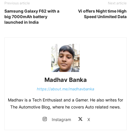
Previous article
Next article
Samsung Galaxy F62 with a
Vi offers Night time High
big 7000mAh battery
Speed Unlimited Data
launched in India
Madhav Banka
https://about.me/madhavbanka
Madhav is a Tech Enthusiast and a Gamer. He also writes for
The Automotive Blog, where he covers Auto related news.
Instagram
X