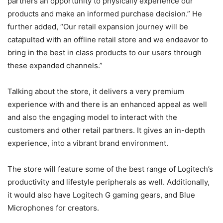
partners an opportunity to physically experience our
products and make an informed purchase decision.” He
further added, “Our retail expansion journey will be
catapulted with an offline retail store and we endeavor to
bring in the best in class products to our users through
these expanded channels.”
Talking about the store, it delivers a very premium
experience with and there is an enhanced appeal as well
and also the engaging model to interact with the
customers and other retail partners. It gives an in-depth
experience, into a vibrant brand environment.
The store will feature some of the best range of Logitech’s
productivity and lifestyle peripherals as well. Additionally,
it would also have Logitech G gaming gears, and Blue
Microphones for creators.