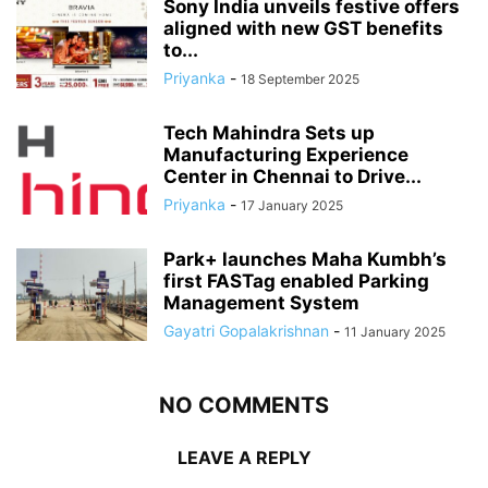
Sony India unveils festive offers
aligned with new GST benefits
to...
Priyanka
-
18 September 2025
Tech Mahindra Sets up
Manufacturing Experience
Center in Chennai to Drive...
Priyanka
-
17 January 2025
Park+ launches Maha Kumbh’s
first FASTag enabled Parking
Management System
Gayatri Gopalakrishnan
-
11 January 2025
NO COMMENTS
LEAVE A REPLY