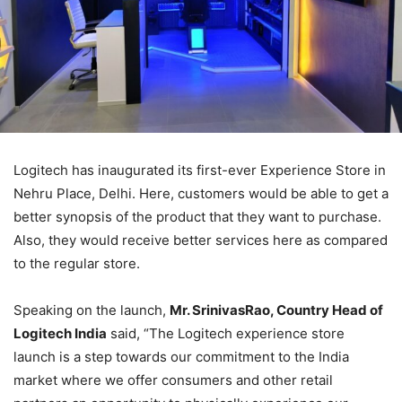
Logitech has inaugurated its first-ever Experience Store in
Nehru Place, Delhi. Here, customers would be able to get a
better synopsis of the product that they want to purchase.
Also, they would receive better services here as compared
to the regular store.
Speaking on the launch,
Mr. SrinivasRao, Country Head of
Logitech India
said, “The Logitech experience store
launch is a step towards our commitment to the India
market where we offer consumers and other retail