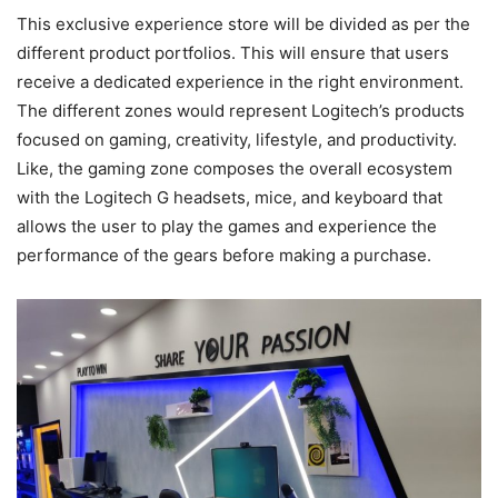
This exclusive experience store will be divided as per the
different product portfolios. This will ensure that users
receive a dedicated experience in the right environment.
The different zones would represent Logitech’s products
focused on gaming, creativity, lifestyle, and productivity.
Like, the gaming zone composes the overall ecosystem
with the Logitech G headsets, mice, and keyboard that
allows the user to play the games and experience the
performance of the gears before making a purchase.