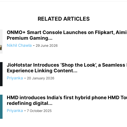
RELATED ARTICLES
ONMO+ Smart Console Launches on Flipkart, Aimi
Premium Gaming...
Nikhil Chawla
-
29 June 2026
JioHotstar Introduces ‘Shop the Look’, a Seamless
Experience Linking Content...
Priyanka
-
20 January 2026
HMD introduces India’s first hybrid phone HMD T
redefining digital...
Priyanka
-
7 October 2025