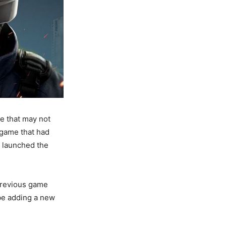
le that may not
game that had
y launched the
 previous game
 be adding a new