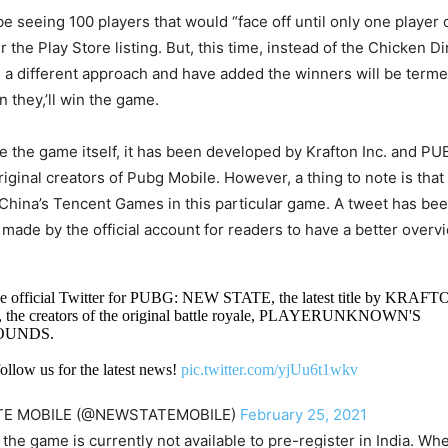
 seeing 100 players that would “face off until only one player
r the Play Store listing. But, this time, instead of the Chicken D
 a different approach and have added the winners will be terme
n they,’ll win the game.
 the game itself, it has been developed by Krafton Inc. and PU
iginal creators of Pubg Mobile. However, a thing to note is that
China’s Tencent Games in this particular game. A tweet has b
 made by the official account for readers to have a better overv
e official Twitter for PUBG: NEW STATE, the latest title by KRAFTO
 the creators of the original battle royale, PLAYERUNKNOWN'S
OUNDS.
ollow us for the latest news!
pic.twitter.com/yjUu6t1wkv
TE MOBILE (@NEWSTATEMOBILE)
February 25, 2021
the game is currently not available to pre-register in India. Wh