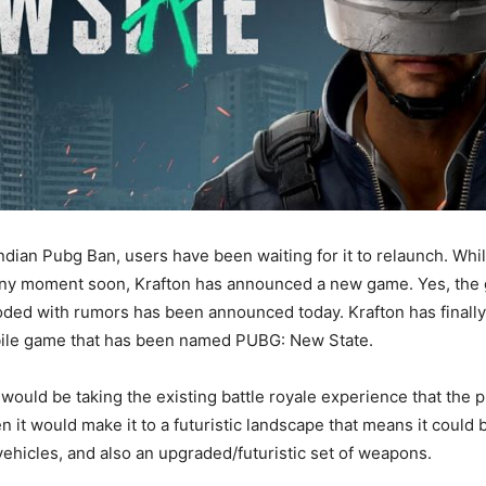
Indian Pubg Ban, users have been waiting for it to relaunch. Whi
ny moment soon, Krafton has announced a new game. Yes, the 
ooded with rumors has been announced today. Krafton has finall
le game that has been named PUBG: New State.
ould be taking the existing battle royale experience that the
en it would make it to a futuristic landscape that means it could
ehicles, and also an upgraded/futuristic set of weapons.