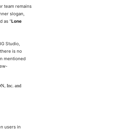
 or team remains
inner slogan,
d as “
Lone
BG Studio,
 there is no
een mentioned
iew-
N, Inc. and
en users in