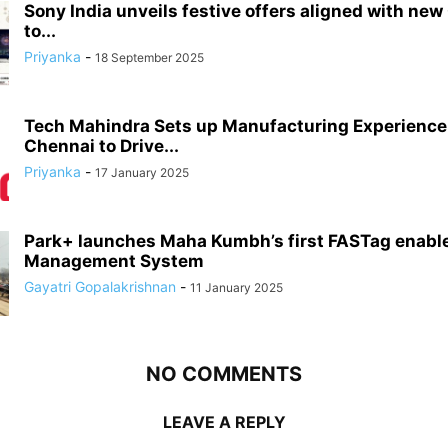
Sony India unveils festive offers aligned with new
to...
Priyanka
-
18 September 2025
Tech Mahindra Sets up Manufacturing Experience 
Chennai to Drive...
Priyanka
-
17 January 2025
Park+ launches Maha Kumbh’s first FASTag enabl
Management System
Gayatri Gopalakrishnan
-
11 January 2025
NO COMMENTS
LEAVE A REPLY