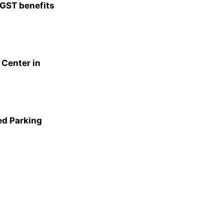
 GST benefits
Center in
ed Parking