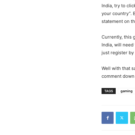
India, try to cli
your country”. 
statement on the
Currently, this 
India, will need
just register by
Well with that 
comment down 
TAGS
gaming