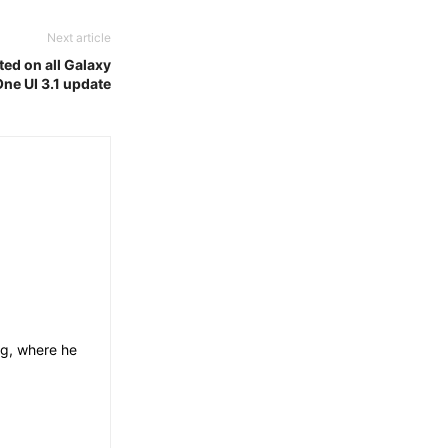
Next article
d on all Galaxy
One UI 3.1 update
og, where he