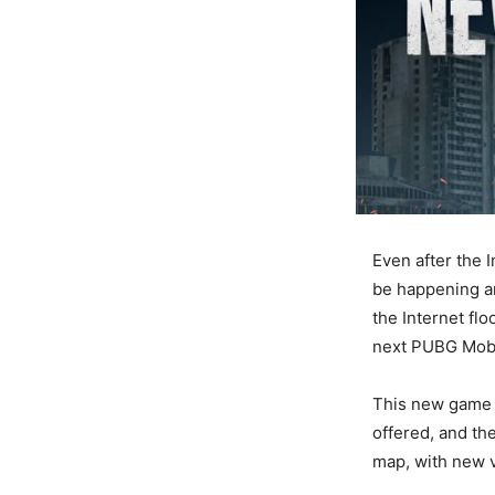
Even after the 
be happening a
the Internet fl
next PUBG Mobi
This new game w
offered, and th
map, with new v