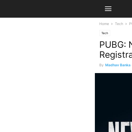
Home
Tech
P
Tech
PUBG: N
Registr
By
Madhav Banka