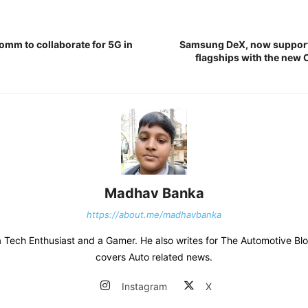
omm to collaborate for 5G in
Samsung DeX, now supporte
flagships with the new 
Madhav Banka
https://about.me/madhavbanka
 Tech Enthusiast and a Gamer. He also writes for The Automotive Bl
covers Auto related news.
Instagram
X