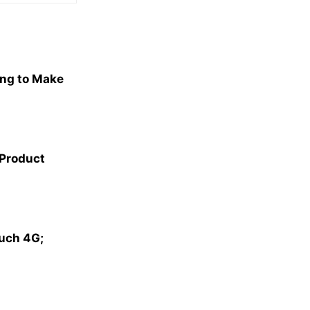
ng to Make
 Product
ouch 4G;