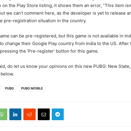
ck on the Play Store listing, it shows them an error, “This item isn
But we can’t comment here, as the developer is yet to release an 
 pre-registration situation in the country.
game can be pre-registered, but this game is not available in Ind
 to change their Google Play country from India to the US. After 
 pressing the ‘Pre-register’ button for this game.
said, do let us know your opinions on this new PUBG: New State,
below.
PUBG
PUBG MOBILE