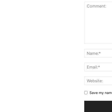
Save my name,