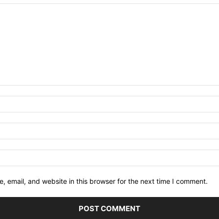
 email, and website in this browser for the next time I comment.