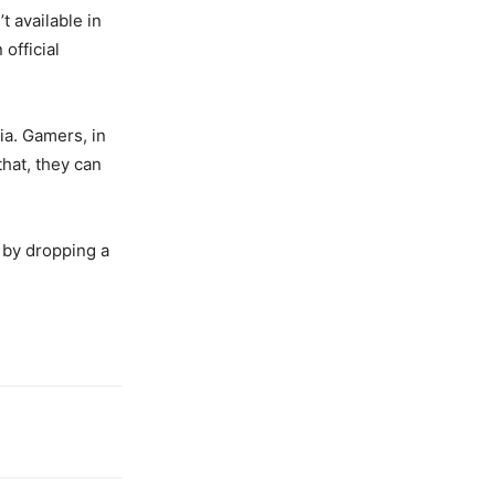
’t available in
official
ia. Gamers, in
that, they can
 by dropping a