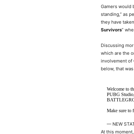
Gamers would be
standing,” as pe
they have taken
Survivors
” whe
Discussing more
which are the or
involvement of 
below, that was
Welcome to th
PUBG Studio,
BATTLEGR
Make sure to f
— NEW STA
At this moment, 