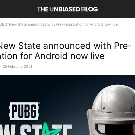
UBG: New State announced with Pre-Registration for Android now live
ew State announced with Pre-
ation for Android now live
-
25 February 2021