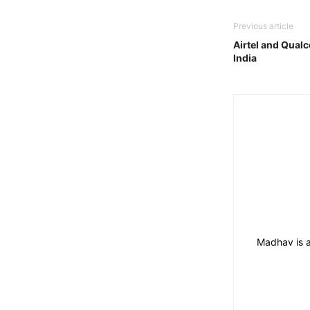
Previous article
Airtel and Qualc
India
Madhav is a