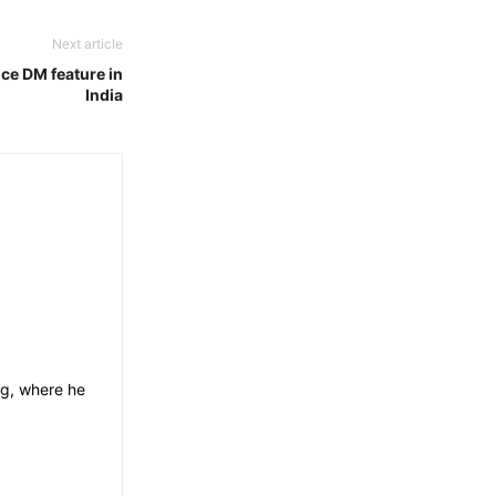
Next article
oice DM feature in
India
og, where he