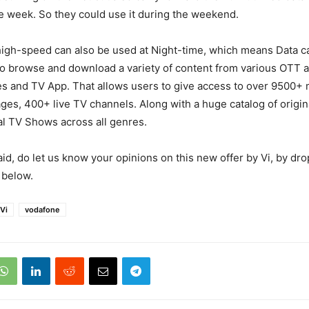
e week. So they could use it during the weekend.
high-speed can also be used at Night-time, which means Data c
o browse and download a variety of content from various OTT ap
es and TV App. That allows users to give access to over 9500+ 
ages, 400+ live TV channels. Along with a huge catalog of origi
al TV Shows across all genres.
aid, do let us know your opinions on this new offer by Vi, by dr
below.
Vi
vodafone