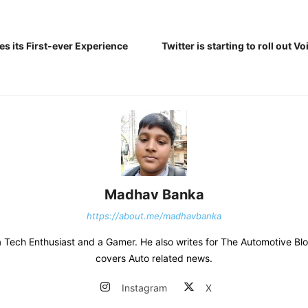
s its First-ever Experience
Twitter is starting to roll out V
Madhav Banka
https://about.me/madhavbanka
 Tech Enthusiast and a Gamer. He also writes for The Automotive Bl
covers Auto related news.
Instagram
X