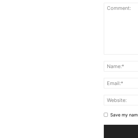
Save my name,