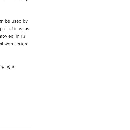
an be used by
plications, as
movies, in 13
nal web series
opping a