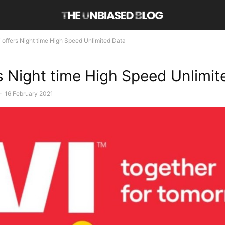
i offers Night time High Speed Unlimited Data
rs Night time High Speed Unlimi
-
16 February 2021