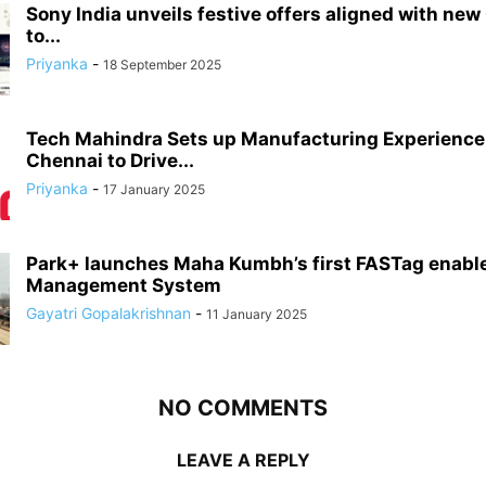
Sony India unveils festive offers aligned with new
to...
Priyanka
-
18 September 2025
Tech Mahindra Sets up Manufacturing Experience 
Chennai to Drive...
Priyanka
-
17 January 2025
Park+ launches Maha Kumbh’s first FASTag enabl
Management System
Gayatri Gopalakrishnan
-
11 January 2025
NO COMMENTS
LEAVE A REPLY