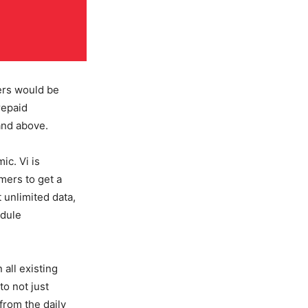
ers would be
repaid
and above.
ic. Vi is
omers to get a
t unlimited data,
edule
all existing
to not just
 from the daily