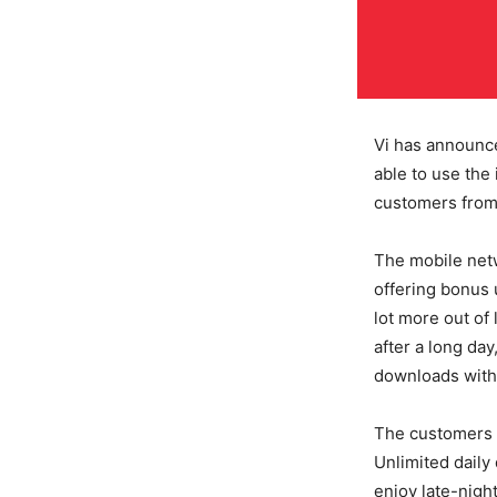
Vi has announc
able to use the 
customers from 
The mobile netw
offering bonus u
lot more out of 
after a long da
downloads witho
The customers w
Unlimited daily
enjoy late-night