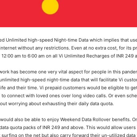
ed Unlimited high-speed Night-time Data which implies that us
internet without any restrictions. Even at no extra cost, for its p
12:00 am to 6:00 am on all Vi Unlimited Recharges of INR 249 
ork has become one very vital aspect for people in this pandem
nlimited high-speed night-time data that will facilitate Vi cust
life and their time. Vi prepaid customers would be eligible to ge
y, to connect with loved ones over long video calls. Or even sch
ut worrying about exhausting their daily data quota.
ould also be able to enjoy Weekend Data Rollover benefits. On 
 data quota packs of INR 249 and above. This would allow users 
 surfing on the net but also carry forward their un-utilized data