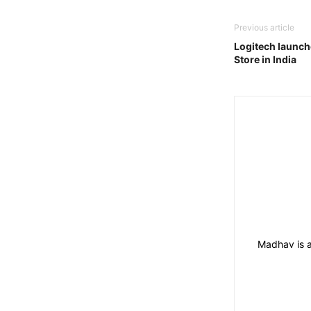
Previous article
Logitech launche
Store in India
Madhav is a