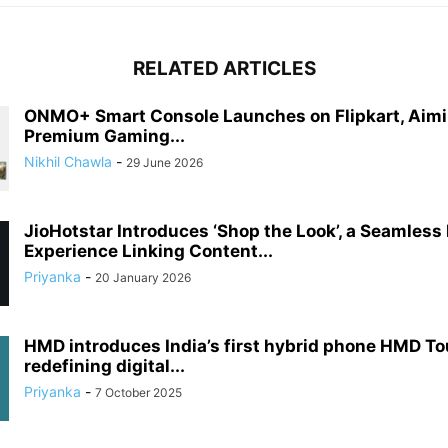
RELATED ARTICLES
ONMO+ Smart Console Launches on Flipkart, Aimi
Premium Gaming...
Nikhil Chawla
-
29 June 2026
JioHotstar Introduces ‘Shop the Look’, a Seamless
Experience Linking Content...
Priyanka
-
20 January 2026
HMD introduces India’s first hybrid phone HMD T
redefining digital...
Priyanka
-
7 October 2025