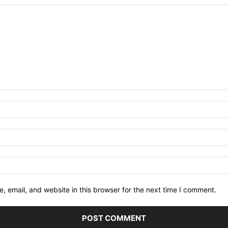
 email, and website in this browser for the next time I comment.