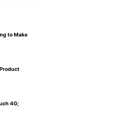
ng to Make
 Product
ouch 4G;