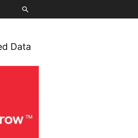
ted Data