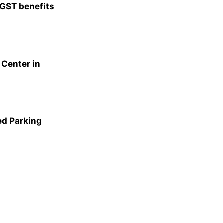
 GST benefits
Center in
ed Parking