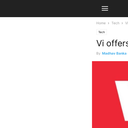
Home
Tech
V
Tech
Vi offe
By
Madhav Banka