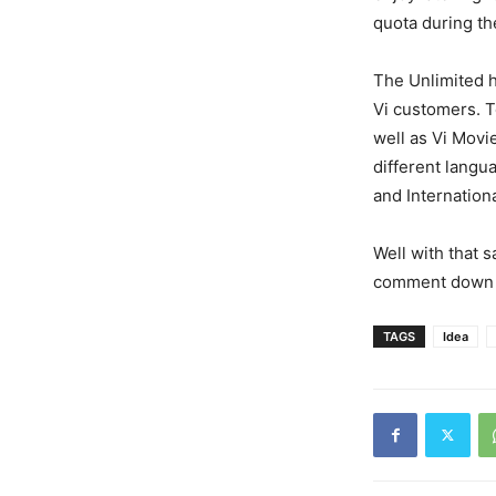
quota during th
The Unlimited 
Vi customers. T
well as Vi Movi
different langu
and Internation
Well with that s
comment down 
TAGS
Idea