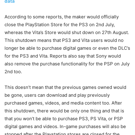
data
According to some reports, the maker would officially
close the PlayStation Store for the PS3 on 2nd July,
whereas the Vita’s Store would shut down on 27th August.
This shutdown means that PS3 and Vita users would no
longer be able to purchase digital games or even the DLC’s
for the PS3 and Vita. Reports also say that Sony would
also remove the purchase functionality for the PSP on July
2nd too.
This doesn’t mean that the previous games owned would
be gone, users can download and play previously
purchased games, videos, and media content too. After
this shutdown, there would be only one thing and that is
that you won’t be able to purchase PS3, PS Vita, or PSP
digital games and videos. In-game purchases will also be
stopped after the Playstation stores are closed for the