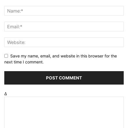
Save my name, email, and website in this browser for the
next time I comment.
Δ