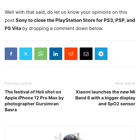
Well with that said, do let us know your opinions on this
post
Sony to close the PlayStation Store for PS3, PSP, and
PS Vita
by dropping a comment down below.
Previous article
Next article
The festival of Holi shot on
Xiaomi launches the new Mi
Apple iPhone 12 Pro Max by
Band 6 with a bigger display
photographer Gursimran
and SpO2 sensor
Basra