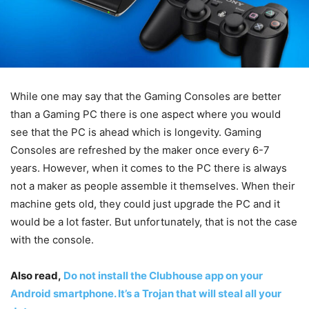
While one may say that the Gaming Consoles are better
than a Gaming PC there is one aspect where you would
see that the PC is ahead which is longevity. Gaming
Consoles are refreshed by the maker once every 6-7
years. However, when it comes to the PC there is always
not a maker as people assemble it themselves. When their
machine gets old, they could just upgrade the PC and it
would be a lot faster. But unfortunately, that is not the case
with the console.
Also read,
Do not install the Clubhouse app on your
Android smartphone. It’s a Trojan that will steal all your