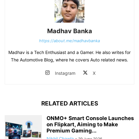
Madhav Banka
https://about.me/madhavbanka
Madhav is a Tech Enthusiast and a Gamer. He also writes for
The Automotive Blog, where he covers Auto related news.
Instagram
X
RELATED ARTICLES
ONMO+ Smart Console Launches
on Flipkart, Aiming to Make
Premium Gaming...
Nikhil Chawla
-
29 June 2026