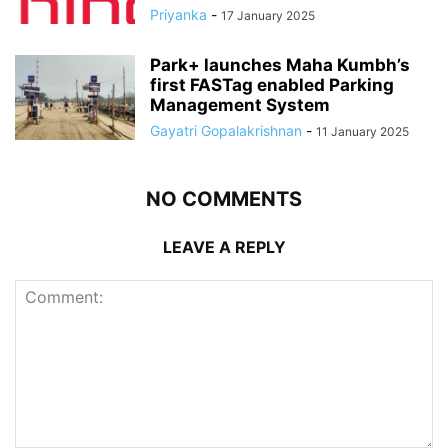
Priyanka
-
17 January 2025
Park+ launches Maha Kumbh’s
first FASTag enabled Parking
Management System
Gayatri Gopalakrishnan
-
11 January 2025
NO COMMENTS
LEAVE A REPLY