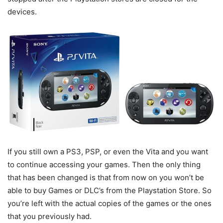
devices.
If you still own a PS3, PSP, or even the Vita and you want
to continue accessing your games. Then the only thing
that has been changed is that from now on you won’t be
able to buy Games or DLC’s from the Playstation Store. So
you’re left with the actual copies of the games or the ones
that you previously had.