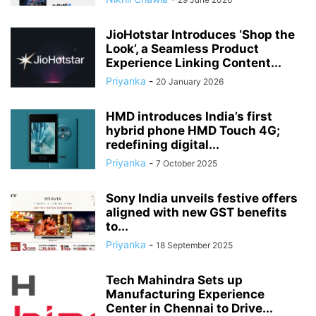
JioHotstar Introduces ‘Shop the
Look’, a Seamless Product
Experience Linking Content...
Priyanka
-
20 January 2026
HMD introduces India’s first
hybrid phone HMD Touch 4G;
redefining digital...
Priyanka
-
7 October 2025
Sony India unveils festive offers
aligned with new GST benefits
to...
Priyanka
-
18 September 2025
Tech Mahindra Sets up
Manufacturing Experience
Center in Chennai to Drive...