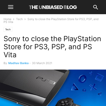
Home
Tech
Sony to close the PlayStation Store for PS3, PSP, and
PS Vita
Tech
Sony to close the PlayStation
Store for PS3, PSP, and PS
Vita
By
Madhav Banka
-
30 March 2021