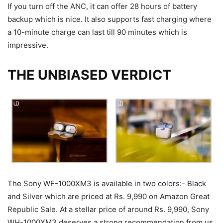
If you turn off the ANC, it can offer 28 hours of battery
backup which is nice. It also supports fast charging where
a 10-minute charge can last till 90 minutes which is
impressive.
THE UNBIASED VERDICT
The Sony WF-1000XM3 is available in two colors:- Black
and Silver which are priced at Rs. 9,990 on Amazon Great
Republic Sale. At a stellar price of around Rs. 9,990, Sony
WH-1000XM3 deserves a strong recommendation from us