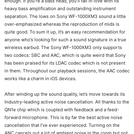
enough. If you’re a bass head, you’ll fall in love with its
heavy bass amplification and outstanding instrument
separation. The lows on Sony WF-1000XM3 sound a little
over-emphasized whereas the reproduction of mids is
quite good. To sum it up, it’s an easy recommendation for
anyone who’s looking for such a sound signature in a true
wireless earbud. The Sony WF-1000XM3 only supports
two codecs: SBC and AAC, which is quite weird that Sony
has been praised for its LDAC codec which is not present
in them. Throughout our playback sessions, the AAC codec
works like a charm in iOS devices.
After winding up the sound quality, let’s move towards its
Industry-leading active noise cancellation. All thanks to the
QN1e chip which is coupled with feedback and a feed-
forward microphone. This is by far the best active noise
cancellation that I’ve ever experienced. Turning on the
ANC cancels out a lot of ambient noise in the room but not