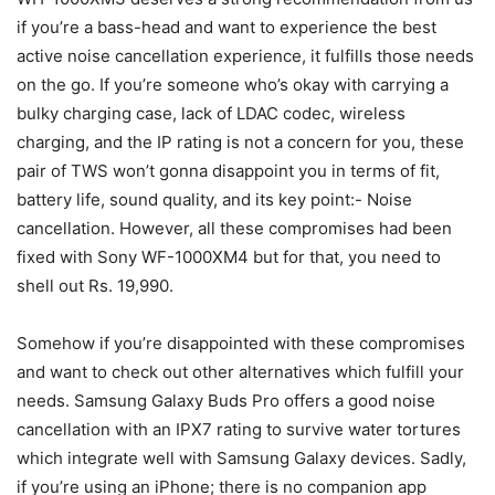
if you’re a bass-head and want to experience the best
active noise cancellation experience, it fulfills those needs
on the go. If you’re someone who’s okay with carrying a
bulky charging case, lack of LDAC codec, wireless
charging, and the IP rating is not a concern for you, these
pair of TWS won’t gonna disappoint you in terms of fit,
battery life, sound quality, and its key point:- Noise
cancellation. However, all these compromises had been
fixed with Sony WF-1000XM4 but for that, you need to
shell out Rs. 19,990.
Somehow if you’re disappointed with these compromises
and want to check out other alternatives which fulfill your
needs.
Samsung Galaxy Buds Pro offers a good noise
cancellation with an IPX7 rating to survive water tortures
which integrate well with Samsung Galaxy devices. Sadly,
if you’re using an iPhone; there is no companion app