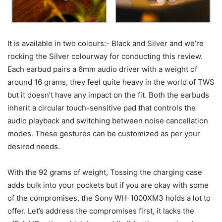
It is available in two colours:- Black and Silver and we’re
rocking the Silver colourway for conducting this review.
Each earbud pairs a 6mm audio driver with a weight of
around 16 grams, they feel quite heavy in the world of TWS
but it doesn’t have any impact on the fit. Both the earbuds
inherit a circular touch-sensitive pad that controls the
audio playback and switching between noise cancellation
modes. These gestures can be customized as per your
desired needs.
With the 92 grams of weight, Tossing the charging case
adds bulk into your pockets but if you are okay with some
of the compromises, the Sony WH-1000XM3 holds a lot to
offer. Let’s address the compromises first, it lacks the