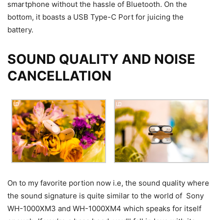
smartphone without the hassle of Bluetooth. On the
bottom, it boasts a USB Type-C Port for juicing the
battery.
SOUND QUALITY AND NOISE
CANCELLATION
On to my favorite portion now i.e, the sound quality where
the sound signature is quite similar to the world of Sony
WH-1000XM3 and WH-1000XM4 which speaks for itself