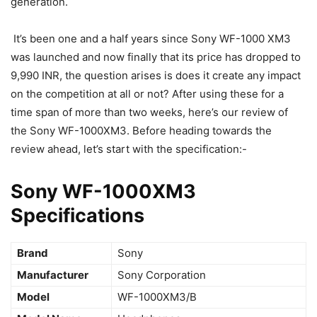
generation.
It’s been one and a half years since Sony WF-1000 XM3
was launched and now finally that its price has dropped to
9,990 INR, the question arises is does it create any impact
on the competition at all or not? After using these for a
time span of more than two weeks, here’s our review of
the Sony WF-1000XM3. Before heading towards the
review ahead, let’s start with the specification:-
Sony WF-1000XM3
Specifications
Brand
‎Sony
Manufacturer
‎Sony Corporation
Model
‎WF-1000XM3/B