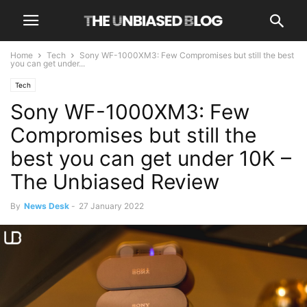
Home
Tech
Sony WF-1000XM3: Few Compromises but still the best
you can get under...
Tech
Sony WF-1000XM3: Few
Compromises but still the
best you can get under 10K –
The Unbiased Review
By
News Desk
-
27 January 2022