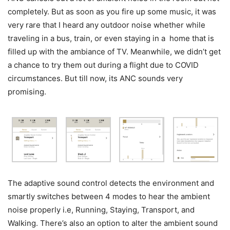
completely. But as soon as you fire up some music, it was
very rare that I heard any outdoor noise whether while
traveling in a bus, train, or even staying in a home that is
filled up with the ambiance of TV. Meanwhile, we didn’t get
a chance to try them out during a flight due to COVID
circumstances. But till now, its ANC sounds very
promising.
The adaptive sound control detects the environment and
smartly switches between 4 modes to hear the ambient
noise properly i.e, Running, Staying, Transport, and
Walking. There’s also an option to alter the ambient sound