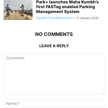
Park+ launches Maha Kumbh’s
first FASTag enabled Parking
Management System
Gayatri Gopalakrishnan
-
11 January 2025
NO COMMENTS
LEAVE A REPLY