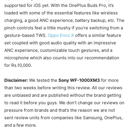
supported for iOS yet.
With the OnePlus Buds Pro, it’s
loaded with some of the essential features like wireless
charging, a good ANC experience, battery backup, etc. The
pinch controls feel a little mushy if you’re switching from a
gesture-based TWS.
Oppo Enco X
offers a similar feature
set coupled with good audio quality with an impressive
ANC experience, customizable touch gestures, and a
microphone which also counts into our recommendation
for Rs.10,000.
Disclaimer:
We tested the
Sony WF-1000XM3
for more
than two weeks before writing this review. All our reviews
are unbiased and are published without the brand getting
to read it before you guys. We don’t change our reviews on
pressure from brands and that’s the reason we are not
sent review units from companies like Samsung, OnePlus,
and a few more.