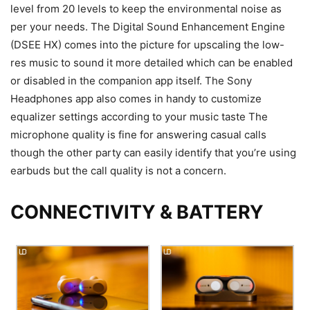
level from 20 levels to keep the environmental noise as
per your needs.
The Digital Sound Enhancement Engine
(DSEE HX) comes into the picture for upscaling the low-
res music to sound it more detailed which can be enabled
or disabled in the companion app itself. The Sony
Headphones app also comes in handy to customize
equalizer settings according to your music taste The
microphone quality is fine for answering casual calls
though the other party can easily identify that you’re using
earbuds but the call quality is not a concern.
CONNECTIVITY & BATTERY