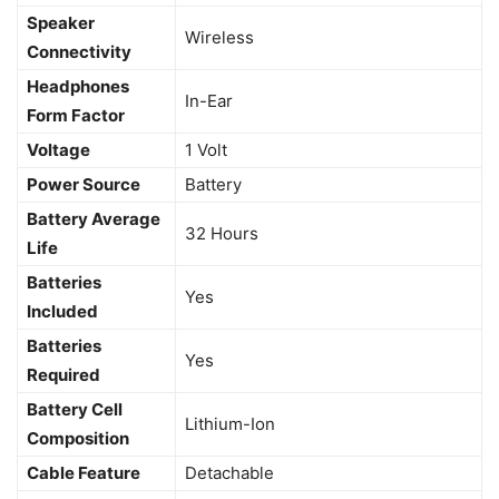
Speaker
‎Wireless
Connectivity
Headphones
‎In-Ear
Form Factor
Voltage
‎1 Volt
Power Source
‎Battery
Battery Average
‎32 Hours
Life
Batteries
‎Yes
Included
Batteries
‎Yes
Required
Battery Cell
‎Lithium-Ion
Composition
Cable Feature
‎Detachable