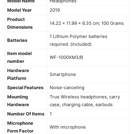
Model Name
‎Headphones
Model Year
‎2019
Product
‎14.22 x 11.99 x 6.35 cm; 100 Grams
Dimensions
‎1 Lithium Polymer batteries
Batteries
required. (included)
Item model
‎WF-1000XM3/B
number
Hardware
‎Smartphone
Platform
Special Features
‎Noise-canceling
Mounting
‎True Wireless headphones, carry
Hardware
case, charging cable, earbuds
Number Of Items
‎1
Microphone
‎With microphone
Form Factor