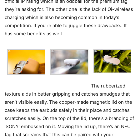
official IP rating which is an oddball for the premium tag
they’re asking for. The other one is the lack of Qi-wireless
charging which is also becoming common in today’s
competition. If you’re able to juggle these drawbacks. It
has some benefits as well.
The rubberized
texture aids in better gripping and catches smudges that
aren’t visible easily. The copper-made magnetic lid on the
case keeps the earbuds safely in their place and catches
scratches easily. On the top of the lid, there’s a branding of
‘SONY’ embossed on it. Moving the lid up, there’s an NFC
tag that screams that this can be paired with your