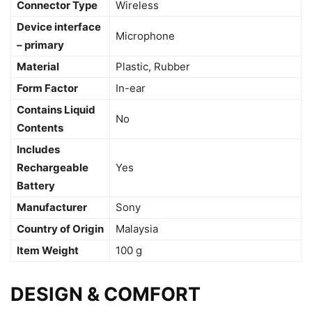
Connector Type
‎Wireless
Device interface
‎Microphone
– primary
Material
‎Plastic, Rubber
Form Factor
‎In-ear
Contains Liquid
‎No
Contents
Includes
Rechargeable
‎Yes
Battery
Manufacturer
‎Sony
Country of Origin
‎Malaysia
Item Weight
‎100 g
DESIGN & COMFORT