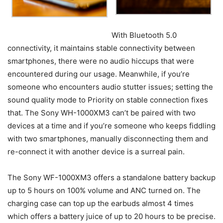
With Bluetooth 5.0
connectivity, it maintains stable connectivity between
smartphones, there were no audio hiccups that were
encountered during our usage. Meanwhile, if you’re
someone who encounters audio stutter issues; setting the
sound quality mode to Priority on stable connection fixes
that. The Sony WH-1000XM3 can’t be paired with two
devices at a time and if you’re someone who keeps fiddling
with two smartphones, manually disconnecting them and
re-connect it with another device is a surreal pain.
The Sony WF-1000XM3 offers a standalone battery backup
up to 5 hours on 100% volume and ANC turned on. The
charging case can top up the earbuds almost 4 times
which offers a battery juice of up to 20 hours to be precise.