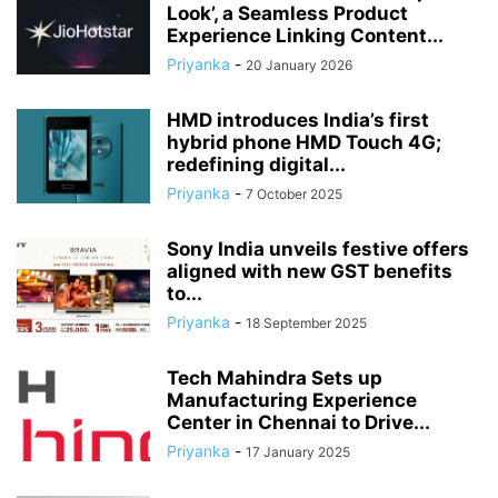
Look’, a Seamless Product
Experience Linking Content...
Priyanka
-
20 January 2026
HMD introduces India’s first
hybrid phone HMD Touch 4G;
redefining digital...
Priyanka
-
7 October 2025
Sony India unveils festive offers
aligned with new GST benefits
to...
Priyanka
-
18 September 2025
Tech Mahindra Sets up
Manufacturing Experience
Center in Chennai to Drive...
Priyanka
-
17 January 2025