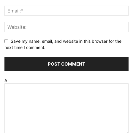
Save my name, email, and website in this browser for the
next time I comment.
Δ