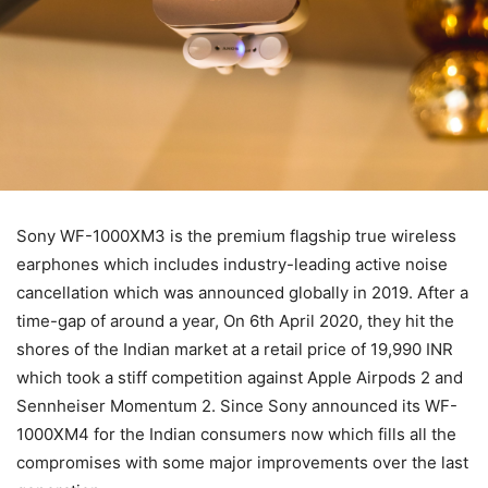
Sony WF-1000XM3 is the premium flagship true wireless
earphones which includes industry-leading active noise
cancellation which was announced globally in 2019. After a
time-gap of around a year, On 6th April 2020, they hit the
shores of the Indian market at a retail price of 19,990 INR
which took a stiff competition against Apple Airpods 2 and
Sennheiser Momentum 2. Since Sony announced its WF-
1000XM4 for the Indian consumers now which fills all the
compromises with some major improvements over the last