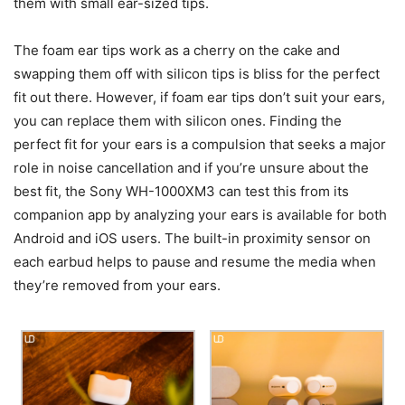
them with small ear-sized tips.
The foam ear tips work as a cherry on the cake and
swapping them off with silicon tips is bliss for the perfect
fit out there. However, if foam ear tips don’t suit your ears,
you can replace them with silicon ones. Finding the
perfect fit for your ears is a compulsion that seeks a major
role in noise cancellation and if you’re unsure about the
best fit, the Sony WH-1000XM3 can test this from its
companion app by analyzing your ears is available for both
Android and iOS users. The built-in proximity sensor on
each earbud helps to pause and resume the media when
they’re removed from your ears.