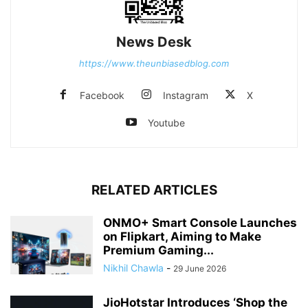
News Desk
https://www.theunbiasedblog.com
Facebook
Instagram
X
Youtube
RELATED ARTICLES
ONMO+ Smart Console Launches
on Flipkart, Aiming to Make
Premium Gaming...
Nikhil Chawla
-
29 June 2026
JioHotstar Introduces ‘Shop the