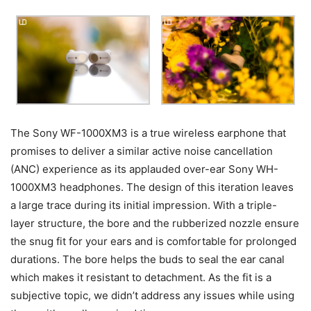
The Sony WF-1000XM3 is a true wireless earphone that
promises to deliver a similar active noise cancellation
(ANC) experience as its applauded over-ear Sony WH-
1000XM3 headphones.
The design of this iteration leaves
a large trace during its initial impression. With a triple-
layer structure, the bore and the rubberized nozzle ensure
the snug fit for your ears and is comfortable for prolonged
durations. The bore helps the buds to seal the ear canal
which makes it resistant to detachment. As the fit is a
subjective topic, we didn’t address any issues while using