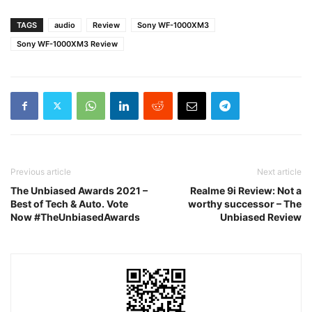
TAGS
audio
Review
Sony WF-1000XM3
Sony WF-1000XM3 Review
Previous article
Next article
The Unbiased Awards 2021 –
Realme 9i Review: Not a
Best of Tech & Auto. Vote
worthy successor – The
Now #TheUnbiasedAwards
Unbiased Review