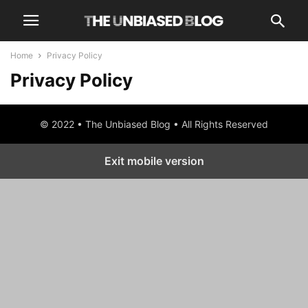
Home
Privacy Policy
Privacy Policy
© 2022 • The Unbiased Blog • All Rights Reserved
Exit mobile version