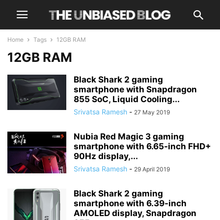
Home
Tags
12GB RAM
12GB RAM
Black Shark 2 gaming
smartphone with Snapdragon
855 SoC, Liquid Cooling...
Srivatsa Ramesh
-
27 May 2019
Nubia Red Magic 3 gaming
smartphone with 6.65-inch FHD+
90Hz display,...
Srivatsa Ramesh
-
29 April 2019
Black Shark 2 gaming
smartphone with 6.39-inch
AMOLED display, Snapdragon