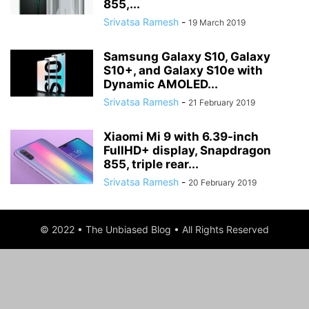
855,...
Srivatsa Ramesh
-
19 March 2019
Samsung Galaxy S10, Galaxy
S10+, and Galaxy S10e with
Dynamic AMOLED...
Srivatsa Ramesh
-
21 February 2019
Xiaomi Mi 9 with 6.39-inch
FullHD+ display, Snapdragon
855, triple rear...
Srivatsa Ramesh
-
20 February 2019
© 2022 • The Unbiased Blog • All Rights Reserved