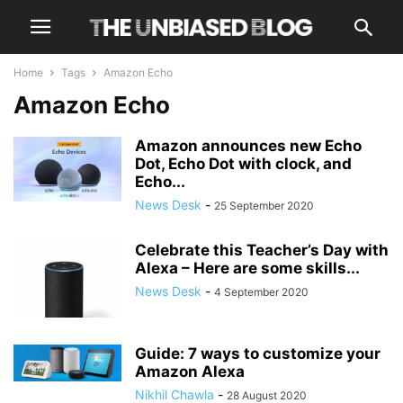
Home
Tags
Amazon Echo
Amazon Echo
Amazon announces new Echo
Dot, Echo Dot with clock, and
Echo...
News Desk
-
25 September 2020
Celebrate this Teacher’s Day with
Alexa – Here are some skills...
News Desk
-
4 September 2020
Guide: 7 ways to customize your
Amazon Alexa
Nikhil Chawla
-
28 August 2020