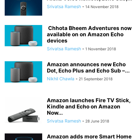
Srivatsa Ramesh
-
14 November 2018
Chhota Bheem Adventures now
available on on Amazon Echo
devices
Srivatsa Ramesh
-
1 November 2018
Amazon announces new Echo
Dot, Echo Plus and Echo Sub –...
Nikhil Chawla
-
21 September 2018
Amazon launches Fire TV Stick,
Kindle and Echo on Amazon
Now...
Srivatsa Ramesh
-
28 June 2018
Amazon adds more Smart Home