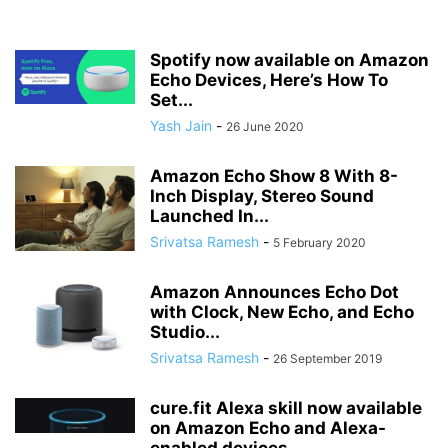
Spotify now available on Amazon
Echo Devices, Here’s How To
Set...
Yash Jain
-
26 June 2020
Amazon Echo Show 8 With 8-
Inch Display, Stereo Sound
Launched In...
Srivatsa Ramesh
-
5 February 2020
Amazon Announces Echo Dot
with Clock, New Echo, and Echo
Studio...
Srivatsa Ramesh
-
26 September 2019
cure.fit Alexa skill now available
on Amazon Echo and Alexa-