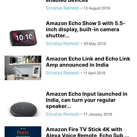
enabled devices
Srivatsa Ramesh
-
13 August 2019
Amazon Echo Show 5 with 5.5-
inch display, built-in camera
shutter...
Srivatsa Ramesh
-
29 May 2019
Amazon Echo Link and Echo Link
Amp announced in India
Srivatsa Ramesh
-
11 April 2019
Amazon Echo Input launched in
India, can turn your regular
speaker...
Srivatsa Ramesh
-
17 January 2019
Amazon Fire TV Stick 4K with
Alexa Voice Remote, Echo Sub,...