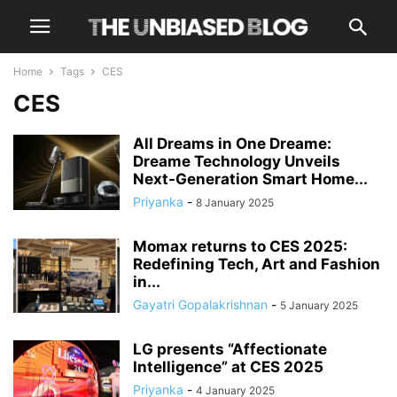
Home
Tags
CES
CES
All Dreams in One Dreame:
Dreame Technology Unveils
Next-Generation Smart Home...
Priyanka
-
8 January 2025
Momax returns to CES 2025:
Redefining Tech, Art and Fashion
in...
Gayatri Gopalakrishnan
-
5 January 2025
LG presents “Affectionate
Intelligence” at CES 2025
Priyanka
-
4 January 2025