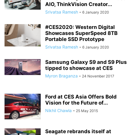
AIO, ThinkVision Creator...
Srivatsa Ramesh
-
6 January 2020
#CES2020: Western Digital
Showcases SuperSpeed 8TB
Portable SSD Prototype
Srivatsa Ramesh
-
6 January 2020
Samsung Galaxy S9 and S9 Plus
tipped to showcase at CES
Myron Braganza
-
24 November 2017
Ford at CES Asia Offers Bold
Vision for the Future of...
Nikhil Chawla
-
25 May 2015
Seagate rebrands itself at