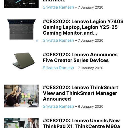
Srivatsa Ramesh
-
7 January 2020
#CES2020: Lenovo Legion Y740S
Gaming Laptop, Legion Y25-25
Gaming Monitor, and...
Srivatsa Ramesh
-
7 January 2020
#CES2020: Lenovo Announces
Five Creator Series Devices
Srivatsa Ramesh
-
7 January 2020
#CES2020: Lenovo ThinkSmart
View and ThinkSmart Manager
Announced
Srivatsa Ramesh
-
6 January 2020
#CES2020: Lenovo Unveils New
ThinkPad X1, ThinkCentre M90a