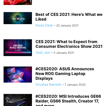
Best of CES 2021: Here’s What we
Liked
News Desk
-
22 January 2021
CES 2021: What to Expect from
Consumer Electronics Show 2021
Yash Jain
-
3 January 2021
#CES2020: ASUS Announces
New ROG Gaming Laptop
Displays
Srivatsa Ramesh
-
7 January 2020
#CES2020: MSI Introduces GE66
Raider, GS66 Stealth, Creator 17,
and more