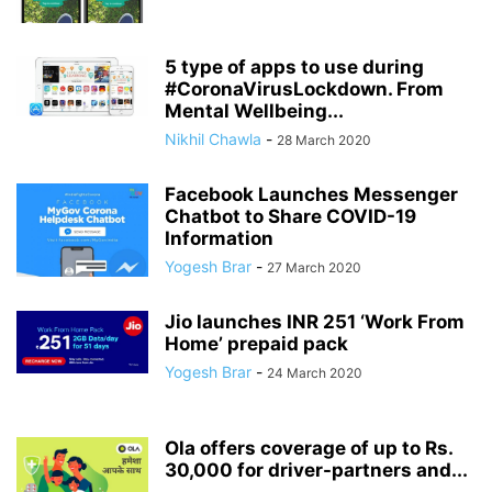
5 type of apps to use during
#CoronaVirusLockdown. From
Mental Wellbeing...
Nikhil Chawla
-
28 March 2020
Facebook Launches Messenger
Chatbot to Share COVID-19
Information
Yogesh Brar
-
27 March 2020
Jio launches INR 251 ‘Work From
Home’ prepaid pack
Yogesh Brar
-
24 March 2020
Ola offers coverage of up to Rs.
30,000 for driver-partners and...