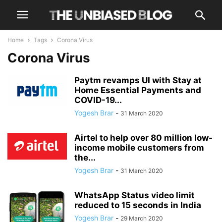
Home
Tags
Corona Virus
Corona Virus
Paytm revamps UI with Stay at
Home Essential Payments and
COVID-19...
Yogesh Brar
-
31 March 2020
Airtel to help over 80 million low-
income mobile customers from
the...
Yogesh Brar
-
31 March 2020
WhatsApp Status video limit
reduced to 15 seconds in India
Yogesh Brar
-
29 March 2020