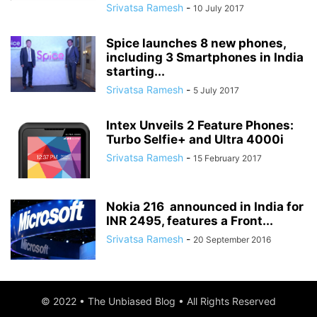
Srivatsa Ramesh
-
10 July 2017
Spice launches 8 new phones,
including 3 Smartphones in India
starting...
Srivatsa Ramesh
-
5 July 2017
Intex Unveils 2 Feature Phones:
Turbo Selfie+ and Ultra 4000i
Srivatsa Ramesh
-
15 February 2017
Nokia 216 announced in India for
INR 2495, features a Front...
Srivatsa Ramesh
-
20 September 2016
© 2022 • The Unbiased Blog • All Rights Reserved