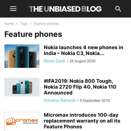
Home
Tags
Feature phones
Feature phones
Nokia launches 4 new phones in
India – Nokia C3, Nokia...
News Desk
-
25 August 2020
#IFA2019: Nokia 800 Tough,
Nokia 2720 Flip 4G, Nokia 110
Announced
Srivatsa Ramesh
-
5 September 2019
Micromax introduces 100-day
replacement warranty on all its
Feature Phones