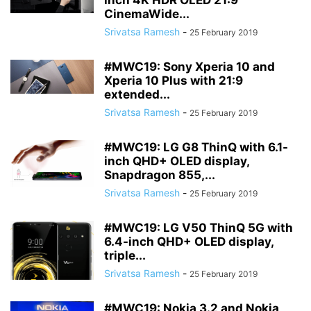
inch 4K HDR OLED 21:9
CinemaWide...
Srivatsa Ramesh
-
25 February 2019
#MWC19: Sony Xperia 10 and
Xperia 10 Plus with 21:9
extended...
Srivatsa Ramesh
-
25 February 2019
#MWC19: LG G8 ThinQ with 6.1-
inch QHD+ OLED display,
Snapdragon 855,...
Srivatsa Ramesh
-
25 February 2019
#MWC19: LG V50 ThinQ 5G with
6.4-inch QHD+ OLED display,
triple...
Srivatsa Ramesh
-
25 February 2019
#MWC19: Nokia 3.2 and Nokia