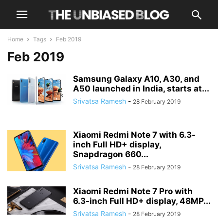
Home
Tags
Feb 2019
Feb 2019
Samsung Galaxy A10, A30, and
A50 launched in India, starts at...
Srivatsa Ramesh
-
28 February 2019
Xiaomi Redmi Note 7 with 6.3-
inch Full HD+ display,
Snapdragon 660...
Srivatsa Ramesh
-
28 February 2019
Xiaomi Redmi Note 7 Pro with
6.3-inch Full HD+ display, 48MP...
Srivatsa Ramesh
-
28 February 2019