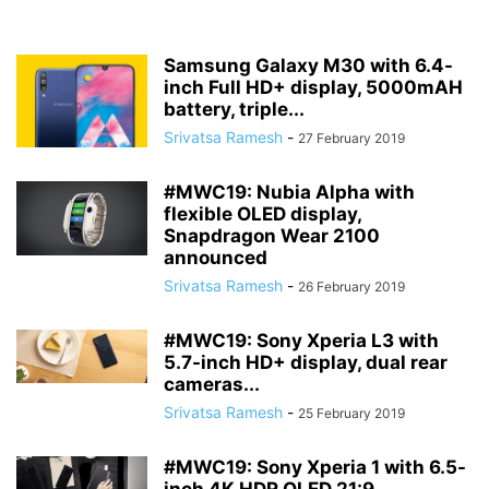
Samsung Galaxy M30 with 6.4-
inch Full HD+ display, 5000mAH
battery, triple...
Srivatsa Ramesh
-
27 February 2019
#MWC19: Nubia Alpha with
flexible OLED display,
Snapdragon Wear 2100
announced
Srivatsa Ramesh
-
26 February 2019
#MWC19: Sony Xperia L3 with
5.7-inch HD+ display, dual rear
cameras...
Srivatsa Ramesh
-
25 February 2019
#MWC19: Sony Xperia 1 with 6.5-