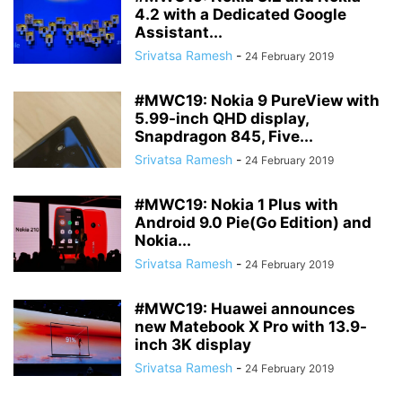
4.2 with a Dedicated Google
Assistant...
Srivatsa Ramesh
-
24 February 2019
#MWC19: Nokia 9 PureView with
5.99-inch QHD display,
Snapdragon 845, Five...
Srivatsa Ramesh
-
24 February 2019
#MWC19: Nokia 1 Plus with
Android 9.0 Pie(Go Edition) and
Nokia...
Srivatsa Ramesh
-
24 February 2019
#MWC19: Huawei announces
new Matebook X Pro with 13.9-
inch 3K display
Srivatsa Ramesh
-
24 February 2019