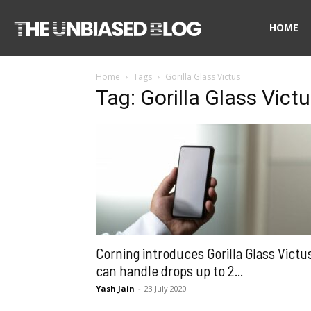
The
HOME
Home
Tags
Gorilla Glass Victus
Unbiased
Tag: Gorilla Glass Vict
Blog
Corning introduces Gorilla Glass Victu
can handle drops up to 2...
Yash Jain
-
23 July 2020