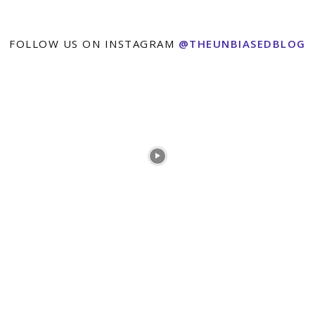
FOLLOW US ON INSTAGRAM
@THEUNBIASEDBLOG