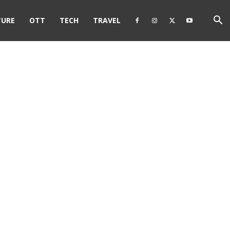
TURE
OTT
TECH
TRAVEL