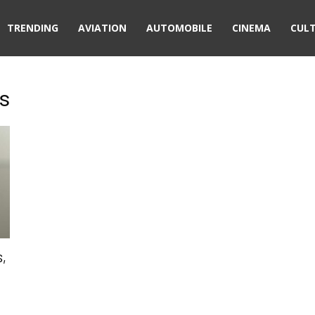
TRENDING
AVIATION
AUTOMOBILE
CINEMA
CUL
us
s,