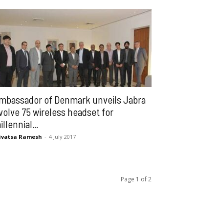
mbassador of Denmark unveils Jabra
volve 75 wireless headset for
illennial...
ivatsa Ramesh
-
4 July 2017
Page 1 of 2