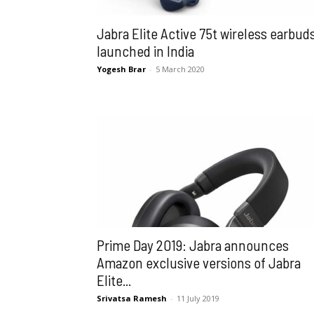
Jabra Elite Active 75t wireless earbud
launched in India
Yogesh Brar
-
5 March 2020
Prime Day 2019: Jabra announces
Amazon exclusive versions of Jabra
Elite...
Srivatsa Ramesh
-
11 July 2019