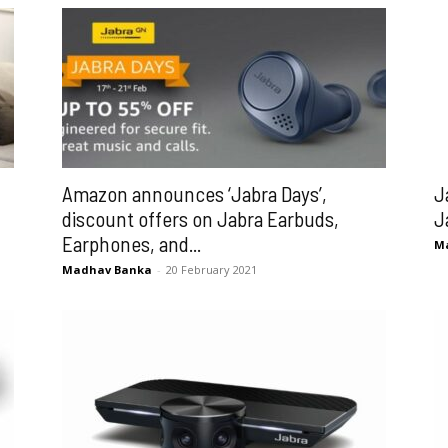
Amazon announces ‘Jabra Days’,
J
discount offers on Jabra Earbuds,
J
Earphones, and...
M
Madhav Banka
-
20 February 2021