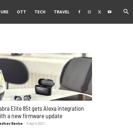
TURE
OTT
TECH
TRAVEL
abra Elite 85t gets Alexa integration
ith a new firmware update
adhav Banka
-
9 April 2021