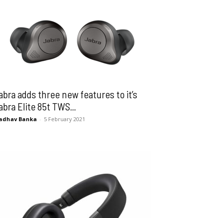
abra adds three new features to it’s
abra Elite 85t TWS...
adhav Banka
-
5 February 2021