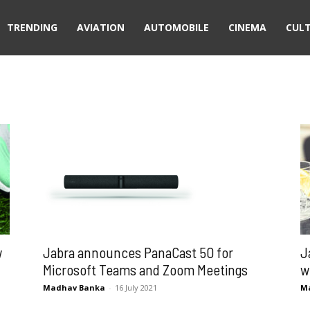
TRENDING
AVIATION
AUTOMOBILE
CINEMA
CUL
Jabra announces PanaCast 50 for
w
J
Microsoft Teams and Zoom Meetings
w
Madhav Banka
-
16 July 2021
M