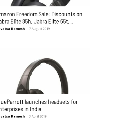
mazon Freedom Sale: Discounts on
abra Elite 85h, Jabra Elite 65t,...
ivatsa Ramesh
-
7 August 2019
lueParrott launches headsets for
nterprises in India
ivatsa Ramesh
-
3 April 2019