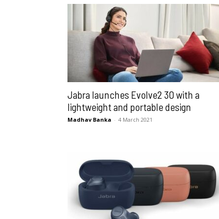
Jabra launches Evolve2 30 with a
lightweight and portable design
Madhav Banka
-
4 March 2021