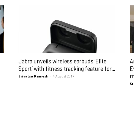
Jabra unveils wireless earbuds ‘Elite
A
Sport’ with fitness tracking feature for...
E
m
Srivatsa Ramesh
-
4 August 2017
Sr