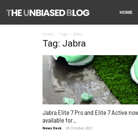
The
HOME
Home
Tags
Jabra
Unbiased
Tag: Jabra
Blog
Jabra Elite 7 Pro and Elite 7 Active no
available for...
News Desk
-
29 October 2021