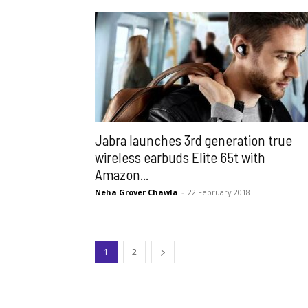
Jabra launches 3rd generation true
wireless earbuds Elite 65t with
Amazon...
Neha Grover Chawla
-
22 February 2018
1
2