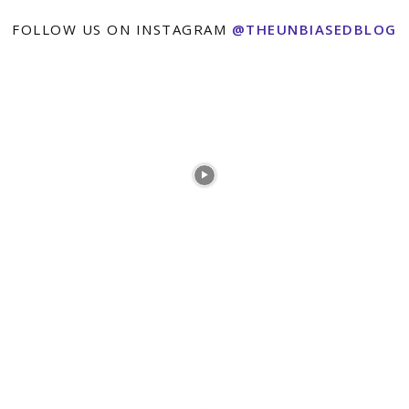
FOLLOW US ON INSTAGRAM
@THEUNBIASEDBLOG