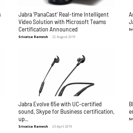
s
Jabra ‘PanaCast’ Real-time Intelligent
A
Video Solution with Microsoft Teams
J
Certification Announced
Sr
Srivatsa Ramesh
-
22 August 2019
Jabra Evolve 65e with UC-certified
B
sound, Skype for Business certification,
e
up...
Sr
Srivatsa Ramesh
-
25 April 2019