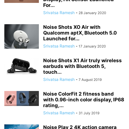
For...
Srivatsa Ramesh
-
28 January 2020
Noise Shots XO Air with
Qualcomm aptX, Bluetooth 5.0
Launched for...
Srivatsa Ramesh
-
17 January 2020
Noise Shots X1 Air truly wireless
earbuds with Bluetooth 5,
touch...
Srivatsa Ramesh
-
7 August 2019
Noise ColorFit 2 fitness band
with 0.96-inch color display, IP68
rating,...
Srivatsa Ramesh
-
31 July 2019
Noise Play 2 4K action camera