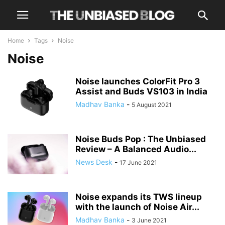
Home
Tags
Noise
Noise
Noise launches ColorFit Pro 3
Assist and Buds VS103 in India
Madhav Banka
-
5 August 2021
Noise Buds Pop : The Unbiased
Review – A Balanced Audio...
News Desk
-
17 June 2021
Noise expands its TWS lineup
with the launch of Noise Air...
Madhav Banka
-
3 June 2021