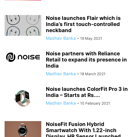
Noise launches Flair which is
India’s first touch-controlled
neckband
Madhav Banka
-
19 May 2021
Noise partners with Reliance
Retail to expand its presence in
India
Madhav Banka
-
18 March 2021
Noise launches ColorFit Pro 3 in
India – Starts at Rs....
Madhav Banka
-
10 February 2021
NoiseFit Fusion Hybrid
Smartwatch With 1.22-inch
Display, HR Sensor Launched