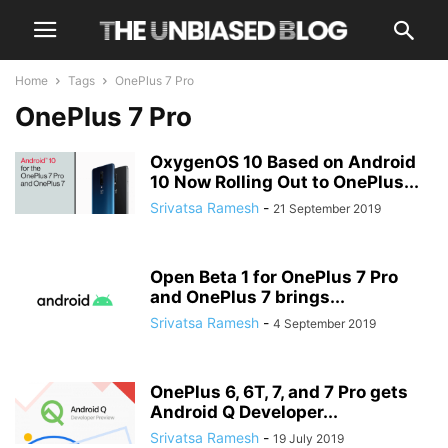
Home
Tags
OnePlus 7 Pro
OnePlus 7 Pro
OxygenOS 10 Based on Android
10 Now Rolling Out to OnePlus...
Srivatsa Ramesh
-
21 September 2019
Open Beta 1 for OnePlus 7 Pro
and OnePlus 7 brings...
Srivatsa Ramesh
-
4 September 2019
OnePlus 6, 6T, 7, and 7 Pro gets
Android Q Developer...
Srivatsa Ramesh
-
19 July 2019