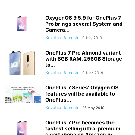
OxygenOS 9.5.9 for OnePlus 7
Pro brings several System and
Camera...
Srivatsa Ramesh
-
9 July 2019
OnePlus 7 Pro Almond variant
with 8GB RAM, 256GB Storage
to...
Srivatsa Ramesh
-
9 June 2019
OnePlus 7 Series’ Oxygen OS
features will be available to
OnePlus...
Srivatsa Ramesh
-
26 May 2019
OnePlus 7 Pro becomes the
fastest selling ultra-premium
smartphone on Amazon.in