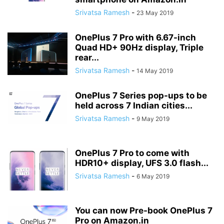
Srivatsa Ramesh
-
23 May 2019
OnePlus 7 Pro with 6.67-inch
Quad HD+ 90Hz display, Triple
rear...
Srivatsa Ramesh
-
14 May 2019
OnePlus 7 Series pop-ups to be
held across 7 Indian cities...
Srivatsa Ramesh
-
9 May 2019
OnePlus 7 Pro to come with
HDR10+ display, UFS 3.0 flash...
Srivatsa Ramesh
-
6 May 2019
You can now Pre-book OnePlus 7
Pro on Amazon.in