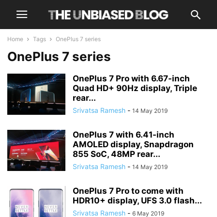
Home
Tags
OnePlus 7 series
OnePlus 7 series
OnePlus 7 Pro with 6.67-inch
Quad HD+ 90Hz display, Triple
rear...
Srivatsa Ramesh
-
14 May 2019
OnePlus 7 with 6.41-inch
AMOLED display, Snapdragon
855 SoC, 48MP rear...
Srivatsa Ramesh
-
14 May 2019
OnePlus 7 Pro to come with
HDR10+ display, UFS 3.0 flash...
Srivatsa Ramesh
-
6 May 2019