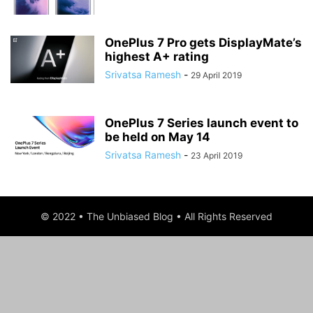
OnePlus 7 Pro gets DisplayMate’s
highest A+ rating
Srivatsa Ramesh
-
29 April 2019
OnePlus 7 Series launch event to
be held on May 14
Srivatsa Ramesh
-
23 April 2019
© 2022 • The Unbiased Blog • All Rights Reserved