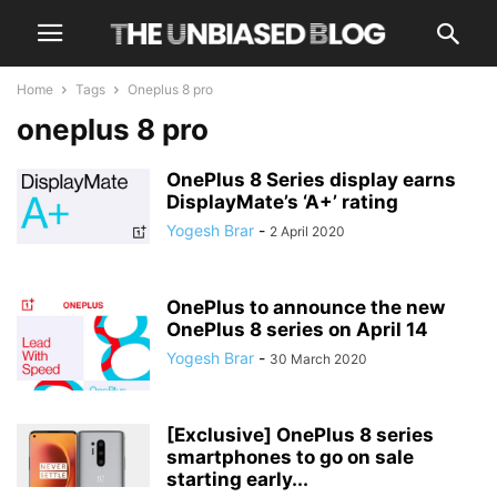
Home
Tags
Oneplus 8 pro
oneplus 8 pro
OnePlus 8 Series display earns
DisplayMate’s ‘A+’ rating
Yogesh Brar
-
2 April 2020
OnePlus to announce the new
OnePlus 8 series on April 14
Yogesh Brar
-
30 March 2020
[Exclusive] OnePlus 8 series
smartphones to go on sale
starting early...