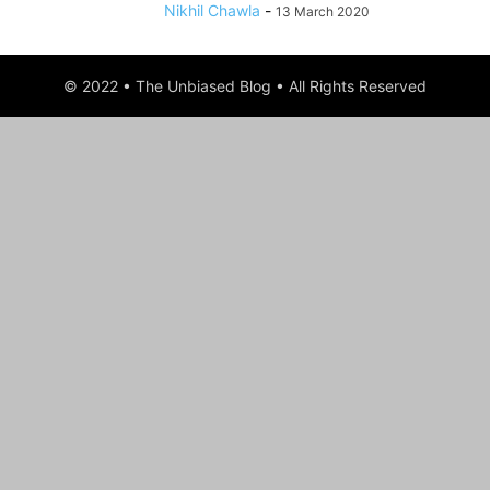
Nikhil Chawla
-
13 March 2020
© 2022 • The Unbiased Blog • All Rights Reserved