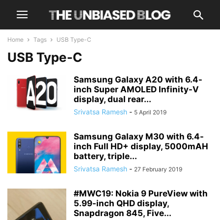
Home
Tags
USB Type-C
USB Type-C
Samsung Galaxy A20 with 6.4-
inch Super AMOLED Infinity-V
display, dual rear...
Srivatsa Ramesh
-
5 April 2019
Samsung Galaxy M30 with 6.4-
inch Full HD+ display, 5000mAH
battery, triple...
Srivatsa Ramesh
-
27 February 2019
#MWC19: Nokia 9 PureView with
5.99-inch QHD display,
Snapdragon 845, Five...