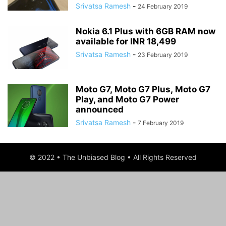
Srivatsa Ramesh
-
24 February 2019
Nokia 6.1 Plus with 6GB RAM now
available for INR 18,499
Srivatsa Ramesh
-
23 February 2019
Moto G7, Moto G7 Plus, Moto G7
Play, and Moto G7 Power
announced
Srivatsa Ramesh
-
7 February 2019
© 2022 • The Unbiased Blog • All Rights Reserved