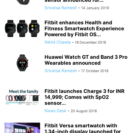
sensor announced for...
Srivatsa Ramesh
-
14 January 2019
Fitbit enhances Health and
Fitness Smartwatch Experience
Powered by Fitbit OS...
Nikhil Chawla
-
18 December 2018
Huawei Watch GT and Band 3 Pro
Wearables announced
Srivatsa Ramesh
-
17 October 2018
Fitbit launches Charge 3 for INR
14,999; Comes with SpO2
sensor...
News Desk
-
20 August 2018
Fitbit Versa smartwatch with
1.34-inch display launched for