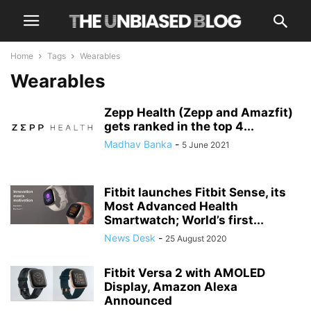
Home
Tags
Wearables
Wearables
Zepp Health (Zepp and Amazfit)
gets ranked in the top 4...
Madhav Banka
-
5 June 2021
Fitbit launches Fitbit Sense, its
Most Advanced Health
Smartwatch; World’s first...
News Desk
-
25 August 2020
Fitbit Versa 2 with AMOLED
Display, Amazon Alexa
Announced