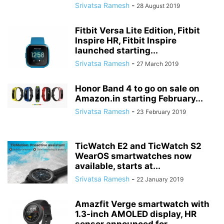
Srivatsa Ramesh
-
28 August 2019
Fitbit Versa Lite Edition, Fitbit
Inspire HR, Fitbit Inspire
launched starting...
Srivatsa Ramesh
-
27 March 2019
Honor Band 4 to go on sale on
Amazon.in starting February...
Srivatsa Ramesh
-
23 February 2019
TicWatch E2 and TicWatch S2
WearOS smartwatches now
available, starts at...
Srivatsa Ramesh
-
22 January 2019
Amazfit Verge smartwatch with
1.3-inch AMOLED display, HR