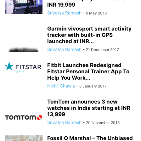
INR 19,999
Srivatsa Ramesh
-
9 May 2018
Garmin vivosport smart activity
tracker with built-in GPS
launched at INR...
Srivatsa Ramesh
-
21 December 2017
Fitbit Launches Redesigned
Fitstar Personal Trainer App To
Help You Work...
Nikhil Chawla
-
8 January 2017
TomTom announces 3 new
watches in India starting at INR
13,999
Srivatsa Ramesh
-
20 November 2016
Fossil Q Marshal – The Unbiased