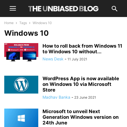
Home
Tags
Windows 10
Windows 10
How to roll back from Windows 11
to Windows 10 without...
News Desk
-
11 July 2021
WordPress App is now available
on Windows 10 via Microsoft
Store
Madhav Banka
-
23 June 2021
Microsoft to unveil Next
Generation Windows version on
24th June