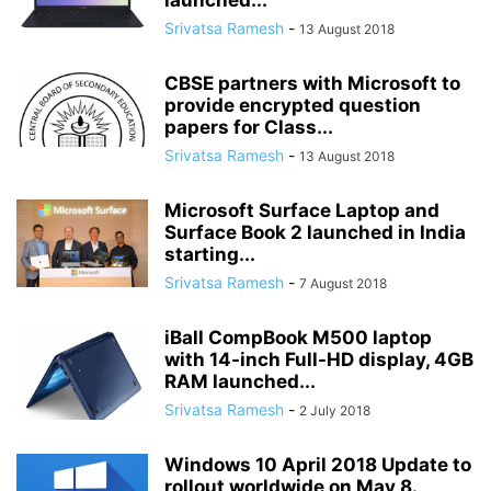
launched...
Srivatsa Ramesh
-
13 August 2018
CBSE partners with Microsoft to
provide encrypted question
papers for Class...
Srivatsa Ramesh
-
13 August 2018
Microsoft Surface Laptop and
Surface Book 2 launched in India
starting...
Srivatsa Ramesh
-
7 August 2018
iBall CompBook M500 laptop
with 14-inch Full-HD display, 4GB
RAM launched...
Srivatsa Ramesh
-
2 July 2018
Windows 10 April 2018 Update to
rollout worldwide on May 8.