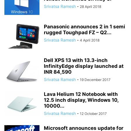
Srivatsa Ramesh
-
28 April 2018
Panasonic announces 2 in 1 semi
rugged Toughpad FZ – Q2...
Srivatsa Ramesh
-
4 April 2018
Dell XPS 13 with 13.3-inch
InfinityEdge display launched at
INR 84,590
Srivatsa Ramesh
-
19 December 2017
Lava Helium 12 Notebook with
12.5 inch display, Windows 10,
10000...
Srivatsa Ramesh
-
12 October 2017
Microsoft announces update for