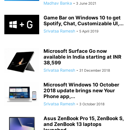
Madhav Banka
-
3 June 2021
Game Bar on Windows 10 to get
Spotify, Chat, Customizable UI,...
Srivatsa Ramesh
-
5 April 2019
Microsoft Surface Go now
available in India starting at INR
38,599
Srivatsa Ramesh
-
31 December 2018
Microsoft Windows 10 October
2018 update brings new Your
Phone app,...
Srivatsa Ramesh
-
3 October 2018
Asus ZenBook Pro 15, ZenBook S,
and ZenBook 13 laptops