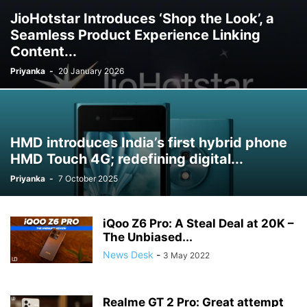
JioHotstar Introduces ‘Shop the Look’, a
Seamless Product Experience Linking
Content...
Priyanka
-
20 January 2026
HMD introduces India’s first hybrid phone
HMD Touch 4G; redefining digital...
Priyanka
-
7 October 2025
iQoo Z6 Pro: A Steal Deal at 20K –
The Unbiased...
News Desk
-
3 May 2022
Realme GT 2 Pro: Great attempt