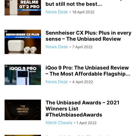
but still not the best...
News Desk
-
18 April 2022
Sennheiser CX Plus: Plus in every
sense – The Unbiased Review
News Desk
-
7 April 2022
iQoo 9 Pro: The Unbiased Review
– The Most Affordable Flagship...
News Desk
-
4 April 2022
The Unbiased Awards – 2021
Winners List
#TheUnbiasedAwards
Nikhil Chawla
-
1 April 2022