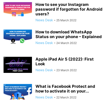
How to see your Instagram
password if forgotten for Android
users?
News Desk
-
25 March 2022
How to download WhatsApp
Status on your phone – Explained
News Desk
-
24 March 2022
Apple iPad Air 5 (2022): First
Look
News Desk
-
23 March 2022
What is Facebook Protect and
how to activate it on your...
News Desk
-
22 March 2022