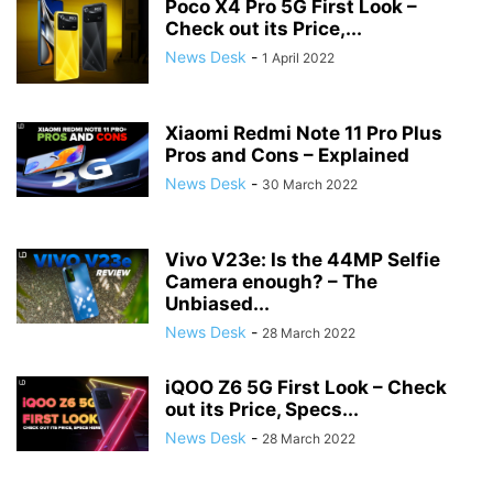
Poco X4 Pro 5G First Look –
Check out its Price,...
News Desk
-
1 April 2022
Xiaomi Redmi Note 11 Pro Plus
Pros and Cons – Explained
News Desk
-
30 March 2022
Vivo V23e: Is the 44MP Selfie
Camera enough? – The
Unbiased...
News Desk
-
28 March 2022
iQOO Z6 5G First Look – Check
out its Price, Specs...
News Desk
-
28 March 2022