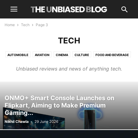
Home
Tech
Page 3
TECH
AUTOMOBILE
AVIATION
CINEMA
CULTURE
FOOD AND BEVERAGE
HEALTH AND WELLNESS
LUXURY
NEWS
OPINIONS
OTT
TECH
Unbiased reviews and news of anything tech.
TRAVEL
TRENDING
ONMO+ Smart Console Launches on
Flipkart, Aiming to Make Premium
Gaming...
Nikhil Chawla
-
29 June 2026