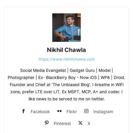
Nikhil Chawla
https://www.nikhilchawla.com
Social Media Evangelist | Gadget Guru | Model |
Photographer | Ex- BlackBerry Boy - Now iOS | WP8 | Droid.
Founder and Chief at ‘The Unbiased Blog’. I breathe in WiFi
zone, prefer LTE over LIT. Ex MSFT, MCP, A+ and coder. I
like news to be served to me on twitter.
Facebook
Flickr
Instagram
Pinterest
X