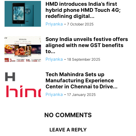
HMD introduces India’s first
hybrid phone HMD Touch 4G;
redefining digital...
Priyanka
-
7 October 2025
Sony India unveils festive offers
aligned with new GST benefits
to...
Priyanka
-
18 September 2025
Tech Mahindra Sets up
Manufacturing Experience
Center in Chennai to Drive...
Priyanka
-
17 January 2025
NO COMMENTS
LEAVE A REPLY