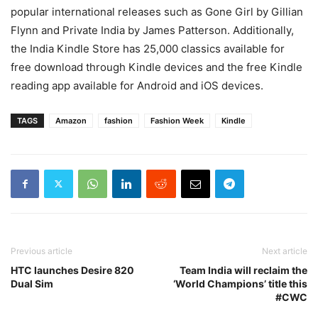
popular international releases such as Gone Girl by Gillian
Flynn and Private India by James Patterson. Additionally,
the
India Kindle Store
has 25,000 classics available for
free download through Kindle devices and the free Kindle
reading app available for Android and iOS devices.
TAGS
Amazon
fashion
Fashion Week
Kindle
Previous article
Next article
HTC launches Desire 820
Team India will reclaim the
Dual Sim
‘World Champions’ title this
#CWC