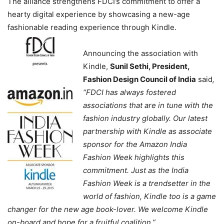
The alliance strengthens FDCI’s commitment to offer a
hearty digital experience by showcasing a new-age
fashionable reading experience through Kindle.
Announcing the association with
Kindle,
Sunil Sethi, President,
Fashion Design Council of India
said
,
“FDCI has always fostered
associations that are in tune with the
fashion industry globally. Our latest
partnership with Kindle as associate
sponsor for the Amazon India
Fashion Week highlights this
commitment. Just as the India
Fashion Week is a trendsetter in the
world of fashion, Kindle too is a game
changer for the new age book-lover. We welcome Kindle
on-board and hope for a fruitful coalition.”