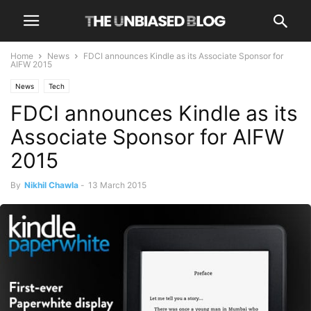
Home
News
FDCI announces Kindle as its Associate Sponsor for
AIFW 2015
News
Tech
FDCI announces Kindle as its
Associate Sponsor for AIFW
2015
By
Nikhil Chawla
-
13 March 2015