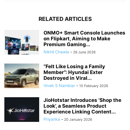
RELATED ARTICLES
ONMO+ Smart Console Launches
on Flipkart, Aiming to Make
Premium Gaming...
Nikhil Chawla
-
29 June 2026
“Felt Like Losing a Family
Member”: Hyundai Exter
Destroyed in Viral...
Vivek S Nambiar
-
10 February 2026
JioHotstar Introduces ‘Shop the
Look’, a Seamless Product
Experience Linking Content...
Priyanka
-
20 January 2026