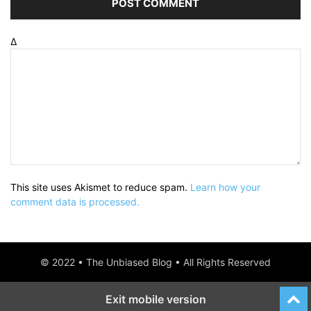
Δ
This site uses Akismet to reduce spam.
Learn how your
comment data is processed.
© 2022 • The Unbiased Blog • All Rights Reserved
Exit mobile version