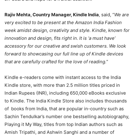
Rajiv Mehta, Country Manager, Kindle India
, said, “
We are
very excited to be present at the Amazon India Fashion
week amidst design, creativity and style. Kindle, known for
innovation and design, fits right in. It is ‘a must have’
accessory for our creative and swish customers. We look
forward to showcasing our full line up of Kindle devices
that are carefully crafted for the love of reading.
”
Kindle e-readers come with instant access to the India
Kindle store, with more than 2.5 million titles priced in
Indian Rupees (INR), including 650,000 eBooks exclusive
to Kindle. The India Kindle Store also includes thousands
of books from India, that are popular in-country such as
Sachin Tendulkar’s number one bestselling autobiography,
Playing it My Way, titles from top Indian authors such as
Amish Tripathi, and Ashwin Sanghi and a number of