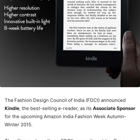
The
Fashion Design Council of India (FDCI)
announced
Kindle
, the best-selling e-reader, as its
Associate Sponsor
for the upcoming Amazon India Fashion Week Autumn-
Winter 2015.