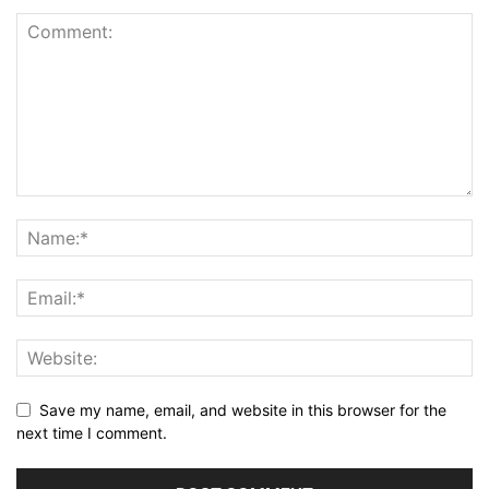
Save my name, email, and website in this browser for the
next time I comment.