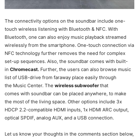
The connectivity options on the soundbar include one-
touch wireless listening with Bluetooth & NFC. With
Bluetooth, one can also enjoy music playback streamed
wirelessly from the smartphone. One-touch connection via
NFC technology further removes the need for complex
set-up sequences. Also, the soundbar comes with built-
in
Chromecast.
Further, the users can also browse music
list of USB-drive from faraway place easily through
the Music Center. The
wireless subwoofer
that
comes with soundbar can be placed anywhere, to make
the most of the living space. Other options include 3x
HDCP 2.2-compatible HDMI inputs, 1x HDMI ARC output,
optical SPDIF, analog AUX, and a USB connection.
Let us know your thoughts in the comments section below,