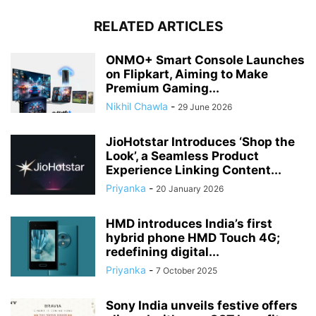
RELATED ARTICLES
ONMO+ Smart Console Launches
on Flipkart, Aiming to Make
Premium Gaming...
Nikhil Chawla
-
29 June 2026
JioHotstar Introduces ‘Shop the
Look’, a Seamless Product
Experience Linking Content...
Priyanka
-
20 January 2026
HMD introduces India’s first
hybrid phone HMD Touch 4G;
redefining digital...
Priyanka
-
7 October 2025
Sony India unveils festive offers