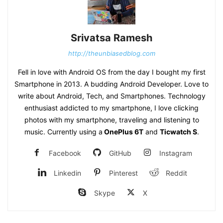
Srivatsa Ramesh
http://theunbiasedblog.com
Fell in love with Android OS from the day I bought my first
Smartphone in 2013. A budding Android Developer. Love to
write about Android, Tech, and Smartphones. Technology
enthusiast addicted to my smartphone, I love clicking
photos with my smartphone, traveling and listening to
music. Currently using a
OnePlus 6T
and
Ticwatch S
.
Facebook
GitHub
Instagram
Linkedin
Pinterest
Reddit
Skype
X