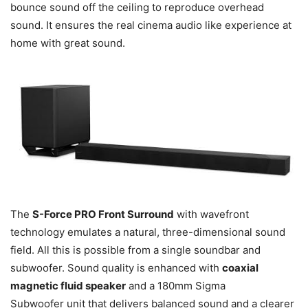
bounce sound off the ceiling to reproduce overhead
sound. It ensures the real cinema audio like experience at
home with great sound.
The
S-Force PRO Front Surround
with wavefront
technology emulates a natural, three-dimensional sound
field. All this is possible from a single soundbar and
subwoofer. Sound quality is enhanced with
coaxial
magnetic fluid speaker
and a 180mm Sigma
Subwoofer unit that delivers balanced sound and a clearer