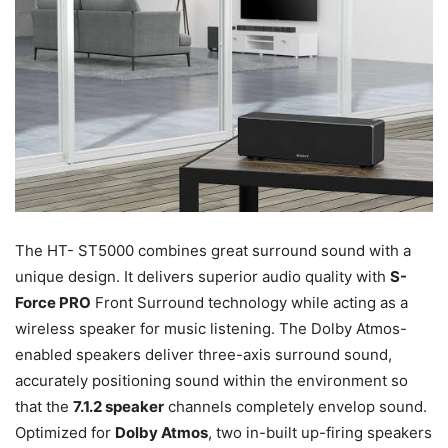
The HT- ST5000 combines great surround sound with a
unique design. It delivers superior audio quality with
S-
Force PRO
Front Surround technology while acting as a
wireless speaker for music listening. The Dolby Atmos-
enabled speakers deliver three-axis surround sound,
accurately positioning sound within the environment so
that the
7.1.2 speaker
channels completely envelop sound.
Optimized for
Dolby Atmos
, two in-built up-firing speakers