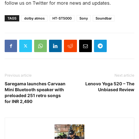
follow us on Twitter for more news and updates.
TAGS
dolby atmos
HT-ST5000
Sony
Soundbar
Previous article
Next article
Saregama launches Carvaan
Lenovo Yoga 520 – The
Mini Bluetooth speaker with
Unbiased Review
preloaded 251 retro songs
for INR 2,490