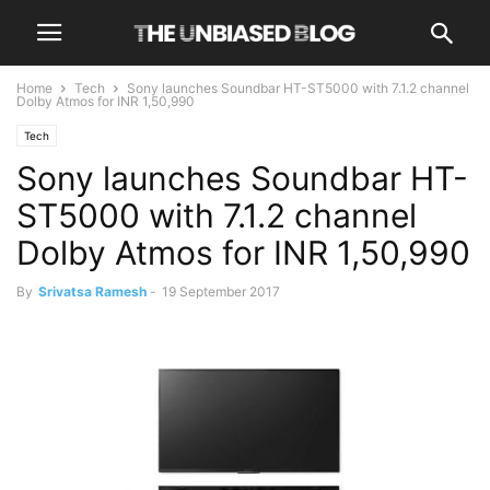
Home
Tech
Sony launches Soundbar HT-ST5000 with 7.1.2 channel
Dolby Atmos for INR 1,50,990
Tech
Sony launches Soundbar HT-
ST5000 with 7.1.2 channel
Dolby Atmos for INR 1,50,990
By
Srivatsa Ramesh
-
19 September 2017