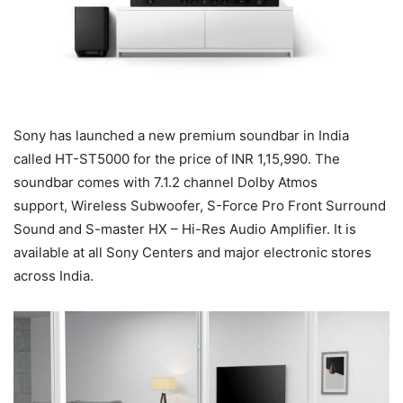
Sony has launched a new premium soundbar in India
called HT-ST5000 for the price of INR 1,15,990. The
soundbar comes with 7.1.2 channel Dolby Atmos
support, Wireless Subwoofer, S-Force Pro Front Surround
Sound and S-master HX – Hi-Res Audio Amplifier. It is
available at all Sony Centers and major electronic stores
across India.