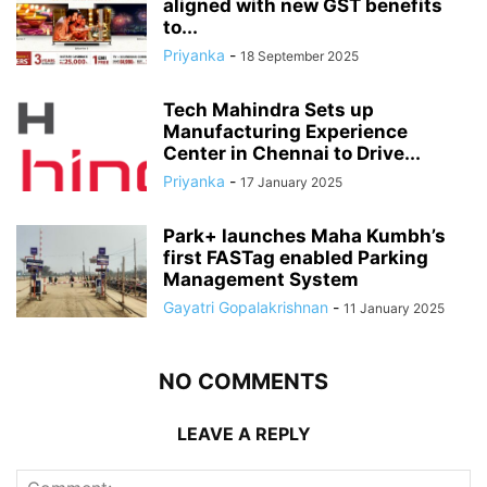
aligned with new GST benefits
to...
Priyanka
-
18 September 2025
Tech Mahindra Sets up
Manufacturing Experience
Center in Chennai to Drive...
Priyanka
-
17 January 2025
Park+ launches Maha Kumbh’s
first FASTag enabled Parking
Management System
Gayatri Gopalakrishnan
-
11 January 2025
NO COMMENTS
LEAVE A REPLY