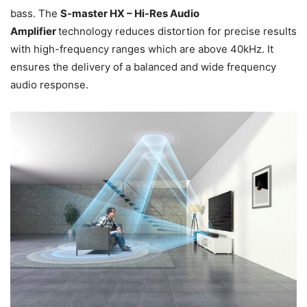
bass. The
S-master HX – Hi-Res Audio
Amplifier
technology reduces distortion for precise results
with high-frequency ranges which are above 40kHz. It
ensures the delivery of a balanced and wide frequency
audio response.