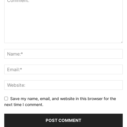
Save my name, email, and website in this browser for the
next time I comment.