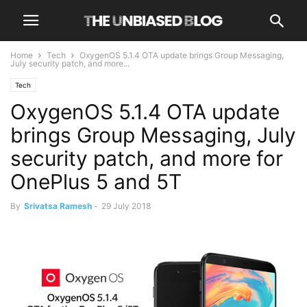
Home
Tech
OxygenOS 5.1.4 OTA update brings Group Messaging,
July security patch, and more...
Tech
OxygenOS 5.1.4 OTA update
brings Group Messaging, July
security patch, and more for
OnePlus 5 and 5T
By
Srivatsa Ramesh
-
29 July 2018