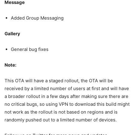
Message
Added Group Messaging
Gallery
General bug fixes
Note:
This OTA will have a staged rollout, the OTA will be
received by a limited number of users at first and will have
a broader rollout in a few days after making sure there are
no critical bugs, so using VPN to download this build might
not work as the rollout is not based on regions and is
randomly pushed out to a limited number of devices.