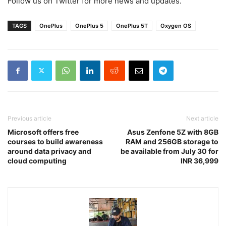
Follow us on Twitter for more news and updates.
TAGS
OnePlus
OnePlus 5
OnePlus 5T
Oxygen OS
Previous article
Next article
Microsoft offers free
Asus Zenfone 5Z with 8GB
courses to build awareness
RAM and 256GB storage to
around data privacy and
be available from July 30 for
cloud computing
INR 36,999