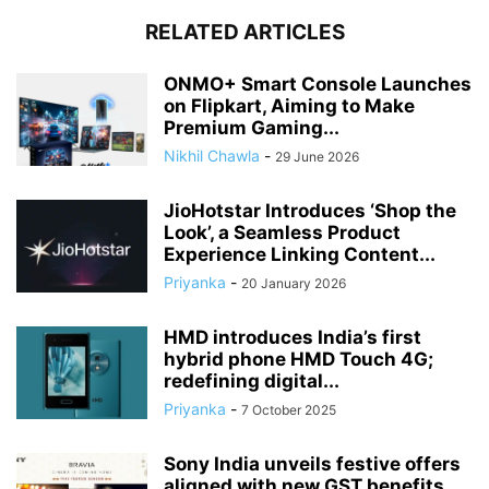
RELATED ARTICLES
ONMO+ Smart Console Launches
on Flipkart, Aiming to Make
Premium Gaming...
Nikhil Chawla
-
29 June 2026
JioHotstar Introduces ‘Shop the
Look’, a Seamless Product
Experience Linking Content...
Priyanka
-
20 January 2026
HMD introduces India’s first
hybrid phone HMD Touch 4G;
redefining digital...
Priyanka
-
7 October 2025
Sony India unveils festive offers
aligned with new GST benefits