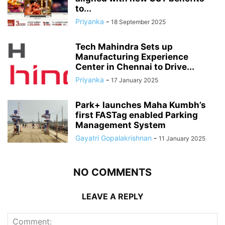
to...
Priyanka
-
18 September 2025
Tech Mahindra Sets up
Manufacturing Experience
Center in Chennai to Drive...
Priyanka
-
17 January 2025
Park+ launches Maha Kumbh’s
first FASTag enabled Parking
Management System
Gayatri Gopalakrishnan
-
11 January 2025
NO COMMENTS
LEAVE A REPLY