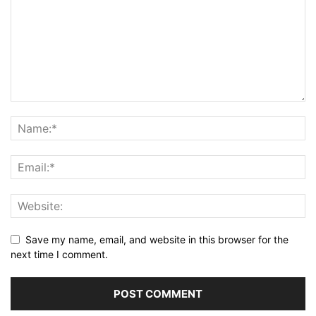
Save my name, email, and website in this browser for the
next time I comment.