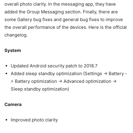
overall photo clarity. In the messaging app, they have
added the Group Messaging section. Finally, there are
some Gallery bug fixes and general bug fixes to improve
the overall performance of the devices. Here is the official
changelog.
System
Updated Android security patch to 2018.7
Added sleep standby optimization (Settings -> Battery -
> Battery optimization -> Advanced optimization ->
Sleep standby optimization)
Camera
Improved photo clarity