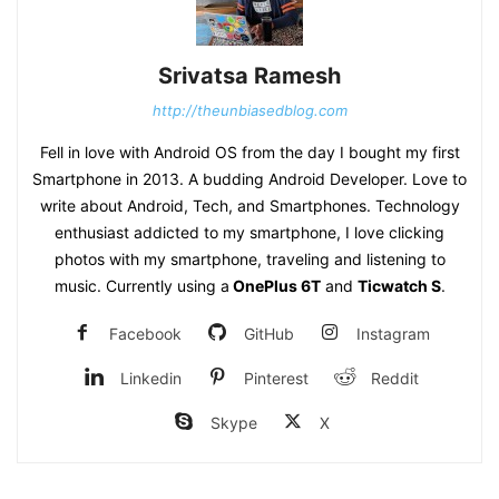
Srivatsa Ramesh
http://theunbiasedblog.com
Fell in love with Android OS from the day I bought my first
Smartphone in 2013. A budding Android Developer. Love to
write about Android, Tech, and Smartphones. Technology
enthusiast addicted to my smartphone, I love clicking
photos with my smartphone, traveling and listening to
music. Currently using a
OnePlus 6T
and
Ticwatch S
.
Facebook
GitHub
Instagram
Linkedin
Pinterest
Reddit
Skype
X