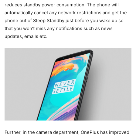
reduces standby power consumption. The phone will
automatically cancel any network restrictions and get the
phone out of Sleep Standby just before you wake up so
that you won’t miss any notifications such as news
updates, emails etc.
Further, in the camera department, OnePlus has improved