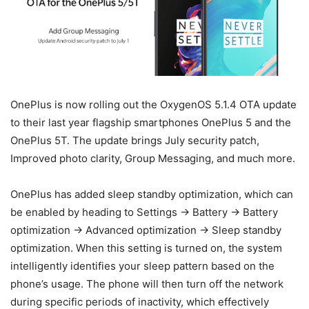
OnePlus is now rolling out the OxygenOS 5.1.4 OTA update
to their last year flagship smartphones OnePlus 5 and the
OnePlus 5T. The update brings July security patch,
Improved photo clarity, Group Messaging, and much more.
OnePlus has added sleep standby optimization, which can
be enabled by heading to Settings -> Battery -> Battery
optimization -> Advanced optimization -> Sleep standby
optimization. When this setting is turned on, the system
intelligently identifies your sleep pattern based on the
phone’s usage. The phone will then turn off the network
during specific periods of inactivity, which effectively