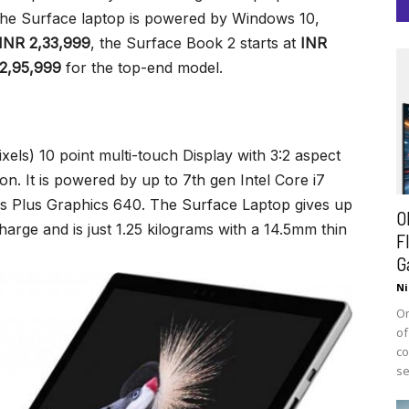
The Surface laptop is powered by Windows 10,
INR 2,33,999
, the Surface Book 2 starts at
INR
2,95,999
for the top-end model.
xels) 10 point multi-touch Display with 3:2 aspect
ion. It is powered by up to 7th gen Intel Core i7
is Plus Graphics 640. The Surface Laptop gives up
O
charge and is just 1.25 kilograms with a 14.5mm thin
F
G
Ni
On
of
co
se