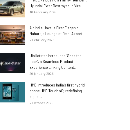
Hyundai Exter Destroyed in Viral...
10 February 2026
Air India Unveils First Flagship
Maharaja Lounge at Delhi Airport
7 February 2026
JioHotstar Introduces ‘Shop the
Look’, a Seamless Product
Experience Linking Content...
20 January 2026
HMD introduces India’s first hybrid
phone HMD Touch 4G; redefining
digital...
7 October 2025