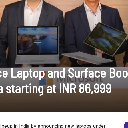
ce Laptop and Surface Boo
a starting at INR 86,999
lineup in India by announcing new laptops under