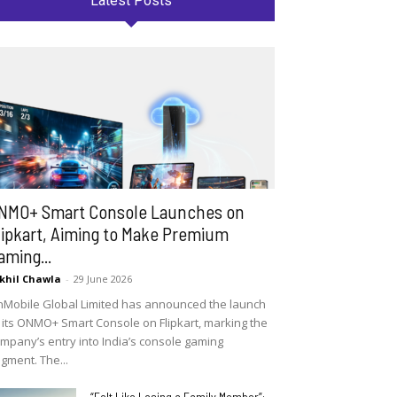
Latest Posts
NMO+ Smart Console Launches on
lipkart, Aiming to Make Premium
aming...
khil Chawla
-
29 June 2026
Mobile Global Limited has announced the launch
 its ONMO+ Smart Console on Flipkart, marking the
mpany’s entry into India’s console gaming
gment. The...
“Felt Like Losing a Family Member”: