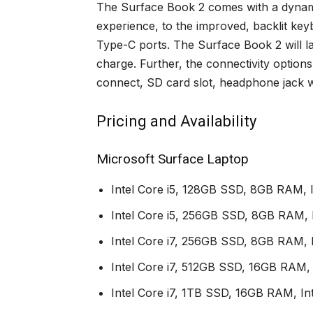
The Surface Book 2 comes with a dynami
experience, to the improved, backlit ke
Type-C ports. The Surface Book 2 will las
charge. Further, the connectivity option
connect, SD card slot, headphone jack 
Pricing and Availability
Microsoft Surface Laptop
Intel Core i5, 128GB SSD, 8GB RAM, 
Intel Core i5, 256GB SSD, 8GB RAM, 
Intel Core i7, 256GB SSD, 8GB RAM, I
Intel Core i7, 512GB SSD, 16GB RAM, 
Intel Core i7, 1TB SSD, 16GB RAM, Int