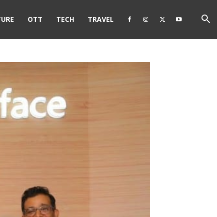
TURE
OTT
TECH
TRAVEL