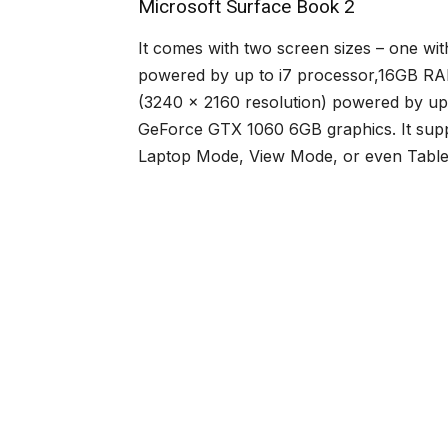
Microsoft Surface Book 2
It comes with two screen sizes – one wit
powered by up to i7 processor,16GB RAM
(3240 x 2160 resolution) powered by u
GeForce GTX 1060 6GB graphics. It suppo
Laptop Mode, View Mode, or even Tablet