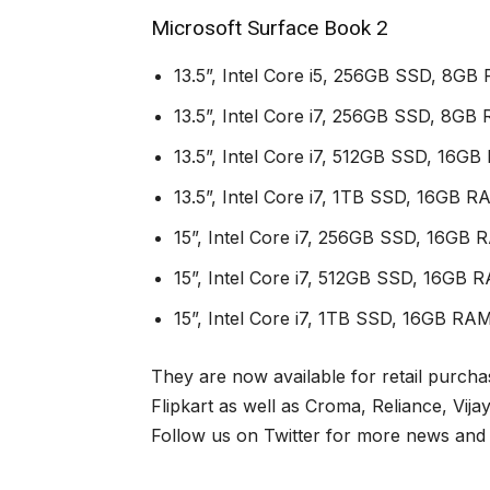
Microsoft Surface Book 2
13.5”, Intel Core i5, 256GB SSD, 8GB
13.5”, Intel Core i7, 256GB SSD, 8
13.5”, Intel Core i7, 512GB SSD, 16
13.5”, Intel Core i7, 1TB SSD, 16GB
15”, Intel Core i7, 256GB SSD, 16G
15”, Intel Core i7, 512GB SSD, 16G
15”, Intel Core i7, 1TB SSD, 16GB 
They are now available for retail purcha
Flipkart as well as Croma, Reliance, Vijay
Follow us on Twitter for more news and