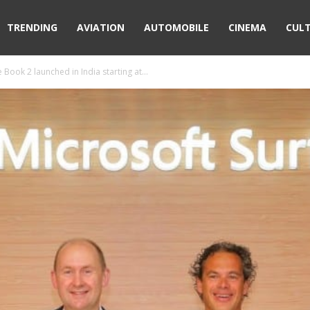
TRENDING
AVIATION
AUTOMOBILE
CINEMA
CUL
Book 2 launched in India starting at...