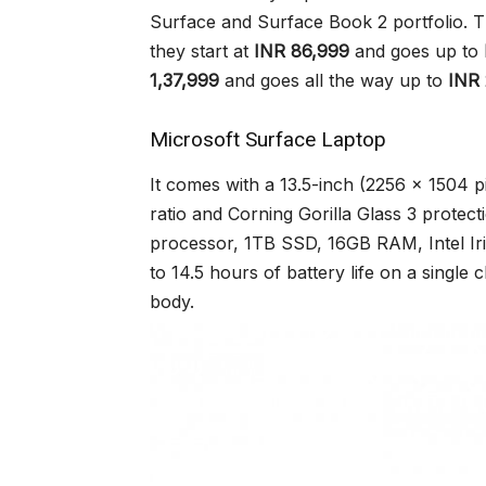
Surface and Surface Book 2 portfolio. 
they start at
INR 86,999
and goes up to
1,37,999
and goes all the way up to
INR 
Microsoft Surface Laptop
It comes with a 13.5-inch (2256 x 1504 pi
ratio and Corning Gorilla Glass 3 protect
processor, 1TB SSD, 16GB RAM, Intel Ir
to 14.5 hours of battery life on a single 
body.