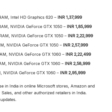
 RAM, Intel HD Graphics 620 –
INR 1,37,999
GB RAM, NVIDIA GeForce GTX 1050 –
INR 1,85,999
GB RAM, NVIDIA GeForce GTX 1050 –
INR 2,22,999
 RAM, NVIDIA GeForce GTX 1050 –
INR 2,57,999
B RAM, NVIDIA GeForce GTX 1060 –
INR 2,22,499
B RAM, NVIDIA GeForce GTX 1060 –
INR 2,58,999
RAM, NVIDIA GeForce GTX 1060 –
INR 2,95,999
se in India in online Microsoft stores, Amazon and
 Sales, and other authorized retailers in India.
 updates.