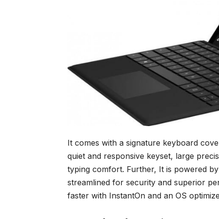
It comes with a signature keyboard cover
quiet and responsive keyset, large precis
typing comfort. Further, It is powered
streamlined for security and superior p
faster with InstantOn and an OS optimiz