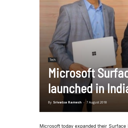
Tech
Microsoft Surfa
launched in Indi
By
Srivatsa Ramesh
-
7 August 2018
Microsoft today expanded their Surface 