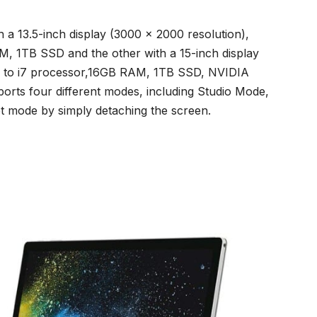
h a 13.5-inch display (3000 x 2000 resolution),
, 1TB SSD and the other with a 15-inch display
p to i7 processor,16GB RAM, 1TB SSD, NVIDIA
rts four different modes, including Studio Mode,
 mode by simply detaching the screen.