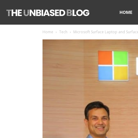
The
HOME
Home
Tech
Microsoft Surface Laptop and Surface 
Unbiased
Blog