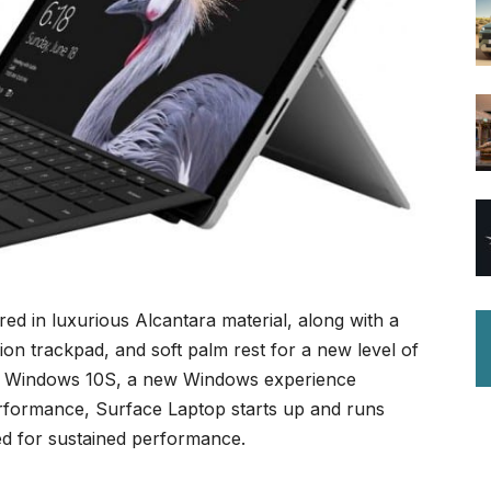
ed in luxurious Alcantara material, along with a
ion trackpad, and soft palm rest for a new level of
 by Windows 10S, a new Windows experience
erformance, Surface Laptop starts up and runs
ed for sustained performance.