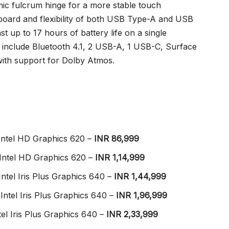
c fulcrum hinge for a more stable touch
yboard and flexibility of both USB Type-A and USB
t up to 17 hours of battery life on a single
s include Bluetooth 4.1, 2 USB-A, 1 USB-C, Surface
with support for Dolby Atmos.
Intel HD Graphics 620 –
INR 86,999
Intel HD Graphics 620 –
INR 1,14,999
ntel Iris Plus Graphics 640 –
INR 1,44,999
Intel Iris Plus Graphics 640 –
INR 1,96,999
el Iris Plus Graphics 640 –
INR 2,33,999