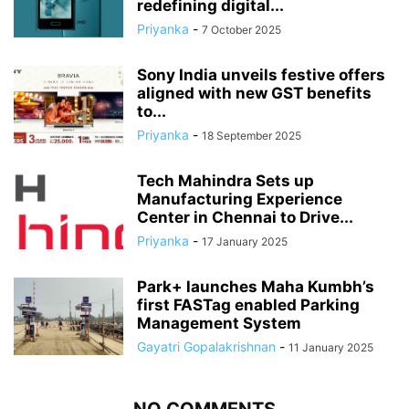
redefining digital...
Priyanka
-
7 October 2025
Sony India unveils festive offers
aligned with new GST benefits
to...
Priyanka
-
18 September 2025
Tech Mahindra Sets up
Manufacturing Experience
Center in Chennai to Drive...
Priyanka
-
17 January 2025
Park+ launches Maha Kumbh’s
first FASTag enabled Parking
Management System
Gayatri Gopalakrishnan
-
11 January 2025
NO COMMENTS