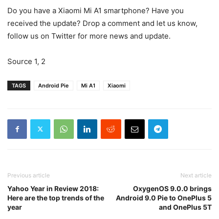
Do you have a Xiaomi Mi A1 smartphone? Have you
received the update? Drop a comment and let us know,
follow us on Twitter for more news and update.
Source 1, 2
TAGS
Android Pie
Mi A1
Xiaomi
Previous article
Next article
Yahoo Year in Review 2018:
OxygenOS 9.0.0 brings
Here are the top trends of the
Android 9.0 Pie to OnePlus 5
year
and OnePlus 5T