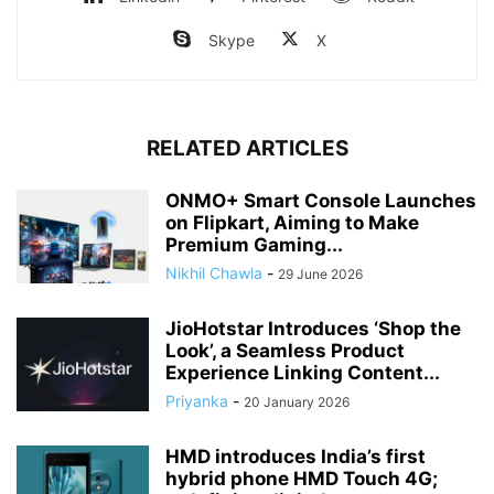
Skype
X
RELATED ARTICLES
ONMO+ Smart Console Launches
on Flipkart, Aiming to Make
Premium Gaming...
Nikhil Chawla
-
29 June 2026
JioHotstar Introduces ‘Shop the
Look’, a Seamless Product
Experience Linking Content...
Priyanka
-
20 January 2026
HMD introduces India’s first
hybrid phone HMD Touch 4G;