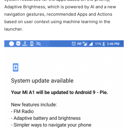
Adaptive Brightness, which is powered by AI and a new
navigation gestures, recommended Apps and Actions
based on user context using machine learning in the
launcher.