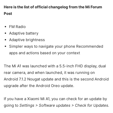
Here is the list of official changelog from the Mi Forum
Post
FM Radio
Adaptive battery
Adaptive brightness
Simpler ways to navigate your phone Recommended
apps and actions based on your context
The Mi A1 was launched with a 5.5-inch FHD display, dual
rear camera, and when launched, it was running on
Android 7.1.2 Nougat update and this is the second Android
upgrade after the Android Oreo update.
If you have a Xiaomi Mi A1, you can check for an update by
going to
Settings > Software updates > Check for Updates.