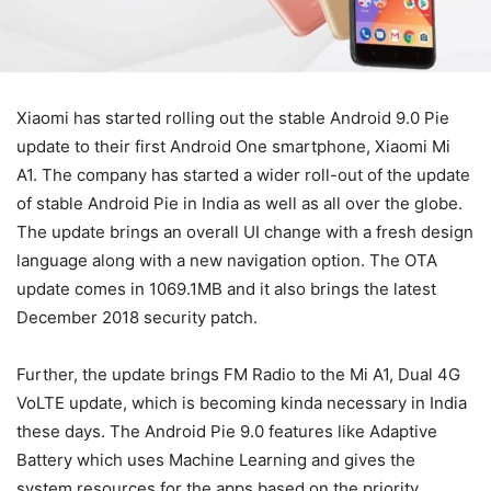
Xiaomi has started rolling out the stable Android 9.0 Pie
update to their first Android One smartphone, Xiaomi Mi
A1. The company has started a wider roll-out of the update
of stable Android Pie in India as well as all over the globe.
The update brings an overall UI change with a fresh design
language along with a new navigation option. The OTA
update comes in 1069.1MB and it also brings the latest
December 2018 security patch.
Further, the update brings FM Radio to the Mi A1, Dual 4G
VoLTE update, which is becoming kinda necessary in India
these days. The Android Pie 9.0 features like Adaptive
Battery which uses Machine Learning and gives the
system resources for the apps based on the priority,