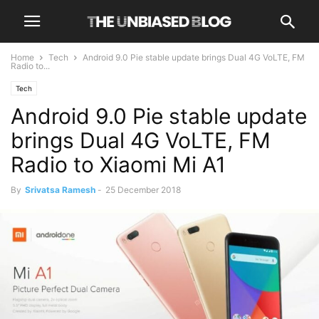
Home
Tech
Android 9.0 Pie stable update brings Dual 4G VoLTE, FM
Radio to...
Tech
Android 9.0 Pie stable update
brings Dual 4G VoLTE, FM
Radio to Xiaomi Mi A1
By
Srivatsa Ramesh
-
25 December 2018