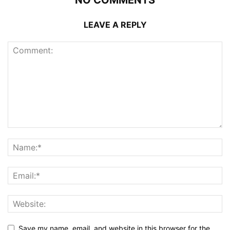
LEAVE A REPLY
Save my name, email, and website in this browser for the