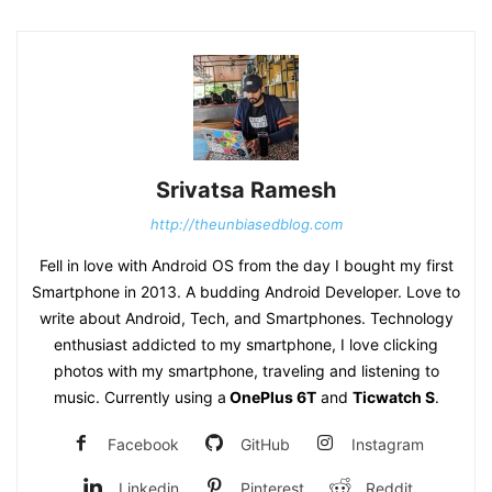
Srivatsa Ramesh
http://theunbiasedblog.com
Fell in love with Android OS from the day I bought my first
Smartphone in 2013. A budding Android Developer. Love to
write about Android, Tech, and Smartphones. Technology
enthusiast addicted to my smartphone, I love clicking
photos with my smartphone, traveling and listening to
music. Currently using a
OnePlus 6T
and
Ticwatch S
.
Facebook
GitHub
Instagram
Linkedin
Pinterest
Reddit