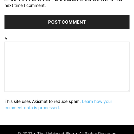
next time I comment.
Δ
This site uses Akismet to reduce spam.
Learn how your
comment data is processed.
© 2022 • The Unbiased Blog • All Rights Reserved