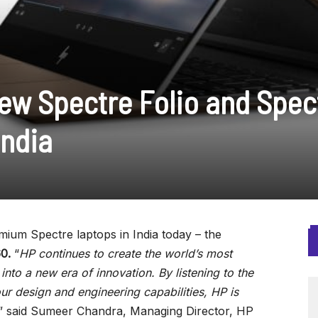
w Spectre Folio and Spec
India
um Spectre laptops in India today – the
60.
“
HP continues to create the world’s most
into a new era of innovation. By listening to the
r design and engineering capabilities, HP is
,” said Sumeer Chandra, Managing Director, HP