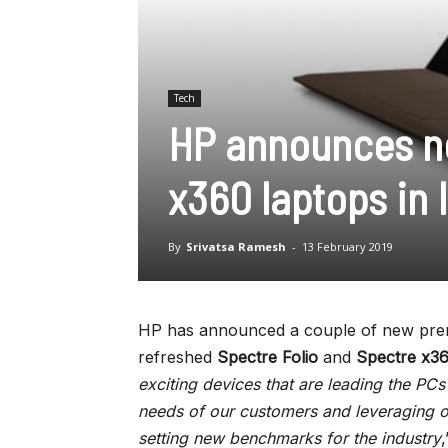
Tech
HP announces ne
x360 laptops in 
By
Srivatsa Ramesh
-
13 February 2019
HP has announced a couple of new premi
refreshed
Spectre Folio
and
Spectre x3
exciting devices that are leading the PCs 
needs of our customers and leveraging ou
setting new benchmarks for the industry