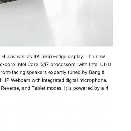
l HD as well as 4K micro-edge display. The new
d-core Intel Core i5/i7 processors, with Intel UHD
 front-facing speakers expertly tuned by Bang &
d HP Webcam with integrated digital microphone.
 Reverse, and Tablet modes. It is powered by a 4-