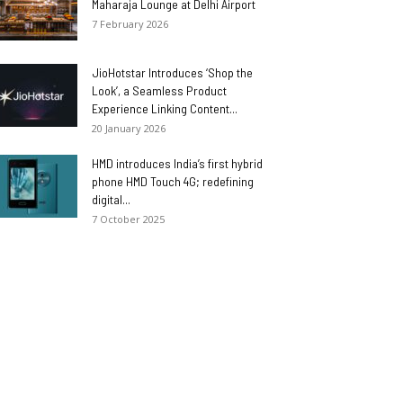
Maharaja Lounge at Delhi Airport
7 February 2026
JioHotstar Introduces ‘Shop the
Look’, a Seamless Product
Experience Linking Content...
20 January 2026
HMD introduces India’s first hybrid
phone HMD Touch 4G; redefining
digital...
7 October 2025