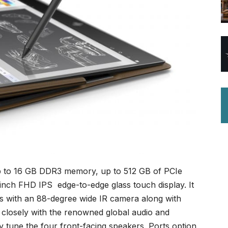
up to 16 GB DDR3 memory, up to 512 GB of PCIe
inch FHD IPS edge-to-edge glass touch display. It
 with an 88-degree wide IR camera along with
losely with the renowned global audio and
ly tune the four front-facing speakers. Ports option