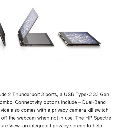
clude 2 Thunderbolt 3 ports, a USB Type-C 3.1 Gen
mbo. Connectivity options include – Dual-Band
evice also comes with a privacy camera kill switch
urn off the webcam when not in use. The HP Spectre
ure View, an integrated privacy screen to help