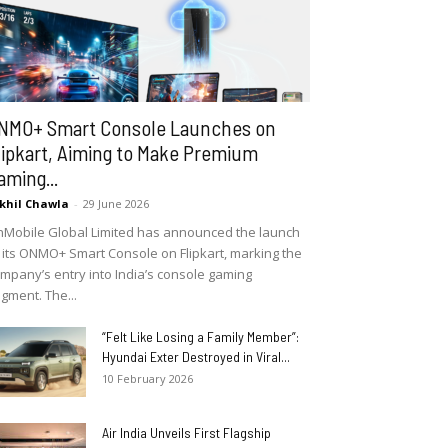
NMO+ Smart Console Launches on
lipkart, Aiming to Make Premium
aming...
khil Chawla
-
29 June 2026
Mobile Global Limited has announced the launch
 its ONMO+ Smart Console on Flipkart, marking the
mpany’s entry into India’s console gaming
gment. The...
“Felt Like Losing a Family Member”:
Hyundai Exter Destroyed in Viral...
10 February 2026
Air India Unveils First Flagship