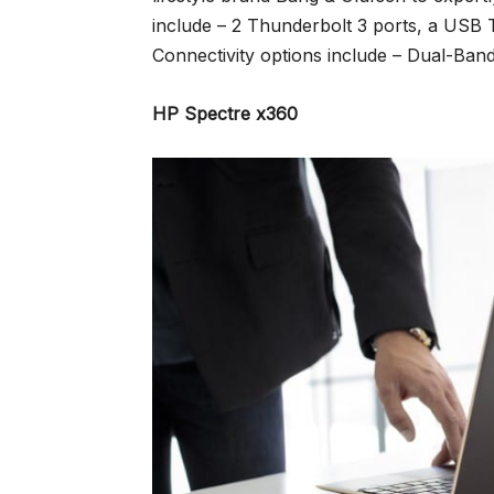
include – 2 Thunderbolt 3 ports, a US
Connectivity options include – Dual-Band
HP Spectre x360