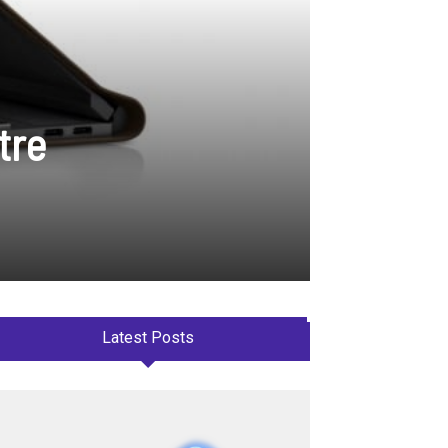
tre
Latest Posts