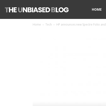
The
HOME
Home
Tech
HP announces new Spectre Folio and 
Unbiased
Blog