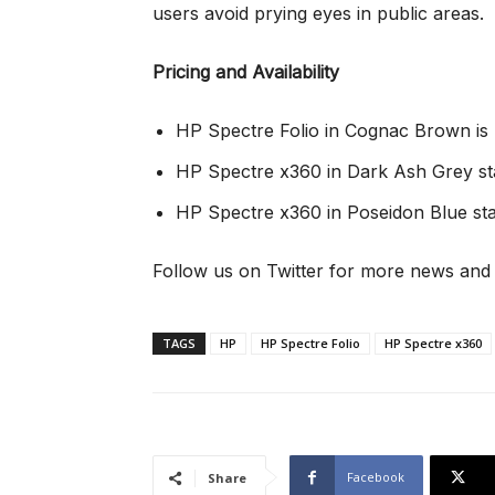
users avoid prying eyes in public areas.
Pricing and Availability
HP Spectre Folio in Cognac Brown is 
HP Spectre x360 in Dark Ash Grey st
HP Spectre x360 in Poseidon Blue sta
Follow us on Twitter for more news and
TAGS
HP
HP Spectre Folio
HP Spectre x360
Facebook
Share