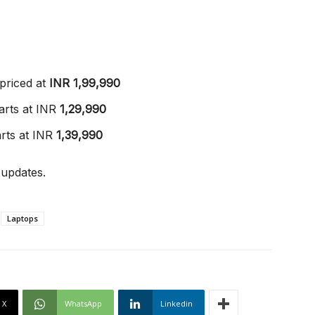
priced at
INR 1,99,990
arts at INR
1,29,990
rts at INR
1,39,990
 updates.
Laptops
X
WhatsApp
Linkedin