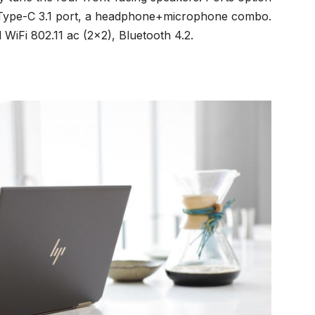
B Type-C 3.1 port, a headphone+microphone combo.
 WiFi 802.11 ac (2×2), Bluetooth 4.2.