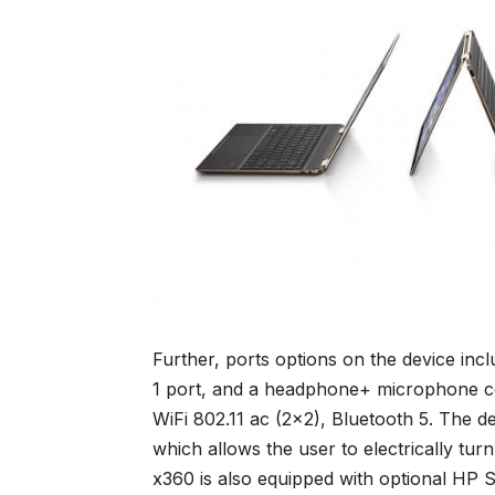
Further, ports options on the device in
1 port, and a headphone+ microphone co
WiFi 802.11 ac (2×2), Bluetooth 5. The d
which allows the user to electrically t
x360 is also equipped with optional HP S