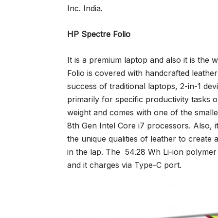
Inc. India.
HP Spectre Folio
It is a premium laptop and also it is the 
Folio is covered with handcrafted leather 
success of traditional laptops, 2-in-1 de
primarily for specific productivity tasks 
weight and comes with one of the smalle
8th Gen Intel Core i7 processors. Also, 
the unique qualities of leather to create
in the lap. The 54.28 Wh Li-ion polymer 
and it charges via Type-C port.