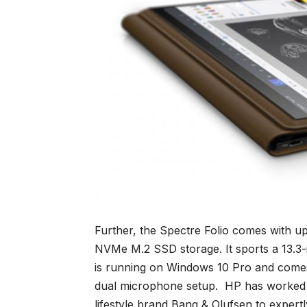
Further, the Spectre Folio comes with 
NVMe M.2 SSD storage. It sports a 13.3-
is running on Windows 10 Pro and comes
dual microphone setup. HP has worked c
lifestyle brand Bang & Olufsen to expert