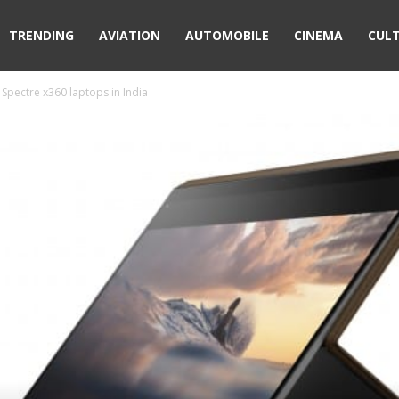
TRENDING
AVIATION
AUTOMOBILE
CINEMA
CUL
Spectre x360 laptops in India