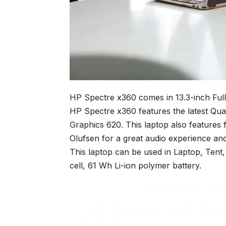
HP Spectre x360 comes in 13.3-inch Ful
HP Spectre x360 features the latest Qua
Graphics 620. This laptop also features
Olufsen for a great audio experience an
This laptop can be used in Laptop, Tent,
cell, 61 Wh Li-ion polymer battery.