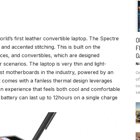
world’s first leather convertible laptop. The Spectre
O
and accented stitching. This is built on the
F
G
vices, and convertibles, which are designed
or scenarios. The laptop is very thin and light-
Ni
st motherboards in the industry, powered by an
On
of
it comes with a fanless thermal design leverages
co
 an experience that feels both cool and comfortable
se
battery can last up to 12hours on a single charge