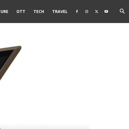
TURE
OTT
TECH
TRAVEL