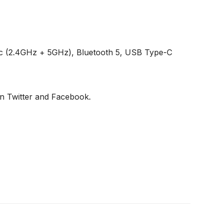
 ac (2.4GHz + 5GHz), Bluetooth 5, USB Type-C
n Twitter and Facebook.