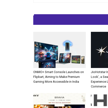
RELATED ARTIC
ONMO+ Smart Console Launches on
JioHotstar 
Flipkart, Aiming to Make Premium
Look’, a Se
Gaming More Accessible in India
Experience L
Commerce