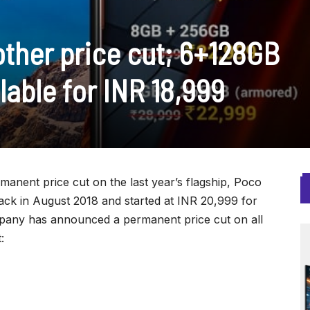
other price cut; 6+128GB
lable for INR 18,999
anent price cut on the last year’s flagship, Poco
ack in August 2018 and started at INR 20,999 for
pany has announced a permanent price cut on all
: