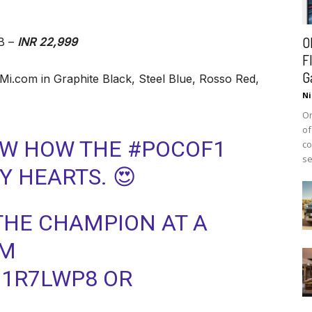
O
B –
INR 22,999
F
G
 Mi.com in Graphite Black, Steel Blue, Rosso Red,
Ni
On
of
OW HOW THE #POCOF1
co
se
 HEARTS. 😍
 THE CHAMPION AT A
OM
J1R7LWP8 OR