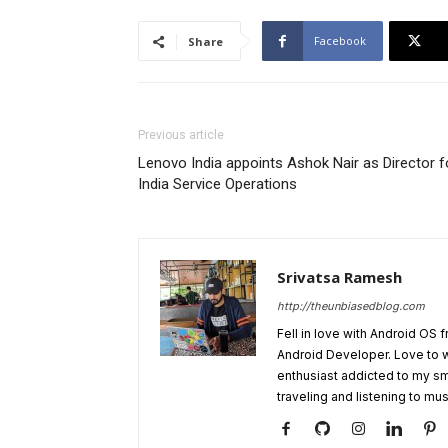
Facebook
Share
Previous article
Lenovo India appoints Ashok Nair as Director f
India Service Operations
Srivatsa Ramesh
http://theunbiasedblog.com
Fell in love with Android OS 
Android Developer. Love to 
enthusiast addicted to my sm
traveling and listening to mus