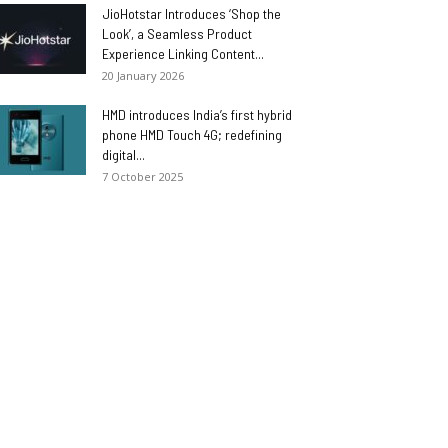
JioHotstar Introduces ‘Shop the
Look’, a Seamless Product
Experience Linking Content...
20 January 2026
HMD introduces India’s first hybrid
phone HMD Touch 4G; redefining
digital...
7 October 2025