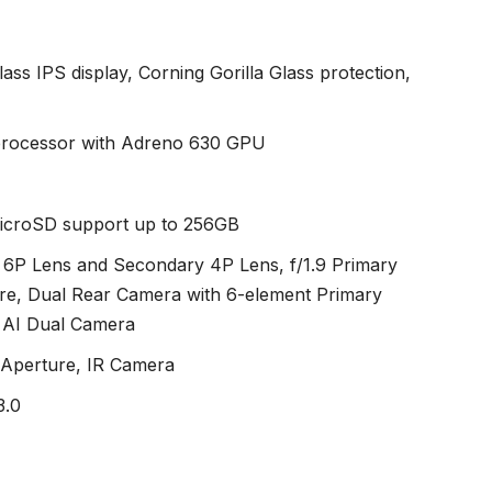
ass IPS display, Corning Gorilla Glass protection,
rocessor with Adreno 630 GPU
microSD support up to 256GB
6P Lens and Secondary 4P Lens, f/1.9 Primary
re, Dual Rear Camera with 6-element Primary
 AI Dual Camera
 Aperture, IR Camera
3.0