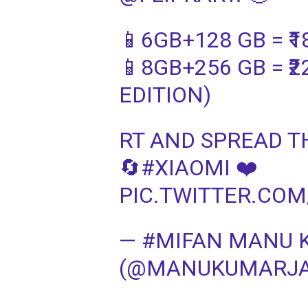
📱6GB+128 GB = ₹1
📱8GB+256 GB = ₹
EDITION)
RT AND SPREAD T
🔄#XIAOMI ❤️
PIC.TWITTER.CO
— #MIFAN MANU 
(@MANUKUMARJAIN