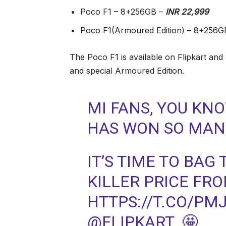
Poco F1 – 8+256GB –
INR 22,999
Poco F1(Armoured Edition) – 8+256G
The Poco F1 is available on Flipkart and
and special Armoured Edition.
MI FANS, YOU KN
HAS WON SO MANY
IT’S TIME TO BAG
KILLER PRICE FR
HTTPS://T.CO/PM
@FLIPKART. 🤩