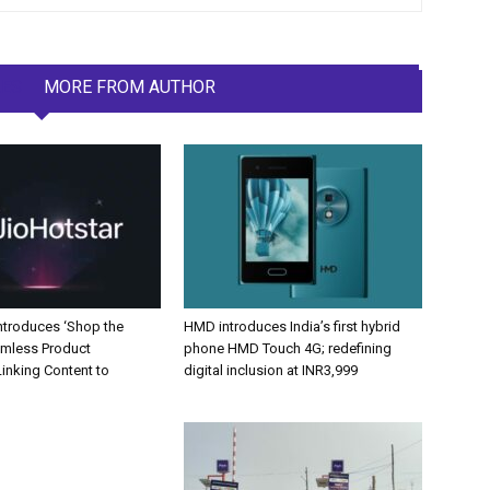
LES
MORE FROM AUTHOR
Introduces ‘Shop the
HMD introduces India’s first hybrid
amless Product
phone HMD Touch 4G; redefining
inking Content to
digital inclusion at INR3,999