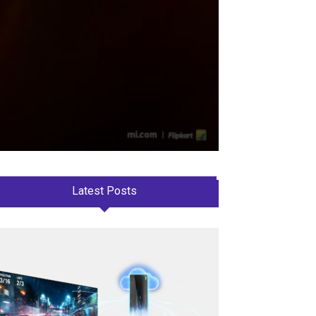
Latest Posts