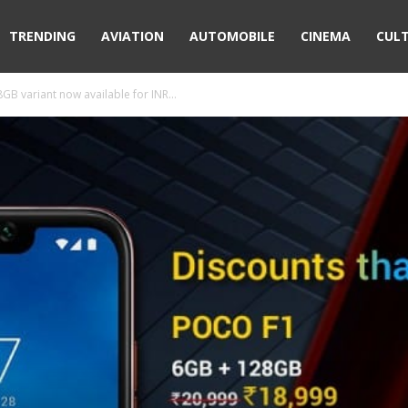
TRENDING
AVIATION
AUTOMOBILE
CINEMA
CUL
GB variant now available for INR...