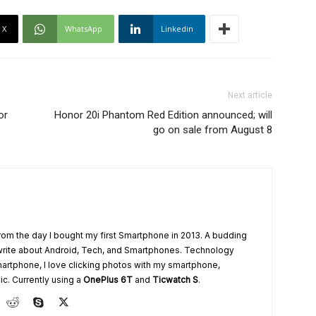
X
WhatsApp
Linkedin
Next article
or
Honor 20i Phantom Red Edition announced; will
go on sale from August 8
from the day I bought my first Smartphone in 2013. A budding
write about Android, Tech, and Smartphones. Technology
artphone, I love clicking photos with my smartphone,
ic. Currently using a
OnePlus 6T
and
Ticwatch S
.