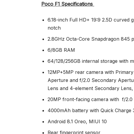
Poco F1 Specifications
6.18-inch Full HD+ 19:9 2.5D curved gl
notch
2.8GHz Octa-Core Snapdragon 845 p
6/8GB RAM
64/128/256GB internal storage with 
12MP+5MP rear camera with Primary 
Aperture and f/2.0 Secondary Apertu
Lens and 4-element Secondary Lens,
20MP front-facing camera with f/2.0
4000mAh battery with Quick Charge 
Android 8.1 Oreo, MIUI 10
Rear fingerprint sensor