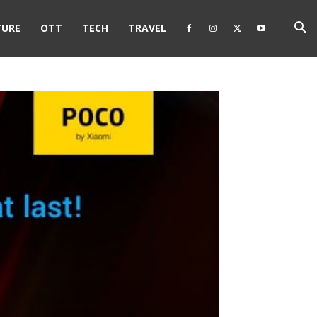
TURE
OTT
TECH
TRAVEL