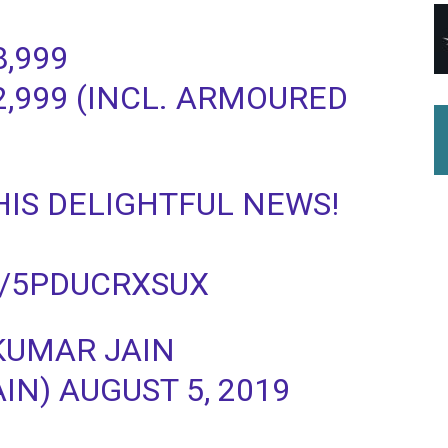
8,999
22,999 (INCL. ARMOURED
HIS DELIGHTFUL NEWS!
M/5PDUCRXSUX
KUMAR JAIN
) AUGUST 5, 2019