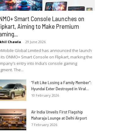
NMO+ Smart Console Launches on
lipkart, Aiming to Make Premium
aming...
khil Chawla
-
29 June 2026
Mobile Global Limited has announced the launch
 its ONMO+ Smart Console on Flipkart, marking the
mpany’s entry into India’s console gaming
gment. The...
“Felt Like Losing a Family Member”:
Hyundai Exter Destroyed in Viral...
10 February 2026
Air India Unveils First Flagship
Maharaja Lounge at Delhi Airport
7 February 2026