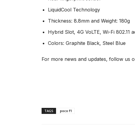
LiquidCool Technology
Thickness: 8.8mm and Weight: 180g
Hybrid Slot, 4G VoLTE, Wi-Fi 802.11
Colors: Graphite Black, Steel Blue
For more news and updates, follow us o
TAGS
poco f1