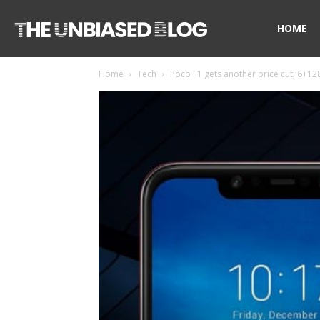
The
HOME
Home
Tech
Poco F1 gets another price cut; 6+128
Unbiased
Blog