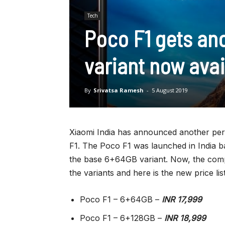
Tech
Poco F1 gets an
variant now avai
By
Srivatsa Ramesh
-
5 August 2019
Xiaomi India has announced another perm
F1. The Poco F1 was launched in India b
the base 6+64GB variant. Now, the com
the variants and here is the new price list
Poco F1 – 6+64GB –
INR 17,999
Poco F1 – 6+128GB –
INR 18,999