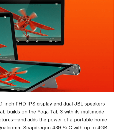
1-inch FHD IPS display and dual JBL speakers
b builds on the Yoga Tab 3 with its multimode
features—and adds the power of a portable home
 a Qualcomm Snapdragon 439 SoC with up to 4GB