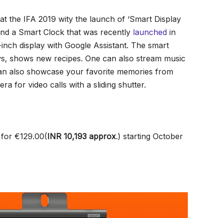
t the IFA 2019 wity the launch of ‘Smart Display
and a Smart Clock that was recently
launched
in
inch display with Google Assistant. The smart
ews, shows new recipes. One can also stream music
can also showcase your favorite memories from
a for video calls with a sliding shutter.
 for €129.00(
INR 10,193
approx
.
) starting October