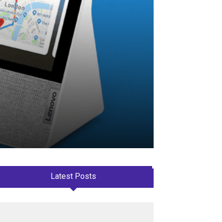
Latest Posts