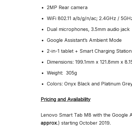
2MP Rear camera
WiFi 802.11 a/b/g/n/ac; 2.4GHz / 5GH
Dual microphones, 3.5mm audio jack
Google Assistant’s Ambient Mode
2-in-1 tablet + Smart Charging Station
Dimensions: 199.1mm x 121.8mm x 8.
Weight: 305g
Colors: Onyx Black and Platinum Gre
Pricing and Availability
Lenovo Smart Tab M8 with the Google Ass
approx
.
) starting October 2019.