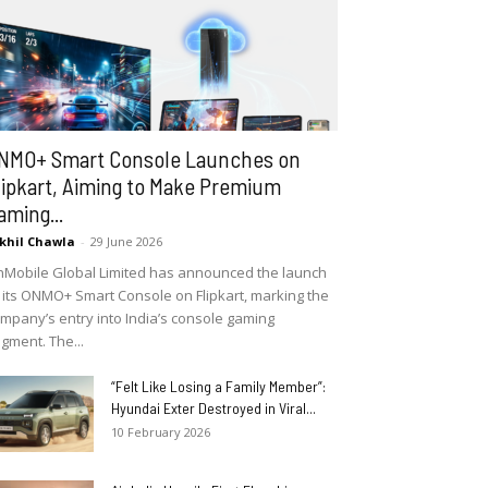
NMO+ Smart Console Launches on
lipkart, Aiming to Make Premium
aming...
khil Chawla
-
29 June 2026
Mobile Global Limited has announced the launch
 its ONMO+ Smart Console on Flipkart, marking the
mpany’s entry into India’s console gaming
gment. The...
“Felt Like Losing a Family Member”:
Hyundai Exter Destroyed in Viral...
10 February 2026