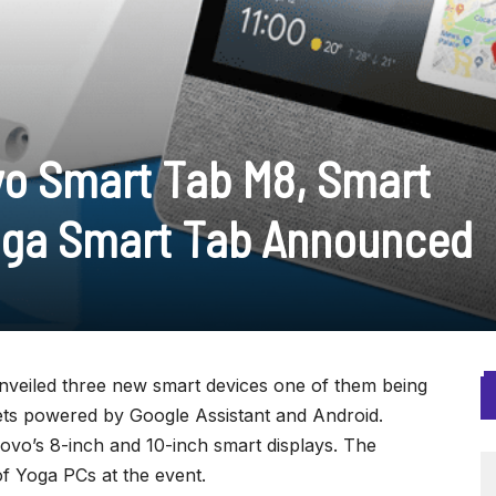
o Smart Tab M8, Smart
Yoga Smart Tab Announced
nveiled three new smart devices one of them being
lets powered by Google Assistant and Android.
Lenovo’s 8-inch and 10-inch smart displays. The
f Yoga PCs at the event.