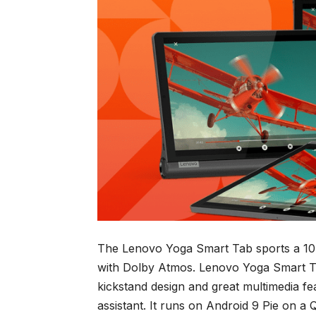
The Lenovo Yoga Smart Tab sports a 10.
with Dolby Atmos. Lenovo Yoga Smart Ta
kickstand design and great multimedia 
assistant. It runs on Android 9 Pie on