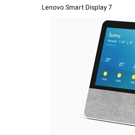
Lenovo Smart Display 7