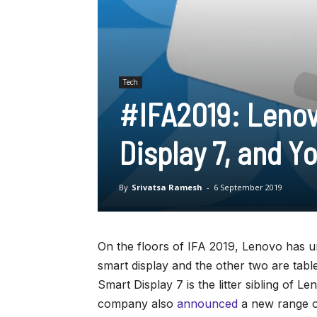
Tech
#IFA2019: Lenov
Display 7, and 
By
Srivatsa Ramesh
-
6 September 2019
On the floors of IFA 2019, Lenovo has u
smart display and the other two are tab
Smart Display 7 is the litter sibling of 
company also
announced
a new range o