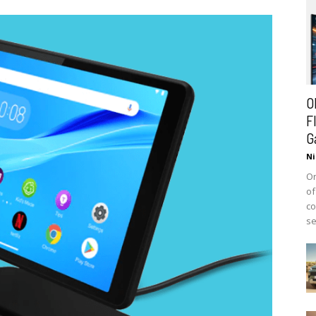
O
F
G
Ni
On
of
co
se