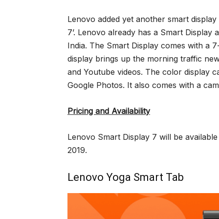
Lenovo added yet another smart display a
7’. Lenovo already has a Smart Display 
India. The Smart Display comes with a 7-
display brings up the morning traffic n
and Youtube videos. The color display 
Google Photos. It also comes with a camer
Pricing and Availability
Lenovo Smart Display 7 will be available
2019.
Lenovo Yoga Smart Tab