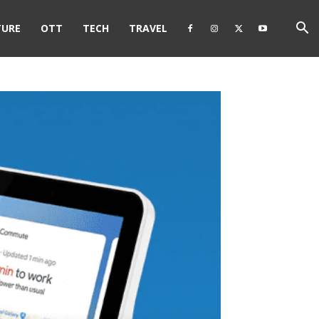
TURE
OTT
TECH
TRAVEL