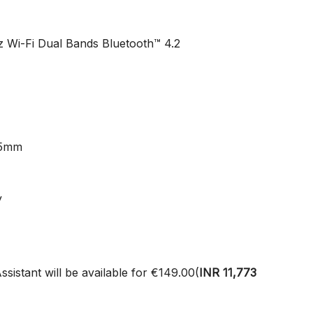
z Wi-Fi Dual Bands Bluetooth™ 4.2
15mm
y
istant will be available for €149.00(
INR
11,773