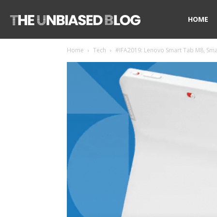
The
HOME
Home
Tech
#IFA2019: Lenovo Smart Tab M8, Smar
Unbiased
Blog