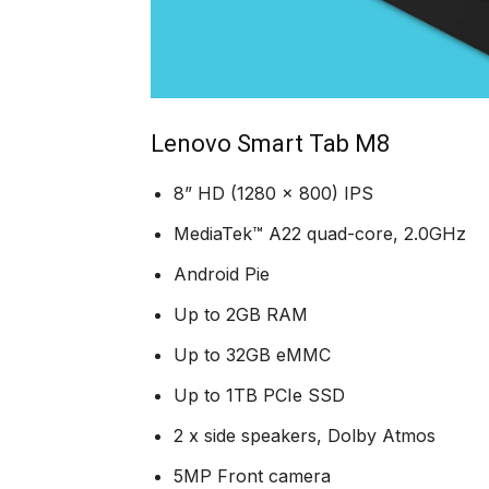
Lenovo Smart Tab M8
8” HD (1280 x 800) IPS
MediaTek™ A22 quad-core, 2.0GHz
Android Pie
Up to 2GB RAM
Up to 32GB eMMC
Up to 1TB PCIe SSD
2 x side speakers, Dolby Atmos
5MP Front camera