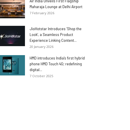
Air India Unveils First Flagship
Maharaja Lounge at Delhi Airport
7 February 2026
JioHotstar Introduces ‘Shop the
Look’, a Seamless Product
Experience Linking Content...
20 January 2026
HMD introduces India’s first hybrid
phone HMD Touch 4G; redefining
digital...
7 October 2025