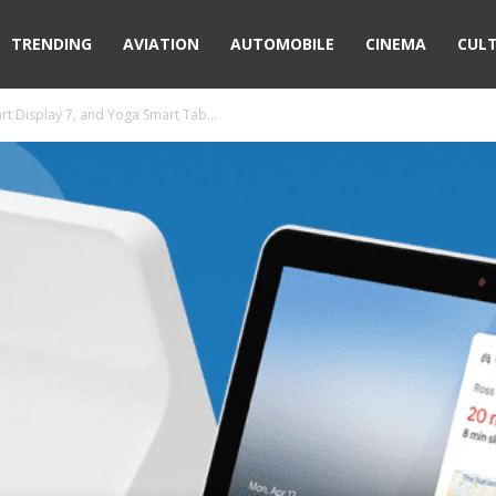
TRENDING
AVIATION
AUTOMOBILE
CINEMA
CUL
t Display 7, and Yoga Smart Tab...