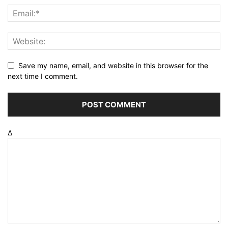
Save my name, email, and website in this browser for the
next time I comment.
Δ