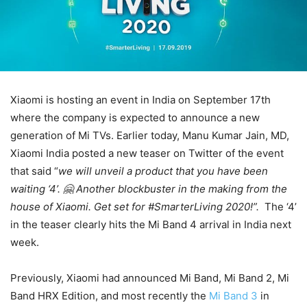
Xiaomi is hosting an event in India on September 17th
where the company is expected to announce a new
generation of Mi TVs. Earlier today, Manu Kumar Jain, MD,
Xiaomi India posted a new teaser on Twitter of the event
that said “
we will unveil a product that you have been
waiting ‘4’. 🤗 Another blockbuster in the making from the
house of Xiaomi. Get set for #SmarterLiving 2020!”.
The ‘4’
in the teaser clearly hits the Mi Band 4 arrival in India next
week.
Previously, Xiaomi had announced Mi Band, Mi Band 2, Mi
Band HRX Edition, and most recently the
Mi Band 3
in