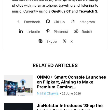
photos with my smartphone, traveling and listening to
music. Currently using a
OnePlus 6T
and
Ticwatch S
.
Facebook
GitHub
Instagram
Linkedin
Pinterest
Reddit
Skype
X
RELATED ARTICLES
ONMO+ Smart Console Launches
on Flipkart, Aiming to Make
Premium Gaming...
Nikhil Chawla
-
29 June 2026
JioHotstar Introduces ‘Shop the