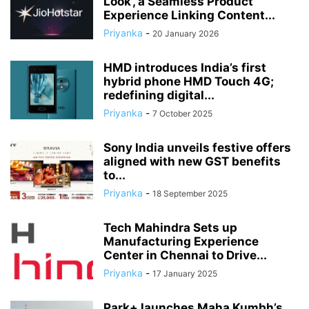
Look’, a Seamless Product
Experience Linking Content...
Priyanka
-
20 January 2026
HMD introduces India’s first
hybrid phone HMD Touch 4G;
redefining digital...
Priyanka
-
7 October 2025
Sony India unveils festive offers
aligned with new GST benefits
to...
Priyanka
-
18 September 2025
Tech Mahindra Sets up
Manufacturing Experience
Center in Chennai to Drive...
Priyanka
-
17 January 2025
Park+ launches Maha Kumbh’s