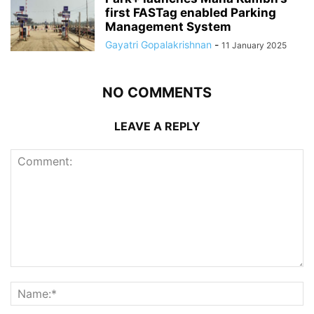
first FASTag enabled Parking
Management System
Gayatri Gopalakrishnan
-
11 January 2025
NO COMMENTS
LEAVE A REPLY