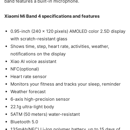
band features a built-in microphone.
Xiaomi Mi Band 4 specifications and features
0.95-inch (240 x 120 pixels) AMOLED color 2.5D display
with scratch-resistant glass
Shows time, step, heart rate, activities, weather,
notifications on the display
Xiao AI voice assistant
NFC(optional)
Heart rate sensor
Monitors your fitness and tracks your sleep, reminder
Weather forecast
6-axis high-precision sensor
22.1g ultra-light body
5ATM (50 meters) water-resistant
Bluetooth 5.0
135mAh(NFC) Li-Ion polymer battery, up to 15 days of