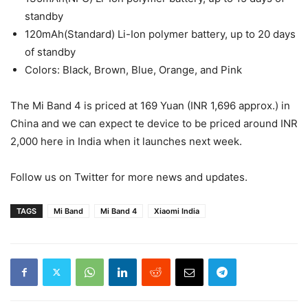
standby
120mAh(Standard) Li-Ion polymer battery, up to 20 days
of standby
Colors: Black, Brown, Blue, Orange, and Pink
The Mi Band 4 is priced at 169 Yuan (INR 1,696 approx.) in
China and we can expect te device to be priced around INR
2,000 here in India when it launches next week.
Follow us on Twitter for more news and updates.
TAGS
Mi Band
Mi Band 4
Xiaomi India