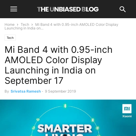
Home
Tech
Mi Band 4 with 0.95-inch AMOLED Color Display
Launching in India on...
Tech
Mi Band 4 with 0.95-inch
AMOLED Color Display
Launching in India on
September 17
By
Srivatsa Ramesh
-
9 September 2019