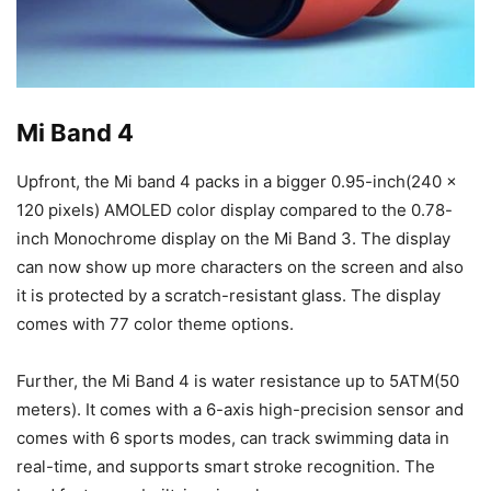
Mi Band 4
Upfront, the Mi band 4 packs in a bigger 0.95-inch(240 x
120 pixels) AMOLED color display compared to the 0.78-
inch Monochrome display on the Mi Band 3. The display
can now show up more characters on the screen and also
it is protected by a scratch-resistant glass. The display
comes with 77 color theme options.
Further, the Mi Band 4 is water resistance up to 5ATM(50
meters). It comes with a 6-axis high-precision sensor and
comes with 6 sports modes, can track swimming data in
real-time, and supports smart stroke recognition. The