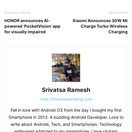
Previous article
Next article
HONOR announces AI-
Xiaomi Announces 30W Mi
powered ‘PocketVision’ app
Charge Turbo Wireless
for visually impaired
Charging
Srivatsa Ramesh
http://theunbiasedblog.com
Fell in love with Android OS from the day I bought my first
Smartphone in 2013. A budding Android Developer. Love to
write about Android, Tech, and Smartphones. Technology
enthusiast addicted to my smartphone, I love clicking