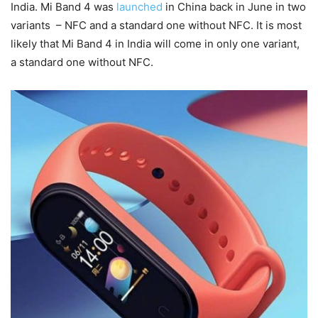
India. Mi Band 4 was
launched
in China back in June in two
variants – NFC and a standard one without NFC. It is most
likely that Mi Band 4 in India will come in only one variant,
a standard one without NFC.