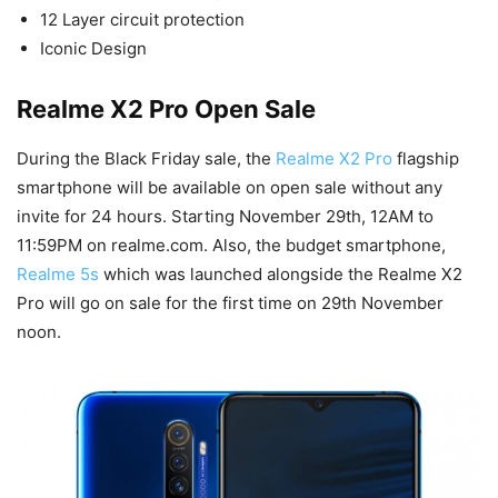
12 Layer circuit protection
Iconic Design
Realme X2 Pro Open Sale
During the Black Friday sale, the
Realme X2 Pro
flagship
smartphone will be available on open sale without any
invite for 24 hours. Starting November 29th, 12AM to
11:59PM on realme.com. Also, the budget smartphone,
Realme 5s
which was launched alongside the Realme X2
Pro will go on sale for the first time on 29th November
noon.