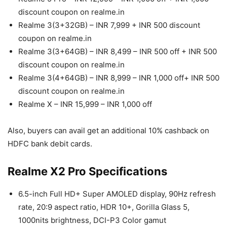
discount coupon on realme.in
Realme 3(3+32GB) – INR 7,999 + INR 500 discount
coupon on realme.in
Realme 3(3+64GB) – INR 8,499 – INR 500 off + INR 500
discount coupon on realme.in
Realme 3(4+64GB) – INR 8,999 – INR 1,000 off+ INR 500
discount coupon on realme.in
Realme X – INR 15,999 – INR 1,000 off
Also, buyers can avail get an additional 10% cashback on
HDFC bank debit cards.
Realme X2 Pro Specifications
6.5-inch Full HD+ Super AMOLED display, 90Hz refresh
rate, 20:9 aspect ratio, HDR 10+, Gorilla Glass 5,
1000nits brightness, DCI-P3 Color gamut