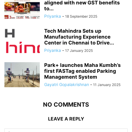
aligned with new GST benefits
to...
Priyanka
-
18 September 2025
Tech Mahindra Sets up
Manufacturing Experience
Center in Chennai to Drive...
Priyanka
-
17 January 2025
Park+ launches Maha Kumbh’s
first FASTag enabled Parking
Management System
Gayatri Gopalakrishnan
-
11 January 2025
NO COMMENTS
LEAVE A REPLY