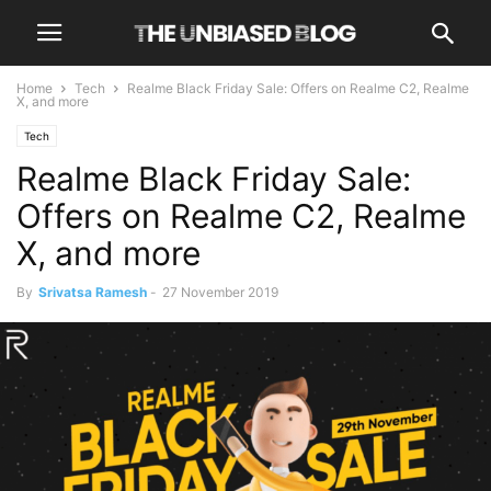
Home
Tech
Realme Black Friday Sale: Offers on Realme C2, Realme
X, and more
Tech
Realme Black Friday Sale:
Offers on Realme C2, Realme
X, and more
By
Srivatsa Ramesh
-
27 November 2019