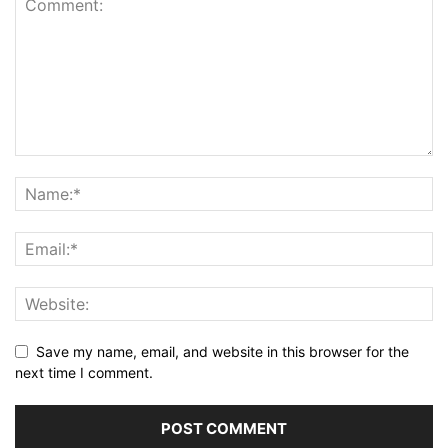
Save my name, email, and website in this browser for the
next time I comment.