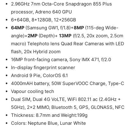
2.96GHz 7nm Octa-Core Snapdragon 855 Plus
processor, Adreno 640 GPU
6+64GB, 8+128GB, 12+256GB
64MP
(Samsung GW1, f/1.8)+
8MP
(115-deg Wide-
angle)+
2MP
(Depth)+
13MP
(f/2.5, 20x zoom, 2.5cm
macro) Telephoto lens Quad Rear Cameras with LED
flash, 20x Hybrid zoom
16MP front-facing camera, Sony IMX 471, f/2.0
In-display fingerprint scanner
Android 9 Pie, ColorOS 6.1
4000mAH battery, 50W SuperVOOC Charge, Type-C
Vapour cooling tech
Dual SIM, Dual 4G VoLTE, WiFi 802.11 ac (2.4GHz +
5GHz), 2×2 MIMO, Bluetooth 5, GPS, GLONASS, NFC
Thickness: 8.7mm and Weight:199g
Colors: Neptune Blue, Lunar White