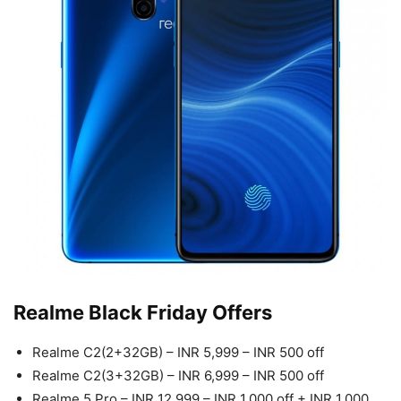
Realme Black Friday Offers
Realme C2(2+32GB) – INR 5,999 – INR 500 off
Realme C2(3+32GB) – INR 6,999 – INR 500 off
Realme 5 Pro – INR 12,999 – INR 1,000 off + INR 1,000