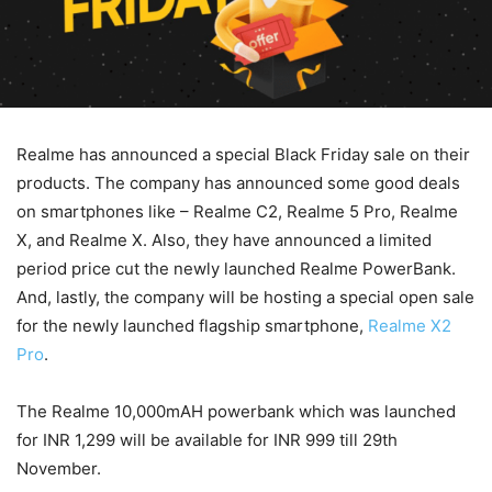
Realme has announced a special Black Friday sale on their
products. The company has announced some good deals
on smartphones like – Realme C2, Realme 5 Pro, Realme
X, and Realme X. Also, they have announced a limited
period price cut the newly launched Realme PowerBank.
And, lastly, the company will be hosting a special open sale
for the newly launched flagship smartphone,
Realme X2
Pro
.
The Realme 10,000mAH powerbank which was launched
for INR 1,299 will be available for INR 999 till 29th
November.