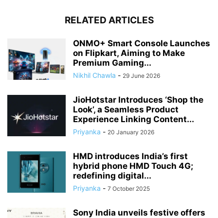
RELATED ARTICLES
ONMO+ Smart Console Launches
on Flipkart, Aiming to Make
Premium Gaming...
Nikhil Chawla
-
29 June 2026
JioHotstar Introduces ‘Shop the
Look’, a Seamless Product
Experience Linking Content...
Priyanka
-
20 January 2026
HMD introduces India’s first
hybrid phone HMD Touch 4G;
redefining digital...
Priyanka
-
7 October 2025
Sony India unveils festive offers