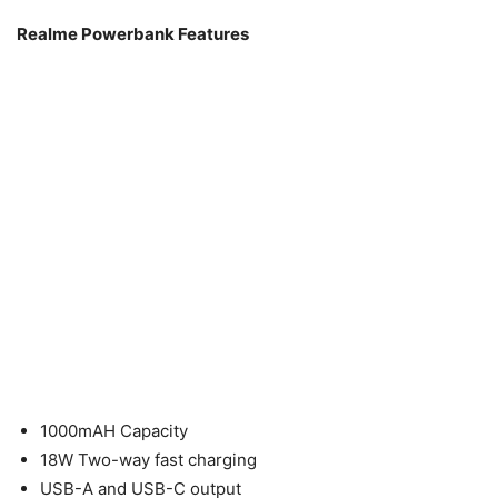
Realme Powerbank Features
1000mAH Capacity
18W Two-way fast charging
USB-A and USB-C output