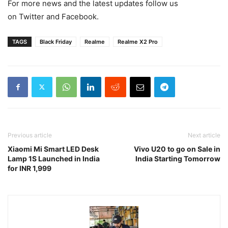
For more news and the latest updates follow us
on Twitter and Facebook.
TAGS
Black Friday
Realme
Realme X2 Pro
Previous article
Next article
Xiaomi Mi Smart LED Desk
Vivo U20 to go on Sale in
Lamp 1S Launched in India
India Starting Tomorrow
for INR 1,999