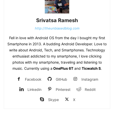
Srivatsa Ramesh
http://theunbiasedblog.com
Fell in love with Android OS from the day I bought my first
Smartphone in 2013. A budding Android Developer. Love to
write about Android, Tech, and Smartphones. Technology
enthusiast addicted to my smartphone, I love clicking
photos with my smartphone, traveling and listening to
music. Currently using a
OnePlus 6T
and
Ticwatch S
.
Facebook
GitHub
Instagram
Linkedin
Pinterest
Reddit
Skype
X