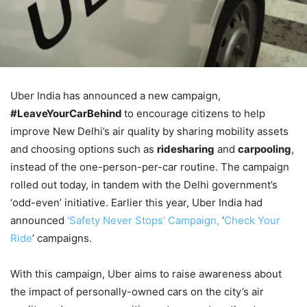
Uber India has announced a new campaign,
#LeaveYourCarBehind
to encourage citizens to help
improve New Delhi’s air quality by sharing mobility assets
and choosing options such as
ridesharing
and
carpooling
,
instead of the one-person-per-car routine. The campaign
rolled out today, in tandem with the Delhi government’s
‘odd-even’ initiative. Earlier this year, Uber India had
announced
‘Safety Never Stops’ Campaign,
‘
Check Your
Ride
’ campaigns.
With this campaign, Uber aims to raise awareness about
the impact of personally-owned cars on the city’s air