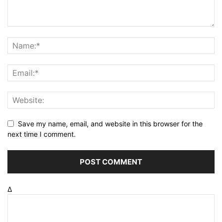
Save my name, email, and website in this browser for the
next time I comment.
Δ