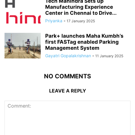
Tech Mahindra Sets up
Manufacturing Experience
Center in Chennai to Drive...
Priyanka
-
17 January 2025
Park+ launches Maha Kumbh’s
first FASTag enabled Parking
Management System
Gayatri Gopalakrishnan
-
11 January 2025
NO COMMENTS
LEAVE A REPLY