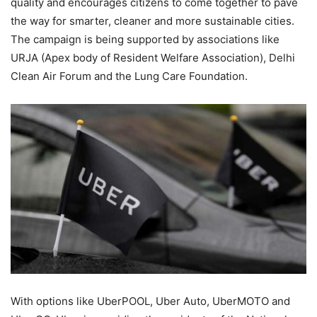
quality and encourages citizens to come together to pave
the way for smarter, cleaner and more sustainable cities.
The campaign is being supported by associations like
URJA (Apex body of Resident Welfare Association), Delhi
Clean Air Forum and the Lung Care Foundation.
With options like UberPOOL, Uber Auto, UberMOTO and