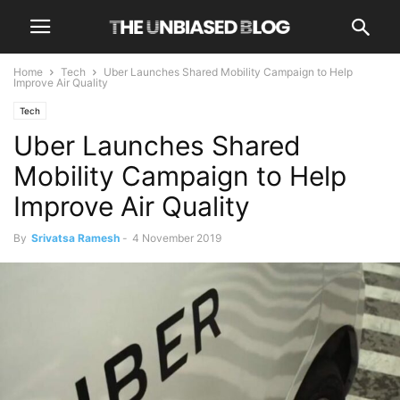
Home
Tech
Uber Launches Shared Mobility Campaign to Help
Improve Air Quality
Tech
Uber Launches Shared
Mobility Campaign to Help
Improve Air Quality
By
Srivatsa Ramesh
-
4 November 2019