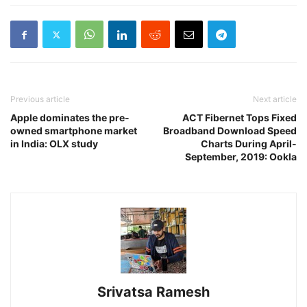
Previous article
Next article
Apple dominates the pre-
ACT Fibernet Tops Fixed
owned smartphone market
Broadband Download Speed
in India: OLX study
Charts During April-
September, 2019: Ookla
Srivatsa Ramesh