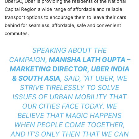
UberGO, Uber is providing the residents of the National
Capital Region a wide range of affordable and reliable
transport options to encourage them to leave their cars
behind for seamless, affordable, safe and convenient
commutes.
SPEAKING ABOUT THE
CAMPAIGN,
MANISHA LATH GUPTA –
MARKETING DIRECTOR, UBER INDIA
& SOUTH ASIA
, SAID,
“
AT UBER, WE
STRIVE TIRELESSLY TO SOLVE
ISSUES OF URBAN MOBILITY THAT
OUR CITIES FACE TODAY. WE
BELIEVE THAT MAGIC HAPPENS
WHEN PEOPLE COME TOGETHER,
AND IT’S ONLY THEN THAT WE CAN