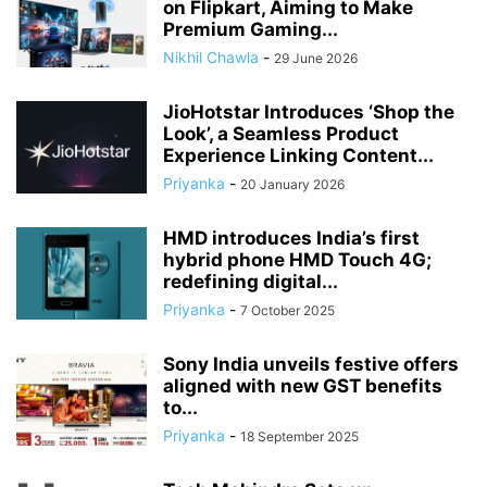
on Flipkart, Aiming to Make
Premium Gaming...
Nikhil Chawla
-
29 June 2026
JioHotstar Introduces ‘Shop the
Look’, a Seamless Product
Experience Linking Content...
Priyanka
-
20 January 2026
HMD introduces India’s first
hybrid phone HMD Touch 4G;
redefining digital...
Priyanka
-
7 October 2025
Sony India unveils festive offers
aligned with new GST benefits
to...
Priyanka
-
18 September 2025