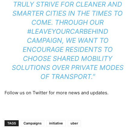
TRULY STRIVE FOR CLEANER AND
SMARTER CITIES IN THE TIMES TO
COME. THROUGH OUR
#LEAVEYOURCARBEHIND
CAMPAIGN, WE WANT TO
ENCOURAGE RESIDENTS TO
CHOOSE SHARED MOBILITY
SOLUTIONS OVER PRIVATE MODES
OF TRANSPORT.”
Follow us on Twitter for more news and updates.
TAGS
Campaigns
initiative
uber