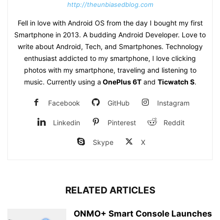
http://theunbiasedblog.com
Fell in love with Android OS from the day I bought my first
Smartphone in 2013. A budding Android Developer. Love to
write about Android, Tech, and Smartphones. Technology
enthusiast addicted to my smartphone, I love clicking
photos with my smartphone, traveling and listening to
music. Currently using a
OnePlus 6T
and
Ticwatch S
.
Facebook
GitHub
Instagram
Linkedin
Pinterest
Reddit
Skype
X
RELATED ARTICLES
ONMO+ Smart Console Launches