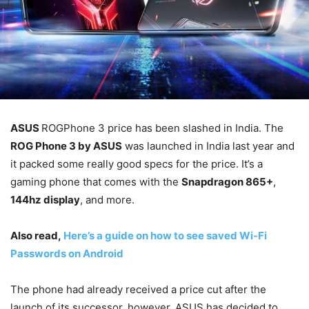
ASUS
ROGPhone 3 price has been slashed in India. The
ROG Phone 3 by ASUS
was launched in India last year and
it packed some really good specs for the price. It’s a
gaming phone that comes with the
Snapdragon 865+
,
144hz display
, and more.
Also read,
Here’s a guide on how to see saved Wi-Fi
Passwords on Android
The phone had already received a price cut after the
launch of its successor, however, ASUS has decided to