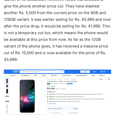
give the phone another price cut. They have slashed
another Rs. 5,000 from the current price on the 8GB and
128GB variant. It was earlier selling for Rs. 45,999 and now
after the price drop, it would be selling for Rs. 41,999. This
is not a temporary cut too, which means the phone would
be available at this price from now. As far as the 12GB
variant of the phone goes, it has received a massive price
cut of Rs. 10,000 and is now available for the price of Rs.
45,999.