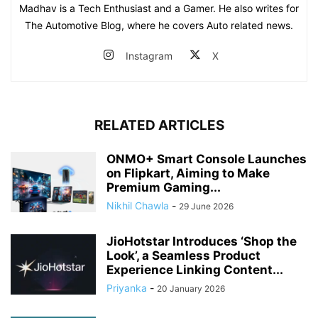
Madhav is a Tech Enthusiast and a Gamer. He also writes for
The Automotive Blog, where he covers Auto related news.
Instagram
X
RELATED ARTICLES
ONMO+ Smart Console Launches
on Flipkart, Aiming to Make
Premium Gaming...
Nikhil Chawla
-
29 June 2026
JioHotstar Introduces ‘Shop the
Look’, a Seamless Product
Experience Linking Content...
Priyanka
-
20 January 2026