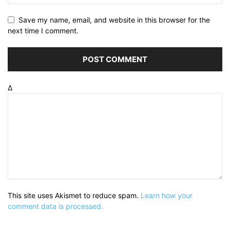
Save my name, email, and website in this browser for the
next time I comment.
Δ
This site uses Akismet to reduce spam.
Learn how your
comment data is processed.