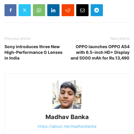
Previous article
Next article
Sony introduces three New
OPPO launches OPPO A54
High-Performance G Lenses
with 6.5-inch HD+ Display
in India
and 5000 mAh for Rs.13,490
Madhav Banka
https://about.me/madhavbanka