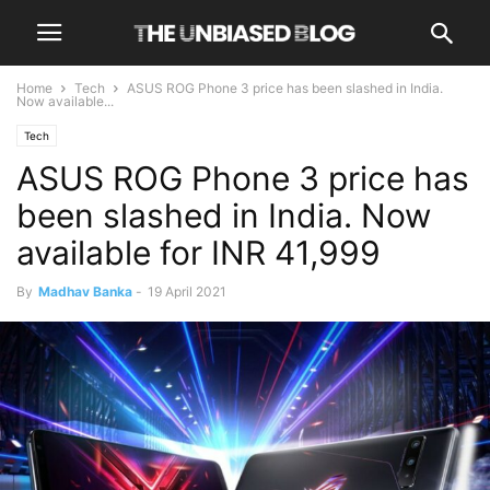
Home
Tech
ASUS ROG Phone 3 price has been slashed in India.
Now available...
Tech
ASUS ROG Phone 3 price has
been slashed in India. Now
available for INR 41,999
By
Madhav Banka
-
19 April 2021