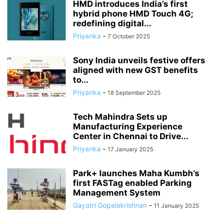
HMD introduces India’s first
hybrid phone HMD Touch 4G;
redefining digital...
Priyanka
-
7 October 2025
Sony India unveils festive offers
aligned with new GST benefits
to...
Priyanka
-
18 September 2025
Tech Mahindra Sets up
Manufacturing Experience
Center in Chennai to Drive...
Priyanka
-
17 January 2025
Park+ launches Maha Kumbh’s
first FASTag enabled Parking
Management System
Gayatri Gopalakrishnan
-
11 January 2025