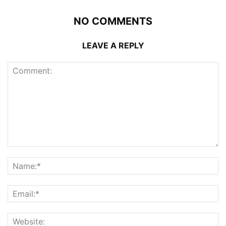
NO COMMENTS
LEAVE A REPLY