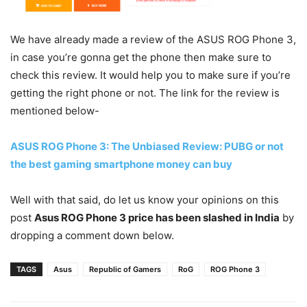
We have already made a review of the ASUS ROG Phone 3,
in case you’re gonna get the phone then make sure to
check this review. It would help you to make sure if you’re
getting the right phone or not. The link for the review is
mentioned below-
ASUS ROG Phone 3: The Unbiased Review: PUBG or not
the best gaming smartphone money can buy
Well with that said, do let us know your opinions on this
post
Asus ROG Phone 3 price has been slashed in India
by
dropping a comment down below.
TAGS
Asus
Republic of Gamers
RoG
ROG Phone 3