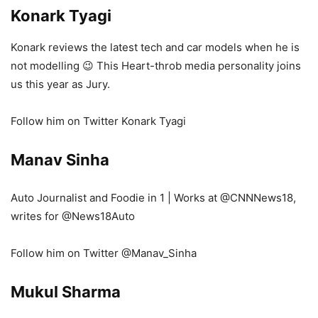
Konark
Tyagi
Konark reviews the latest tech and car models when he is
not modelling 😉 This Heart-throb media personality joins
us this year as Jury.
Follow him on Twitter Konark Tyagi
Manav Sinha
Auto Journalist and Foodie in 1 | Works at
@CNNNews18
,
writes for
@News18Auto
Follow him on Twitter @Manav_Sinha
Mukul Sharma