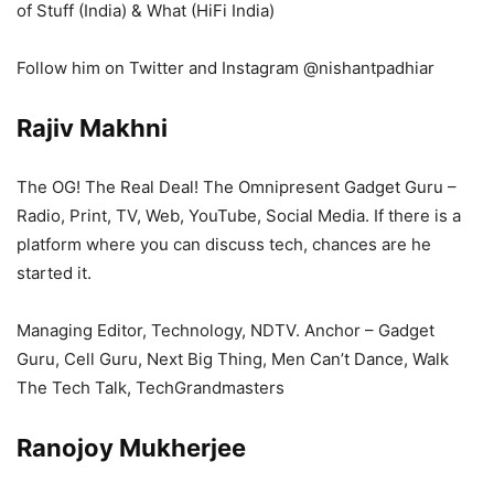
of Stuff (India) & What (HiFi India)
Follow him on Twitter and Instagram @nishantpadhiar
Rajiv Makhni
The OG! The Real Deal! The Omnipresent Gadget Guru –
Radio, Print, TV, Web, YouTube, Social Media. If there is a
platform where you can discuss tech, chances are he
started it.
Managing Editor, Technology, NDTV. Anchor – Gadget
Guru, Cell Guru, Next Big Thing, Men Can’t Dance, Walk
The Tech Talk, TechGrandmasters
Ranojoy Mukherjee