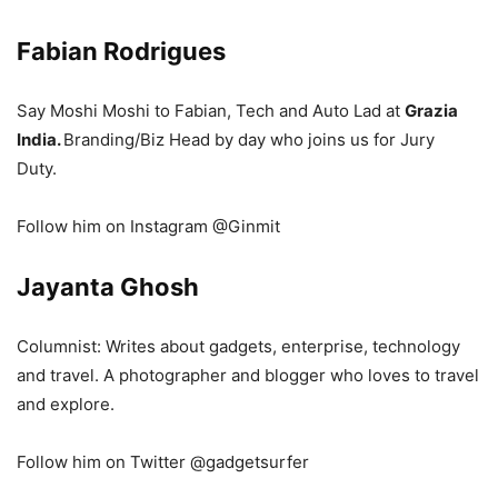
Fabian Rodrigues
Say Moshi Moshi to Fabian, Tech and Auto Lad at
Grazia
India.
Branding/Biz Head by day who joins us for Jury
Duty.
Follow him on Instagram @Ginmit
Jayanta Ghosh
Columnist: Writes about
gadgets,
enterprise,
technology
and
travel
. A
photographer and
b
logger who
loves to
travel
and
explore
.
Follow him on Twitter @gadgetsurfer