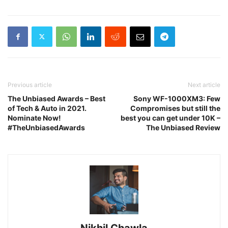
Previous article
Next article
The Unbiased Awards – Best
Sony WF-1000XM3: Few
of Tech & Auto in 2021.
Compromises but still the
Nominate Now!
best you can get under 10K –
#TheUnbiasedAwards
The Unbiased Review
Nikhil Chawla