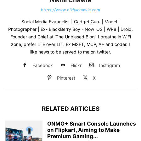
https://www.nikhilchawla.com
Social Media Evangelist | Gadget Guru | Model |
Photographer | Ex- BlackBerry Boy - Now iOS | WP8 | Droid.
Founder and Chief at ‘The Unbiased Blog’. I breathe in WiFi
zone, prefer LTE over LIT. Ex MSFT, MCP, A+ and coder. I
like news to be served to me on twitter.
Facebook
Flickr
Instagram
Pinterest
X
RELATED ARTICLES
ONMO+ Smart Console Launches
on Flipkart, Aiming to Make
Premium Gaming...