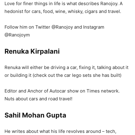
Love for finer things in life is what describes Ranojoy. A
hedonist for cars, food, wine, whisky, cigars and travel.
Follow him on Twitter @Ranojoy and Instagram
@Ranojoym
Renuka Kirpalani
Renuka will either be driving a car, fixing it, talking about it
or building it (check out the car lego sets she has built)
Editor and Anchor of Autocar show on Times network.
Nuts about cars and road travel!
Sahil Mohan Gupta
He writes about what his life revolves around – tech,