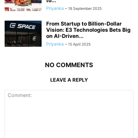
to...
Priyanka
-
18 September 2025
From Startup to Billion-Dollar
Vision: E3 Technologies Bets Big
on AI-Driven...
Priyanka
-
15 April 2025
NO COMMENTS
LEAVE A REPLY