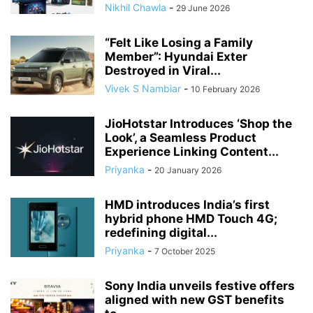
Nikhil Chawla
-
29 June 2026
“Felt Like Losing a Family
Member”: Hyundai Exter
Destroyed in Viral...
Vivek S Nambiar
-
10 February 2026
JioHotstar Introduces ‘Shop the
Look’, a Seamless Product
Experience Linking Content...
Priyanka
-
20 January 2026
HMD introduces India’s first
hybrid phone HMD Touch 4G;
redefining digital...
Priyanka
-
7 October 2025
Sony India unveils festive offers
aligned with new GST benefits