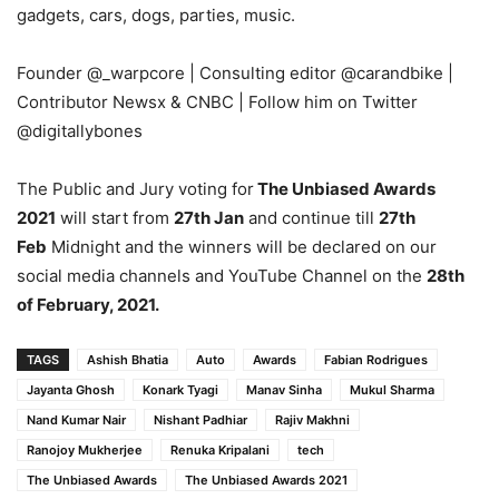
gadgets, cars, dogs, parties, music.
Founder
@_warpcore
| Consulting editor
@carandbike
|
Contributor Newsx & CNBC |
Follow him on Twitter
@digitallybones
The Public and Jury voting for
The Unbiased Awards
2021
will start from
27th Jan
and continue till
27th
Feb
Midnight and the winners will be declared on our
social media channels and YouTube Channel on the
28th
of February, 2021.
TAGS
Ashish Bhatia
Auto
Awards
Fabian Rodrigues
Jayanta Ghosh
Konark Tyagi
Manav Sinha
Mukul Sharma
Nand Kumar Nair
Nishant Padhiar
Rajiv Makhni
Ranojoy Mukherjee
Renuka Kripalani
tech
The Unbiased Awards
The Unbiased Awards 2021