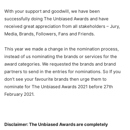
With your support and goodwill, we have been
successfully doing The Unbiased Awards and have
received great appreciation from all stakeholders – Jury,
Media, Brands, Followers, Fans and Friends.
This year we made a change in the nomination process,
instead of us nominating the brands or services for the
award categories. We requested the brands and brand
partners to send in the entries for nominations. So If you
don’t see your favourite brands then urge them to
nominate for The Unbiased Awards 2021 before 27th
February 2021.
Disclaimer: The Unbiased Awards are completely