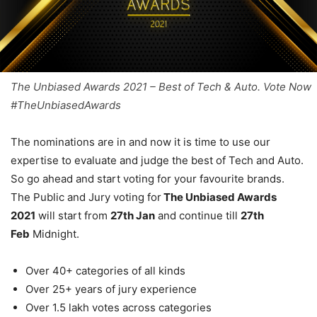
The Unbiased Awards 2021 – Best of Tech & Auto. Vote Now
#TheUnbiasedAwards
The nominations are in and now it is time to use our
expertise to evaluate and judge the best of Tech and Auto.
So go ahead and start voting for your favourite brands.
The Public and Jury voting for
The Unbiased Awards
2021
will start from
27th Jan
and continue till
27th
Feb
Midnight.
Over 40+ categories of all kinds
Over 25+ years of jury experience
Over 1.5 lakh votes across categories