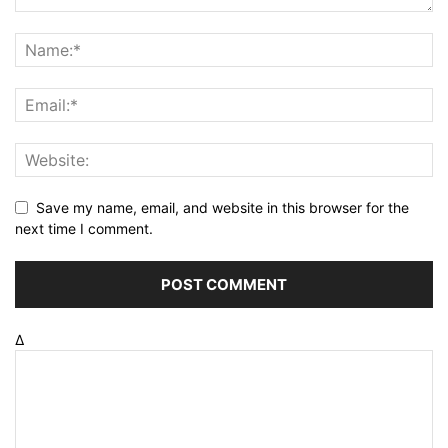
Save my name, email, and website in this browser for the
next time I comment.
Δ