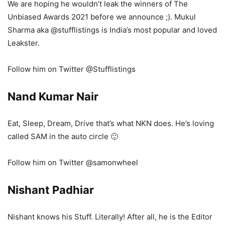
We are hoping he wouldn’t leak the winners of The
Unbiased Awards 2021 before we announce ;). Mukul
Sharma aka @stufflistings is India’s most popular and loved
Leakster.
Follow him on Twitter @Stufflistings
Nand Kumar Nair
Eat, Sleep, Dream, Drive that’s what NKN does. He’s loving
called SAM in the auto circle 🙂
Follow him on Twitter @samonwheel
Nishant Padhiar
Nishant knows his Stuff. Literally! After all, he is the Editor