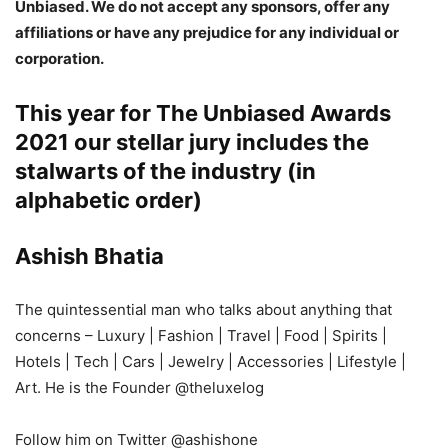
Unbiased. We do not accept any sponsors, offer any
affiliations or have any prejudice for any individual or
corporation.
This year for
The Unbiased Awards
2021
our stellar jury includes the
stalwarts of the industry (in
alphabetic order)
Ashish Bhatia
The quintessential man who talks about anything that
concerns – Luxury | Fashion | Travel | Food | Spirits |
Hotels | Tech | Cars | Jewelry | Accessories | Lifestyle |
Art. He is the Founder @theluxelog
Follow him on Twitter @ashishone