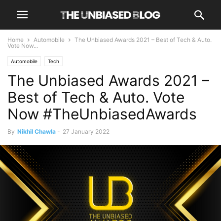
Home
Automobile
The Unbiased Awards 2021 – Best of Tech & Auto.
Vote Now...
Automobile
Tech
The Unbiased Awards 2021 –
Best of Tech & Auto. Vote
Now #TheUnbiasedAwards
By
Nikhil Chawla
-
27 January 2022