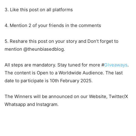
3. Like this post on all platforms
4. Mention 2 of your friends in the comments
5. Reshare this post on your story and Don’t forget to
mention @theunbiasedblog.
All steps are mandatory. Stay tuned for more #
Giveaways
.
The content is Open to a Worldwide Audience. The last
date to participate is 10th February 2025.
The Winners will be announced on our Website, Twitter/X
Whatsapp and Instagram.