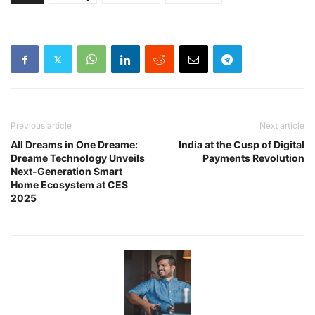
Previous article
Next article
All Dreams in One Dreame:
India at the Cusp of Digital
Dreame Technology Unveils
Payments Revolution
Next-Generation Smart
Home Ecosystem at CES
2025