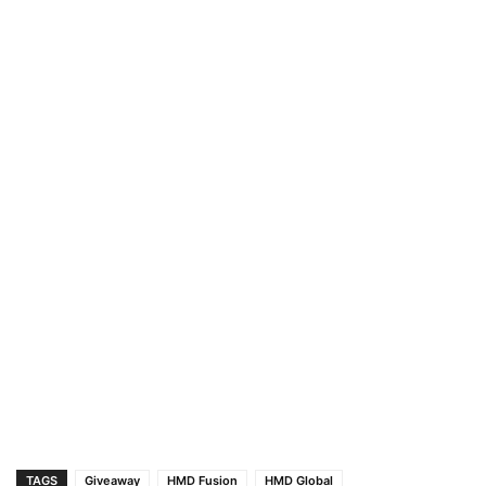
TAGS
Giveaway
HMD Fusion
HMD Global