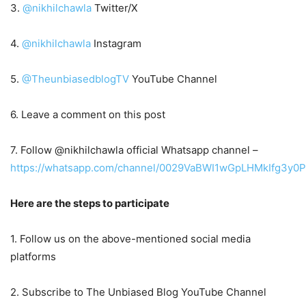
3.
@nikhilchawla
Twitter/X
4.
@nikhilchawla
Instagram
5.
@TheunbiasedblogTV
YouTube Channel
6. Leave a comment on this post
7. Follow @nikhilchawla official Whatsapp channel –
https://whatsapp.com/channel/0029VaBWI1wGpLHMkIfg3y0P
Here are the steps to participate
1. Follow us on the above-mentioned social media
platforms
2. Subscribe to The Unbiased Blog YouTube Channel