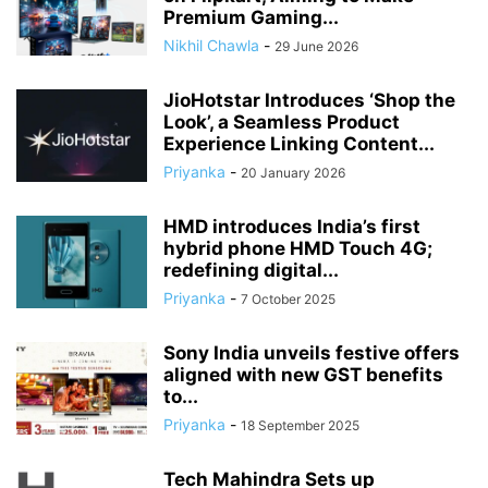
Premium Gaming...
Nikhil Chawla
-
29 June 2026
JioHotstar Introduces ‘Shop the
Look’, a Seamless Product
Experience Linking Content...
Priyanka
-
20 January 2026
HMD introduces India’s first
hybrid phone HMD Touch 4G;
redefining digital...
Priyanka
-
7 October 2025
Sony India unveils festive offers
aligned with new GST benefits
to...
Priyanka
-
18 September 2025
Tech Mahindra Sets up