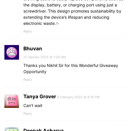
the display, battery, or charging port using just a
screwdriver. This design promotes sustainability by
extending the device’s lifespan and reducing
electronic waste.✨
Reply
Bhuvan
21 January 2025 At 1:26 AM
Thanks you Nikhil Sir for this Wonderful Giveaway
Opportunity
Reply
Tanya Grover
6 February 2025 At 6:16 PM
Can’t wait
Reply
Deepak Acharya