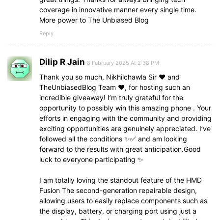
coverage in innovative manner every single time.
More power to The Unbiased Blog
Reply
Dilip R Jain
8 February 2025 At 2:38 PM
Thank you so much, Nikhilchawla Sir ❤️ and
TheUnbiasedBlog Team ❤️, for hosting such an
incredible giveaway! I’m truly grateful for the
opportunity to possibly win this amazing phone . Your
efforts in engaging with the community and providing
exciting opportunities are genuinely appreciated. I’ve
followed all the conditions ✨✅ and am looking
forward to the results with great anticipation.Good
luck to everyone participating ✨
I am totally loving the standout feature of the HMD
Fusion The second-generation repairable design,
allowing users to easily replace components such as
the display, battery, or charging port using just a