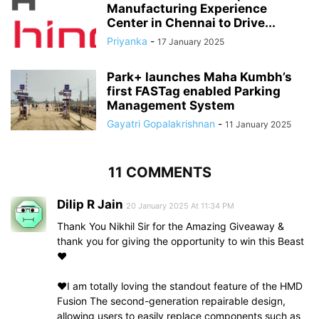
Manufacturing Experience
Center in Chennai to Drive...
Priyanka
-
17 January 2025
Park+ launches Maha Kumbh’s
first FASTag enabled Parking
Management System
Gayatri Gopalakrishnan
-
11 January 2025
11 COMMENTS
Dilip R Jain
20 January 2025 At 11:34 PM
Thank You Nikhil Sir for the Amazing Giveaway &
thank you for giving the opportunity to win this Beast
❤️
❤️I am totally loving the standout feature of the HMD
Fusion The second-generation repairable design,
allowing users to easily replace components such as