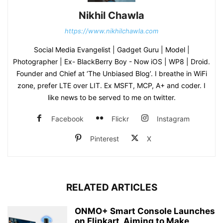
Nikhil Chawla
https://www.nikhilchawla.com
Social Media Evangelist | Gadget Guru | Model |
Photographer | Ex- BlackBerry Boy - Now iOS | WP8 | Droid.
Founder and Chief at ‘The Unbiased Blog’. I breathe in WiFi
zone, prefer LTE over LIT. Ex MSFT, MCP, A+ and coder. I
like news to be served to me on twitter.
Facebook
Flickr
Instagram
Pinterest
X
RELATED ARTICLES
ONMO+ Smart Console Launches
on Flipkart, Aiming to Make