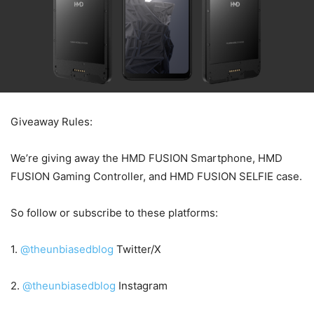
Giveaway Rules:
We’re giving away the HMD FUSION Smartphone, HMD
FUSION Gaming Controller, and HMD FUSION SELFIE case.
So follow or subscribe to these platforms:
1.
@theunbiasedblog
Twitter/X
2.
@theunbiasedblog
Instagram