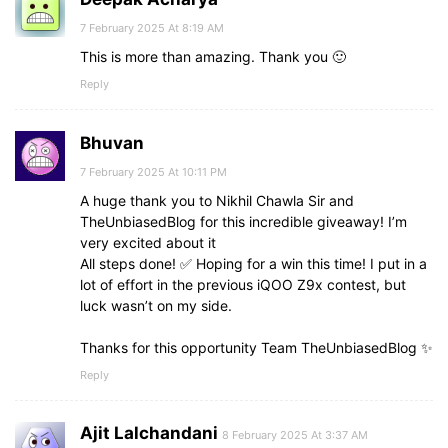
7 February 2025 At 8:19 AM
This is more than amazing. Thank you 🙂
Reply
Bhuvan
7 February 2025 At 10:11 PM
A huge thank you to Nikhil Chawla Sir and
TheUnbiasedBlog for this incredible giveaway! I’m
very excited about it
All steps done! ✅ Hoping for a win this time! I put in a
lot of effort in the previous iQOO Z9x contest, but
luck wasn’t on my side.
Thanks for this opportunity Team TheUnbiasedBlog ✨
Reply
Ajit Lalchandani
8 February 2025 At 3:37 AM