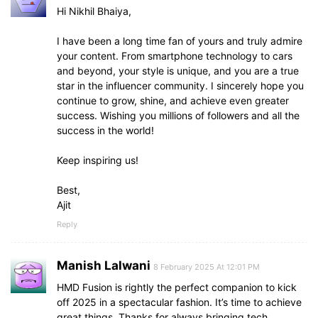
Hi Nikhil Bhaiya,
I have been a long time fan of yours and truly admire
your content. From smartphone technology to cars
and beyond, your style is unique, and you are a true
star in the influencer community. I sincerely hope you
continue to grow, shine, and achieve even greater
success. Wishing you millions of followers and all the
success in the world!
Keep inspiring us!
Best,
Ajit
Reply
Manish Lalwani
8 February 2025 At 12:01 PM
HMD Fusion is rightly the perfect companion to kick
off 2025 in a spectacular fashion. It’s time to achieve
great things. Thanks for always bringing tech