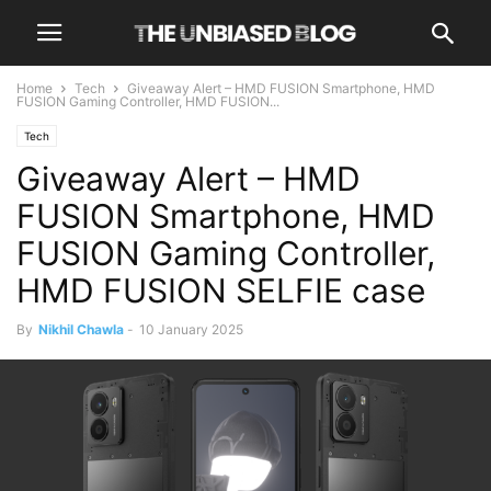
Home
Tech
Giveaway Alert – HMD FUSION Smartphone, HMD
FUSION Gaming Controller, HMD FUSION...
Tech
Giveaway Alert – HMD
FUSION Smartphone, HMD
FUSION Gaming Controller,
HMD FUSION SELFIE case
By
Nikhil Chawla
-
10 January 2025