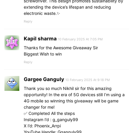
screwdriver. This design promotes sustainability by
extending the device’s lifespan and reducing
electronic waste.✨
Reply
Kapil sharma
10 February 2025 At 7:05 PM
Thanks for the Awesome Giveaway Sir
Biggest Wish to win
Reply
Gargee Ganguly
10 February 2025 At 9:18 PM
Thank you so much Nikhil sir for this amazing
opportunity! In the era of 5G devices still I’m using a
4G mobile so winning this giveaway will be game
changer for me!
✅ Completed All the steps
Instagram I’d : g_ganguly99
X I’d: Phoenix_Arrpi
YouTube Handle: Gganguly99