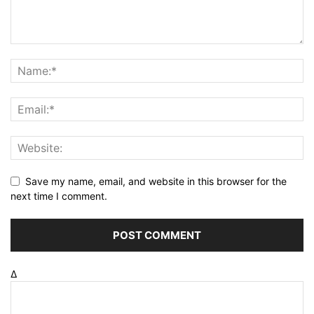
Save my name, email, and website in this browser for the
next time I comment.
Δ