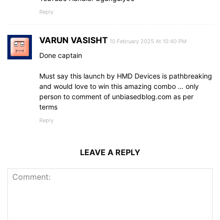
Reply
VARUN VASISHT
10 February 2025 At 10:40 PM
Done captain
Must say this launch by HMD Devices is pathbreaking
and would love to win this amazing combo … only
person to comment of unbiasedblog.com as per
terms
Reply
LEAVE A REPLY