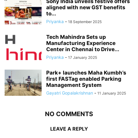
Sony India unveils festive offers
aligned with new GST benefits
to...
Priyanka
-
18 September 2025
Tech Mahindra Sets up
Manufacturing Experience
Center in Chennai to Drive...
Priyanka
-
17 January 2025
Park+ launches Maha Kumbh’s
first FASTag enabled Parking
Management System
Gayatri Gopalakrishnan
-
11 January 2025
NO COMMENTS
LEAVE A REPLY