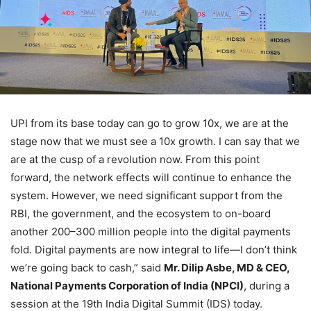
UPI from its base today can go to grow 10x, we are at the
stage now that we must see a 10x growth. I can say that we
are at the cusp of a revolution now. From this point
forward, the network effects will continue to enhance the
system. However, we need significant support from the
RBI, the government, and the ecosystem to on-board
another 200–300 million people into the digital payments
fold. Digital payments are now integral to life—I don’t think
we’re going back to cash,” said
Mr. Dilip Asbe, MD & CEO,
National Payments Corporation of India (NPCI)
, during a
session at the 19th India Digital Summit (IDS) today.