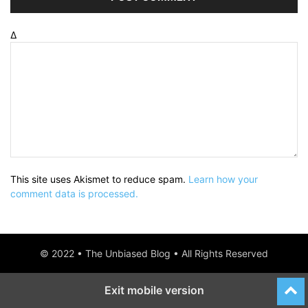
Δ
This site uses Akismet to reduce spam.
Learn how your
comment data is processed.
© 2022 • The Unbiased Blog • All Rights Reserved
Exit mobile version