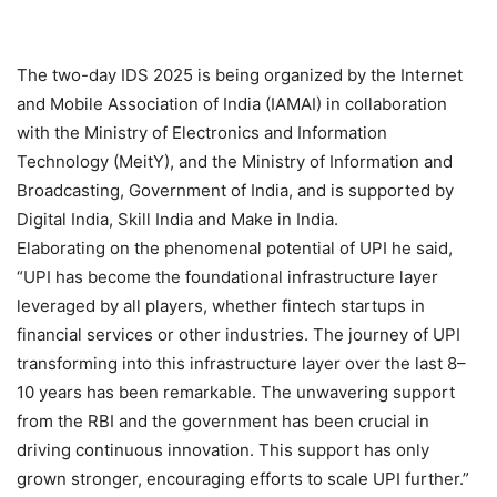
The two-day IDS 2025 is being organized by the Internet
and Mobile Association of India (IAMAI) in collaboration
with the Ministry of Electronics and Information
Technology (MeitY), and the Ministry of Information and
Broadcasting, Government of India, and is supported by
Digital India, Skill India and Make in India.
Elaborating on the phenomenal potential of UPI he said,
“UPI has become the foundational infrastructure layer
leveraged by all players, whether fintech startups in
financial services or other industries. The journey of UPI
transforming into this infrastructure layer over the last 8–
10 years has been remarkable. The unwavering support
from the RBI and the government has been crucial in
driving continuous innovation. This support has only
grown stronger, encouraging efforts to scale UPI further.”