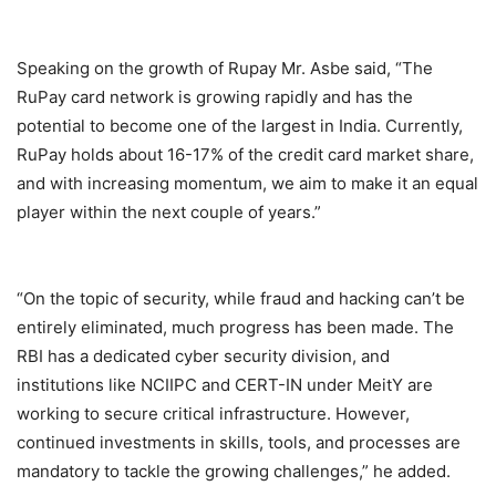
Speaking on the growth of Rupay Mr. Asbe said, “The
RuPay card network is growing rapidly and has the
potential to become one of the largest in India. Currently,
RuPay holds about 16-17% of the credit card market share,
and with increasing momentum, we aim to make it an equal
player within the next couple of years.”
“On the topic of security, while fraud and hacking can’t be
entirely eliminated, much progress has been made. The
RBI has a dedicated cyber security division, and
institutions like NCIIPC and CERT-IN under MeitY are
working to secure critical infrastructure. However,
continued investments in skills, tools, and processes are
mandatory to tackle the growing challenges,” he added.