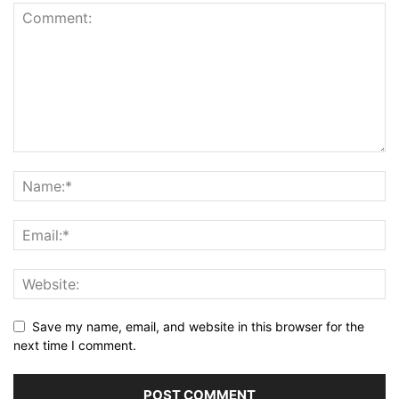
Save my name, email, and website in this browser for the
next time I comment.