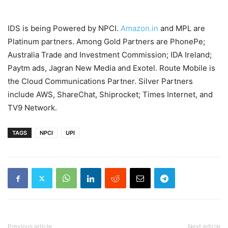
IDS is being Powered by NPCI.
Amazon.in
and MPL are
Platinum partners. Among Gold Partners are PhonePe;
Australia Trade and Investment Commission; IDA Ireland;
Paytm ads, Jagran New Media and Exotel. Route Mobile is
the Cloud Communications Partner. Silver Partners
include AWS, ShareChat, Shiprocket; Times Internet, and
TV9 Network.
TAGS
NPCI
UPI
Previous article
Next article