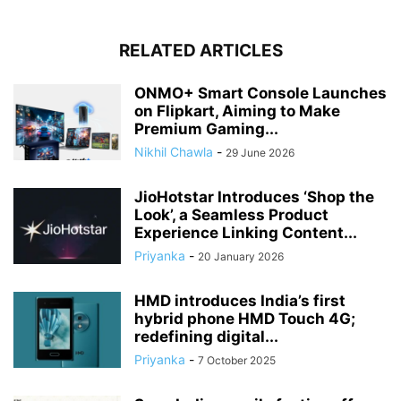
RELATED ARTICLES
ONMO+ Smart Console Launches
on Flipkart, Aiming to Make
Premium Gaming...
Nikhil Chawla
-
29 June 2026
JioHotstar Introduces ‘Shop the
Look’, a Seamless Product
Experience Linking Content...
Priyanka
-
20 January 2026
HMD introduces India’s first
hybrid phone HMD Touch 4G;
redefining digital...
Priyanka
-
7 October 2025