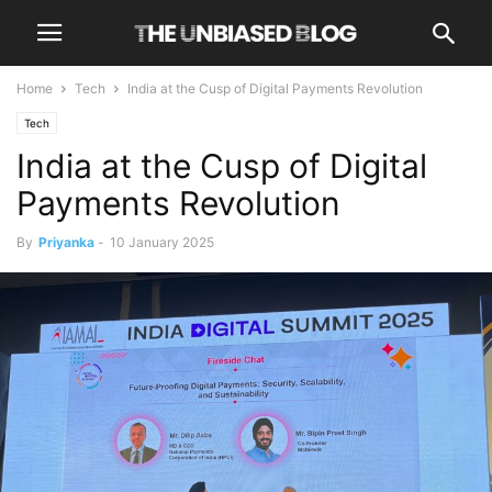
Home
Tech
India at the Cusp of Digital Payments Revolution
Tech
India at the Cusp of Digital
Payments Revolution
By
Priyanka
-
10 January 2025