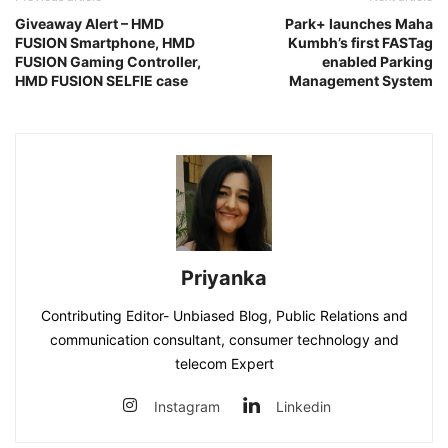
Giveaway Alert – HMD
Park+ launches Maha
FUSION Smartphone, HMD
Kumbh’s first FASTag
FUSION Gaming Controller,
enabled Parking
HMD FUSION SELFIE case
Management System
Priyanka
Contributing Editor- Unbiased Blog, Public Relations and
communication consultant, consumer technology and
telecom Expert
Instagram
Linkedin