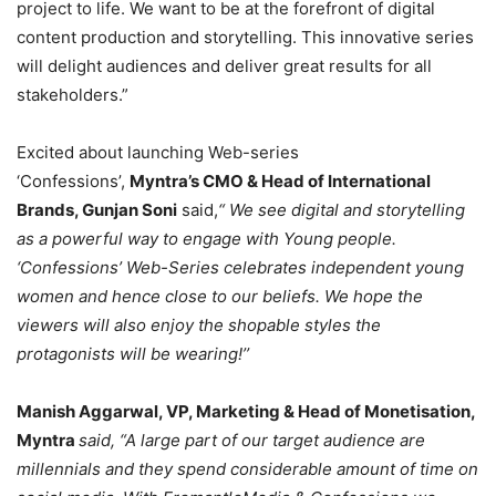
project to life. We want to be at the forefront of digital
content production and storytelling. This innovative series
will delight audiences and deliver great results for all
stakeholders.”
Excited about launching Web-series
‘Confessions’,
Myntra’s CMO & Head of International
Brands, Gunjan Soni
said,
“ We see digital and storytelling
as a powerful way to engage with Young people.
‘Confessions’ Web-Series celebrates independent young
women and hence close to our beliefs. We hope the
viewers will also enjoy the shopable styles the
protagonists will be wearing!’’
Manish Aggarwal, VP, Marketing & Head of Monetisation,
Myntra
said, “A large part of our target audience are
millennials and they spend considerable amount of time on