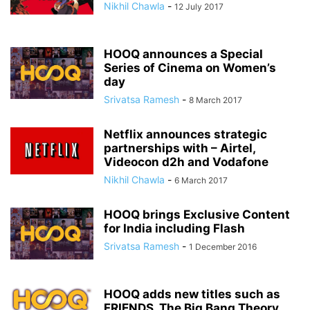
Nikhil Chawla
-
12 July 2017
HOOQ announces a Special
Series of Cinema on Women’s
day
Srivatsa Ramesh
-
8 March 2017
Netflix announces strategic
partnerships with – Airtel,
Videocon d2h and Vodafone
Nikhil Chawla
-
6 March 2017
HOOQ brings Exclusive Content
for India including Flash
Srivatsa Ramesh
-
1 December 2016
HOOQ adds new titles such as
FRIENDS, The Big Bang Theory,...