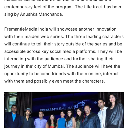
contemporary feel of the program. The title track has been
sing by Anushka Manchanda.
FremantleMedia India will showcase another innovation
with their maiden web series. The three leading characters
will continue to tell their story outside of the series and be
accessible across key social media platforms. They will be
interacting with the audience and further sharing their
journey in the’ city of Mumbai. The audience will have the
opportunity to become friends with them online, interact
with them and possibly even meet the characters.