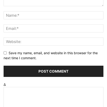
Save my name, email, and website in this browser for the
next time I comment.
Δ