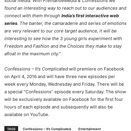
social media. With FremantleMedia & Confessions we
found an interesting way to reach out to our audiences and
connect with them through
India’s first interactive web
series
. The banter, the camaraderie and series of emotions
are very relevant to our core target audience, it will be
interesting to see how the 3 young girls experiment with
Freedom and Fashion and the Choices they make to stay
afloat in the maximum city.”
Confessions – It’s Complicated
will premiere on Facebook
on April 4, 2016 and will have three new episodes per
week every
Monday
,
Wednesday
and
Friday
. There will be
a special “Confessions” episode every
Saturday
. The show
will be exclusively available on Facebook for the first four
hours of each episode and subsequently will also be
available on YouTube.
TAGS
Confessions – It’s Complicated
Entertainment