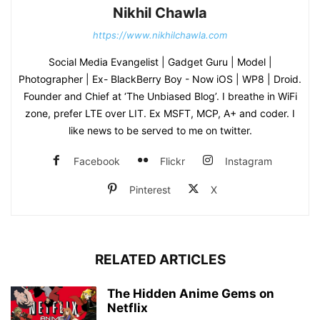
Nikhil Chawla
https://www.nikhilchawla.com
Social Media Evangelist | Gadget Guru | Model |
Photographer | Ex- BlackBerry Boy - Now iOS | WP8 | Droid.
Founder and Chief at ‘The Unbiased Blog’. I breathe in WiFi
zone, prefer LTE over LIT. Ex MSFT, MCP, A+ and coder. I
like news to be served to me on twitter.
Facebook
Flickr
Instagram
Pinterest
X
RELATED ARTICLES
The Hidden Anime Gems on
Netflix