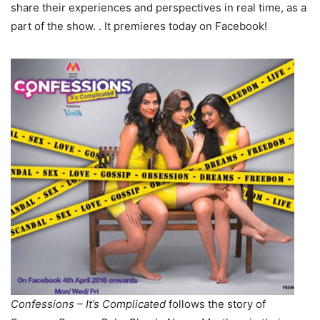
share their experiences and perspectives in real time, as a
part of the show. . It premieres today on Facebook!
Confessions – It’s Complicated
follows the story of