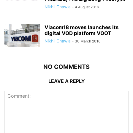
Nikhil Chawla
-
4 August 2016
Viacom18 moves launches its
digital VOD platform VOOT
Nikhil Chawla
-
30 March 2016
NO COMMENTS
LEAVE A REPLY