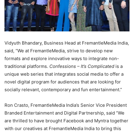
Vidyuth Bhandary, Business Head at FremantleMedia India,
said, “We at FremantleMedia, strive to develop new
formats and explore innovative ways to integrate non-
traditional platforms.
Confessions – It’s Complicated
is a
unique web series that integrates social media to offer a
novel digital program for audiences that are looking for
socially relevant, contemporary and fun entertainment.”
Ron Crasto, FremantleMedia India’s Senior Vice President
Branded Entertainment and Digital Partnership, said “We
are thrilled to have brought Facebook and Myntra together
with our creatives at FremantleMedia India to bring this