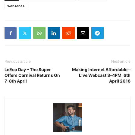
Webseries
Previous article
Next article
LeEco Day – The Super
Making Internet Affordable –
Offers Carnival Returns On
Live Webcast 3-4PM, 6th
7-8th April
April 2016