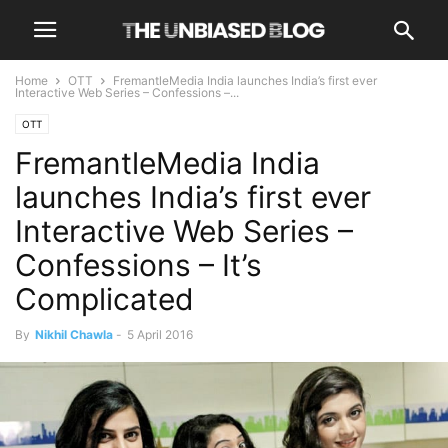
Home
OTT
FremantleMedia India launches India’s first ever
Interactive Web Series – Confessions –...
OTT
FremantleMedia India
launches India’s first ever
Interactive Web Series –
Confessions – It’s
Complicated
By
Nikhil Chawla
-
5 April 2016