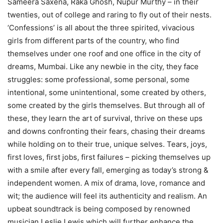
Sameera Saxena, Raka Ghosh, Nupur Murthy – in their
twenties, out of college and raring to fly out of their nests.
‘Confessions’ is all about the three spirited, vivacious
girls from different parts of the country, who find
themselves under one roof and one office in the city of
dreams, Mumbai. Like any newbie in the city, they face
struggles: some professional, some personal, some
intentional, some unintentional, some created by others,
some created by the girls themselves. But through all of
these, they learn the art of survival, thrive on these ups
and downs confronting their fears, chasing their dreams
while holding on to their true, unique selves. Tears, joys,
first loves, first jobs, first failures – picking themselves up
with a smile after every fall, emerging as today’s strong &
independent women. A mix of drama, love, romance and
wit; the audience will feel its authenticity and realism. An
upbeat soundtrack is being composed by renowned
musician Leslie Lewis which will further enhance the