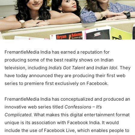
FremantleMedia India has earned a reputation for
producing some of the best reality shows on Indian
television, including
India’s Got Talent
and
Indian Idol
. They
have today announced they are producing their first web
series to premiere first exclusively on Facebook.
FremantleMedia India has conceptualized and produced an
innovative web series titled
Confessions – It’s
Complicated.
What makes this digital entertainment format
unique is its association with Facebook India. It would
include the use of Facebook Live, which enables people to