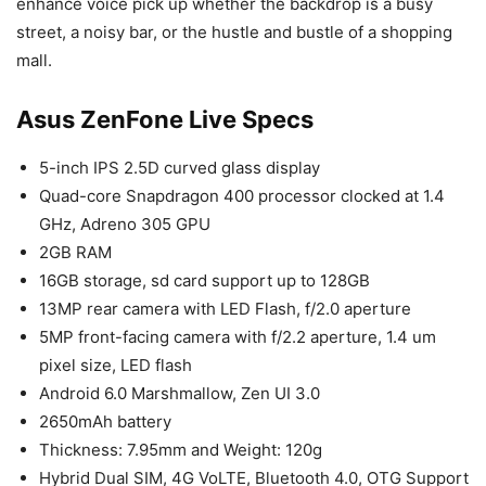
enhance voice pick up whether the backdrop is a busy
street, a noisy bar, or the hustle and bustle of a shopping
mall.
Asus ZenFone Live Specs
5-inch IPS 2.5D curved glass display
Quad-core Snapdragon 400 processor clocked at 1.4
GHz, Adreno 305 GPU
2GB RAM
16GB storage, sd card support up to 128GB
13MP rear camera with LED Flash, f/2.0 aperture
5MP front-facing camera with f/2.2 aperture, 1.4 um
pixel size, LED flash
Android 6.0 Marshmallow, Zen UI 3.0
2650mAh battery
Thickness: 7.95mm and Weight: 120g
Hybrid Dual SIM, 4G VoLTE, Bluetooth 4.0, OTG Support