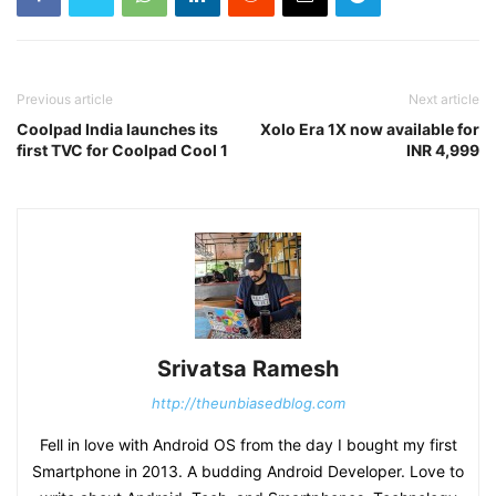
Previous article
Next article
Coolpad India launches its
Xolo Era 1X now available for
first TVC for Coolpad Cool 1
INR 4,999
Srivatsa Ramesh
http://theunbiasedblog.com
Fell in love with Android OS from the day I bought my first
Smartphone in 2013. A budding Android Developer. Love to