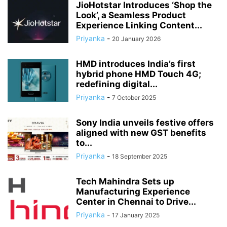
JioHotstar Introduces ‘Shop the
Look’, a Seamless Product
Experience Linking Content...
Priyanka
-
20 January 2026
HMD introduces India’s first
hybrid phone HMD Touch 4G;
redefining digital...
Priyanka
-
7 October 2025
Sony India unveils festive offers
aligned with new GST benefits
to...
Priyanka
-
18 September 2025
Tech Mahindra Sets up
Manufacturing Experience
Center in Chennai to Drive...
Priyanka
-
17 January 2025