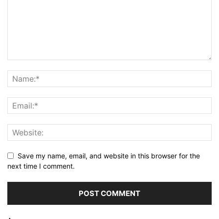
Save my name, email, and website in this browser for the
next time I comment.