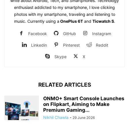
write about Android, Tech, and Smartphones. Technology
enthusiast addicted to my smartphone, I love clicking
photos with my smartphone, traveling and listening to
music. Currently using a
OnePlus 6T
and
Ticwatch S
.
Facebook
GitHub
Instagram
Linkedin
Pinterest
Reddit
Skype
X
RELATED ARTICLES
ONMO+ Smart Console Launches
on Flipkart, Aiming to Make
Premium Gaming...
Nikhil Chawla
-
29 June 2026