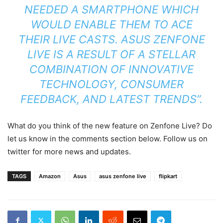
NEEDED A SMARTPHONE WHICH
WOULD ENABLE THEM TO ACE
THEIR LIVE CASTS. ASUS ZENFONE
LIVE IS A RESULT OF A STELLAR
COMBINATION OF INNOVATIVE
TECHNOLOGY, CONSUMER
FEEDBACK, AND LATEST TRENDS”.
What do you think of the new feature on Zenfone Live? Do
let us know in the comments section below. Follow us on
twitter for more news and updates.
TAGS
Amazon
Asus
asus zenfone live
flipkart