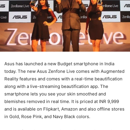
Asus has launched a new Budget smartphone in India
today. The new Asus Zenfone Live comes with Augmented
Reality features and comes with a real-time beautification
along with a live-streaming beautification app. The
smartphone lets you see your skin smoothed and
blemishes removed in real time. It is priced at INR 9,999
and is available on Flipkart, Amazon and also offline stores
in Gold, Rose Pink, and Navy Black colors.