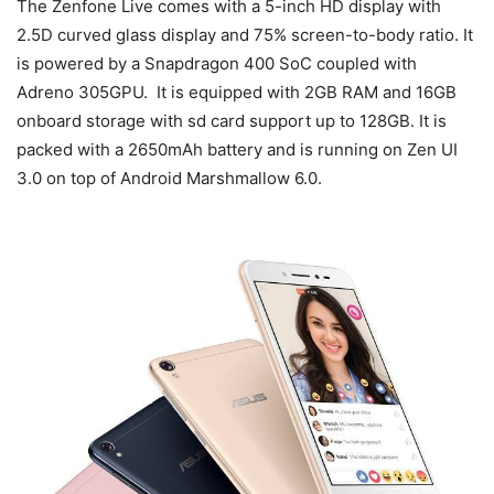
The Zenfone Live comes with a 5-inch HD display with
2.5D curved glass display and 75% screen-to-body ratio. It
is powered by a Snapdragon 400 SoC coupled with
Adreno 305GPU. It is equipped with 2GB RAM and 16GB
onboard storage with sd card support up to 128GB. It is
packed with a 2650mAh battery and is running on Zen UI
3.0 on top of Android Marshmallow 6.0.