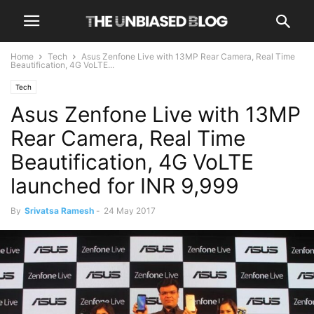
Home
Tech
Asus Zenfone Live with 13MP Rear Camera, Real Time
Beautification, 4G VoLTE...
Tech
Asus Zenfone Live with 13MP
Rear Camera, Real Time
Beautification, 4G VoLTE
launched for INR 9,999
By
Srivatsa Ramesh
-
24 May 2017