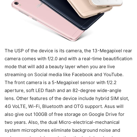
The USP of the device is its camera, the 13-Megapixel rear
camera comes with f/2.0 and with a real-time beautification
mode that will add a beauty layer when you are live
streaming on Social media like Facebook and YouTube.
The front camera is a 5-Megapixel sensor with f/2.2
aperture, soft LED flash and an 82-degree wide-angle
lens. Other features of the device include hybrid SIM slot,
4G VoLTE, Wi-Fi, Bluetooth and OTG support. Asus will
also give out 100GB of free storage on Google Drive for
two years. Also, the dual Micro-electrical-mechanical
system microphones eliminate background noise and