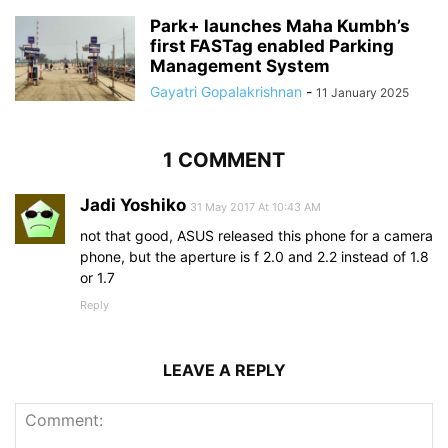
Park+ launches Maha Kumbh’s
first FASTag enabled Parking
Management System
Gayatri Gopalakrishnan
-
11 January 2025
1 COMMENT
Jadi Yoshiko
31 May 2017 At 10:43 AM
not that good, ASUS released this phone for a camera
phone, but the aperture is f 2.0 and 2.2 instead of 1.8
or 1.7
Reply
LEAVE A REPLY