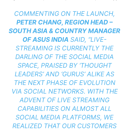
COMMENTING ON THE LAUNCH,
PETER CHANG, REGION HEAD –
SOUTH ASIA & COUNTRY MANAGER
OF ASUS INDIA
SAID, “
LIVE-
STREAMING IS CURRENTLY THE
DARLING OF THE SOCIAL MEDIA
SPACE, PRAISED BY ‘THOUGHT
LEADERS’ AND ‘GURUS’ ALIKE AS
THE NEXT PHASE OF EVOLUTION
VIA SOCIAL NETWORKS. WITH THE
ADVENT OF LIVE STREAMING
CAPABILITIES ON ALMOST ALL
SOCIAL MEDIA PLATFORMS, WE
REALIZED THAT OUR CUSTOMERS