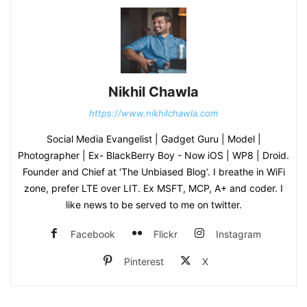
Nikhil Chawla
https://www.nikhilchawla.com
Social Media Evangelist | Gadget Guru | Model |
Photographer | Ex- BlackBerry Boy - Now iOS | WP8 | Droid.
Founder and Chief at ‘The Unbiased Blog’. I breathe in WiFi
zone, prefer LTE over LIT. Ex MSFT, MCP, A+ and coder. I
like news to be served to me on twitter.
Facebook
Flickr
Instagram
Pinterest
X