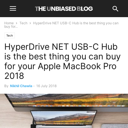
Home
Tech
HyperDrive NET USB-C Hub is the best thing you can
buy for...
Tech
HyperDrive NET USB-C Hub
is the best thing you can buy
for your Apple MacBook Pro
2018
By
Nikhil Chawla
-
16 July 2018