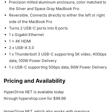
Precision milled aluminum enclosure, color matched to
the Silver and Space Gray MacBook Pro
Reversible. Connects directly to either the left or right
side of the MacBook Pro
Turns 2 USB-C ports into 6 ports
1 x Gigabit Ethernet
1 x 4K HDMI
2 x USB-A 3.0
1 x Thunderbolt 3 USB-C supporting 5K video, 40Gbps
data, 100W Power Delivery
1 x USB-C supporting 5Gbps data, 60W Power Delivery
Pricing and Availability
HyperDrive NET is available today
through hypershop.com for $99.99
HyperDrive NET, which also works with previous