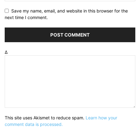
Save my name, email, and website in this browser for the
next time I comment.
Δ
This site uses Akismet to reduce spam.
Learn how your
comment data is processed.