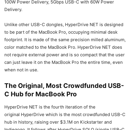
100W Power Delivery, 5Gbps USB-C with 60W Power
Delivery.
Unlike other USB-C dongles, HyperDrive NET is designed
to be part of the MacBook Pro, occupying minimal desk
footprint. It is made of the same precision milled aluminum,
color matched to the MacBook Pro. HyperDrive NET does
not require external power and is so compact that the user
can just leave it on the MacBook Pro the entire time, even
when not in use.
The Original, Most Crowdfunded USB-
C Hub for MacBook Pro
HyperDrive NET is the fourth iteration of the
original HyperDrive which is the most crowdfunded USB-C
hub in history, raising over $3.1M on Kickstarter and
Indiegogo. It follows after HyperDrive SOLO (single USB-C