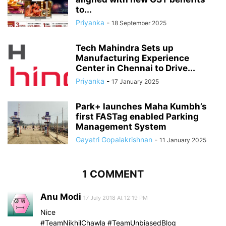
to...
Priyanka
-
18 September 2025
Tech Mahindra Sets up
Manufacturing Experience
Center in Chennai to Drive...
Priyanka
-
17 January 2025
Park+ launches Maha Kumbh’s
first FASTag enabled Parking
Management System
Gayatri Gopalakrishnan
-
11 January 2025
1 COMMENT
Anu Modi
17 July 2018 At 12:19 PM
Nice
#TeamNikhilChawla #TeamUnbiasedBlog