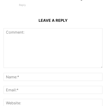
Reply
LEAVE A REPLY