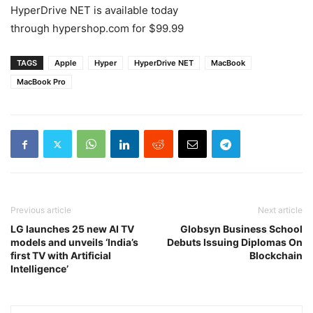
HyperDrive NET is available today
through hypershop.com for $99.99
TAGS
Apple
Hyper
HyperDrive NET
MacBook
MacBook Pro
Previous article
Next article
LG launches 25 new AI TV
Globsyn Business School
models and unveils ‘India’s
Debuts Issuing Diplomas On
first TV with Artificial
Blockchain
Intelligence’