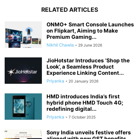
RELATED ARTICLES
ONMO+ Smart Console Launches
on Flipkart, Aiming to Make
Premium Gaming...
Nikhil Chawla
-
29 June 2026
JioHotstar Introduces ‘Shop the
Look’, a Seamless Product
Experience Linking Content...
Priyanka
-
20 January 2026
HMD introduces India’s first
hybrid phone HMD Touch 4G;
redefining digital...
Priyanka
-
7 October 2025
Sony India unveils festive offers
aligned with new GST benefits