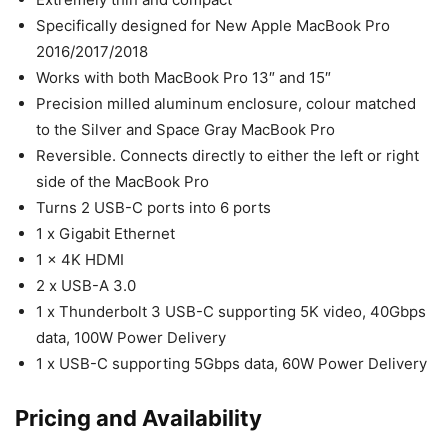
Specifically designed for New Apple MacBook Pro
2016/2017/2018
Works with both MacBook Pro 13″ and 15″
Precision milled aluminum enclosure, colour matched
to the Silver and Space Gray MacBook Pro
Reversible. Connects directly to either the left or right
side of the MacBook Pro
Turns 2 USB-C ports into 6 ports
1 x Gigabit Ethernet
1 x 4K HDMI
2 x USB-A 3.0
1 x Thunderbolt 3 USB-C supporting 5K video, 40Gbps
data, 100W Power Delivery
1 x USB-C supporting 5Gbps data, 60W Power Delivery
Pricing and Availability