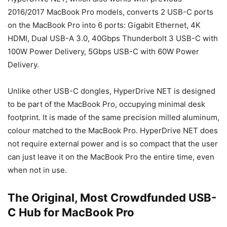
2016/2017 MacBook Pro models, converts 2 USB-C ports
on the MacBook Pro into 6 ports: Gigabit Ethernet, 4K
HDMI, Dual USB-A 3.0, 40Gbps Thunderbolt 3 USB-C with
100W Power Delivery, 5Gbps USB-C with 60W Power
Delivery.
Unlike other USB-C dongles, HyperDrive NET is designed
to be part of the MacBook Pro, occupying minimal desk
footprint. It is made of the same precision milled aluminum,
colour matched to the MacBook Pro. HyperDrive NET does
not require external power and is so compact that the user
can just leave it on the MacBook Pro the entire time, even
when not in use.
The Original, Most Crowdfunded USB-
C Hub for MacBook Pro