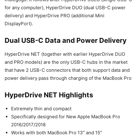
for any computer), HyperDrive DUO (dual USB-C power
delivery) and HyperDrive PRO (additional Mini
DisplayPort).
Dual USB-C Data and Power Delivery
HyperDrive NET (together with earlier HyperDrive DUO
and PRO models) are the only USB-C hubs in the market
that have 2 USB-C connectors that both support data and
power delivery pass through charging of the MacBook Pro
HyperDrive NET Highlights
Extremely thin and compact
Specifically designed for New Apple MacBook Pro
2016/2017/2018
Works with both MacBook Pro 13″ and 15″