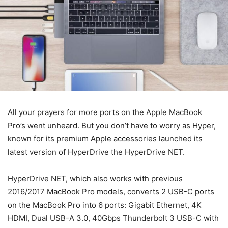
All your prayers for more ports on the Apple MacBook
Pro’s went unheard. But you don’t have to worry as Hyper,
known for its premium Apple accessories launched its
latest version of HyperDrive the HyperDrive NET.
HyperDrive NET, which also works with previous
2016/2017 MacBook Pro models, converts 2 USB-C ports
on the MacBook Pro into 6 ports: Gigabit Ethernet, 4K
HDMI, Dual USB-A 3.0, 40Gbps Thunderbolt 3 USB-C with