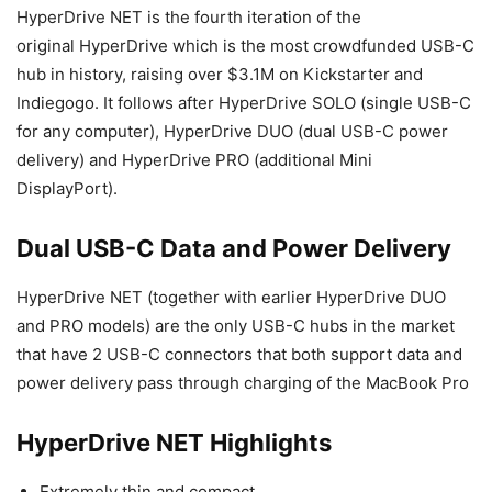
HyperDrive NET is the fourth iteration of the
original HyperDrive which is the most crowdfunded USB-C
hub in history, raising over $3.1M on Kickstarter and
Indiegogo. It follows after HyperDrive SOLO (single USB-C
for any computer), HyperDrive DUO (dual USB-C power
delivery) and HyperDrive PRO (additional Mini
DisplayPort).
Dual USB-C Data and Power Delivery
HyperDrive NET (together with earlier HyperDrive DUO
and PRO models) are the only USB-C hubs in the market
that have 2 USB-C connectors that both support data and
power delivery pass through charging of the MacBook Pro
HyperDrive NET Highlights
Extremely thin and compact